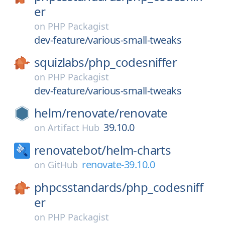
er
on
PHP Packagist
dev-feature/various-small-tweaks
squizlabs/
php_codesniffer
on
PHP Packagist
dev-feature/various-small-tweaks
helm/
renovate/
renovate
39.10.0
on
Artifact Hub
renovatebot/
helm-charts
renovate-39.10.0
on
GitHub
phpcsstandards/
php_codesniff
er
on
PHP Packagist