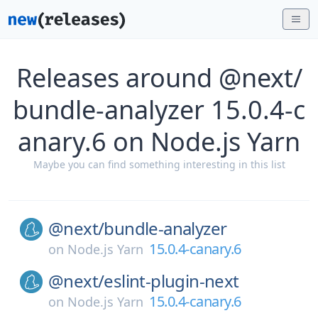
Releases around @next/
bundle-analyzer 15.0.4-c
anary.6 on Node.js Yarn
Maybe you can find something interesting in this list
@next/
bundle-analyzer
15.0.4-canary.6
on
Node.js Yarn
@next/
eslint-plugin-next
15.0.4-canary.6
on
Node.js Yarn