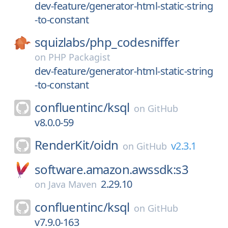
dev-feature/generator-html-static-string
-to-constant
squizlabs/
php_codesniffer
on
PHP Packagist
dev-feature/generator-html-static-string
-to-constant
confluentinc/
ksql
on
GitHub
v8.0.0-59
RenderKit/
oidn
v2.3.1
on
GitHub
software.amazon.awssdk:s3
2.29.10
on
Java Maven
confluentinc/
ksql
on
GitHub
v7.9.0-163