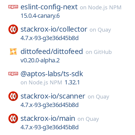
eslint-config-next
on
Node.js NPM
15.0.4-canary.6
stackrox-io/
collector
on
Quay
4.7.x-93-g3e36d45b8d
dittofeed/
dittofeed
on
GitHub
v0.20.0-alpha.2
@aptos-labs/
ts-sdk
1.32.1
on
Node.js NPM
stackrox-io/
scanner
on
Quay
4.7.x-93-g3e36d45b8d
stackrox-io/
main
on
Quay
4.7.x-93-g3e36d45b8d