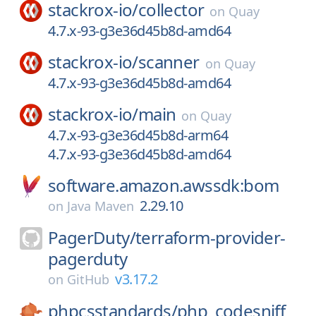
stackrox-io/
collector
on
Quay
4.7.x-93-g3e36d45b8d-amd64
stackrox-io/
scanner
on
Quay
4.7.x-93-g3e36d45b8d-amd64
stackrox-io/
main
on
Quay
4.7.x-93-g3e36d45b8d-arm64
4.7.x-93-g3e36d45b8d-amd64
software.amazon.awssdk:bom
2.29.10
on
Java Maven
PagerDuty/
terraform-provider-
pagerduty
v3.17.2
on
GitHub
phpcsstandards/
php_codesniff