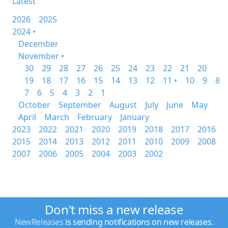
Latest
2026
2025
2024 •
December
November •
30
29
28
27
26
25
24
23
22
21
20
19
18
17
16
15
14
13
12
11 •
10
9
8
7
6
5
4
3
2
1
October
September
August
July
June
May
April
March
February
January
2023
2022
2021
2020
2019
2018
2017
2016
2015
2014
2013
2012
2011
2010
2009
2008
2007
2006
2005
2004
2003
2002
Don't miss a new release
NewReleases
is sending notifications on new releases.