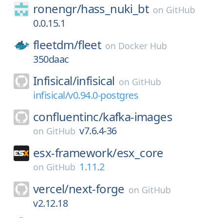
ronengr/
hass_nuki_bt
on
GitHub
0.0.15.1
fleetdm/
fleet
on
Docker Hub
350daac
Infisical/
infisical
on
GitHub
infisical/v0.94.0-postgres
confluentinc/
kafka-images
v7.6.4-36
on
GitHub
esx-framework/
esx_core
1.11.2
on
GitHub
vercel/
next-forge
on
GitHub
v2.12.18