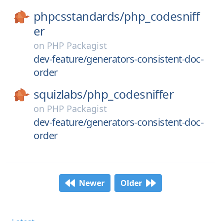
phpcsstandards/
php_codesniff
er
on
PHP Packagist
dev-feature/generators-consistent-doc-
order
squizlabs/
php_codesniffer
on
PHP Packagist
dev-feature/generators-consistent-doc-
order
Newer
Older