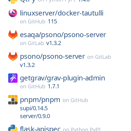
linuxserver/
docker-tautulli
115
on
GitHub
esaqa/
psono/
psono-server
v1.3.2
on
GitLab
psono/
psono-server
on
GitLab
v1.3.2
getgrav/
grav-plugin-admin
1.7.1
on
GitHub
pnpm/
pnpm
on
GitHub
supi/0.14.5
server/0.9.0
flask-apispec
on
Python PyPI