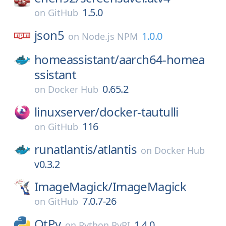
1.5.0
on
GitHub
json5
1.0.0
on
Node.js NPM
homeassistant/
aarch64-homea
ssistant
0.65.2
on
Docker Hub
linuxserver/
docker-tautulli
116
on
GitHub
runatlantis/
atlantis
on
Docker Hub
v0.3.2
ImageMagick/
ImageMagick
7.0.7-26
on
GitHub
QtPy
1.4.0
on
Python PyPI