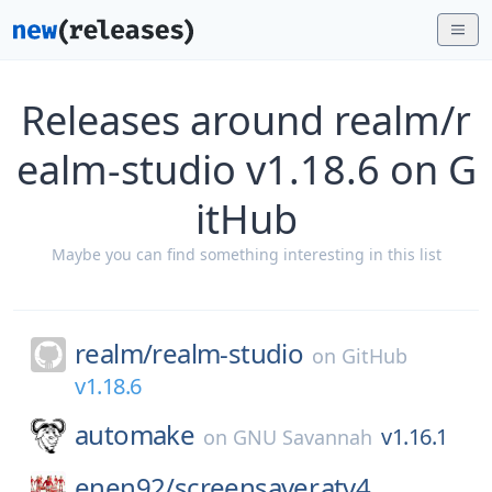
Releases around realm/r
ealm-studio v1.18.6 on G
itHub
Maybe you can find something interesting in this list
realm/
realm-studio
on
GitHub
v1.18.6
automake
v1.16.1
on
GNU Savannah
enen92/
screensaver.atv4