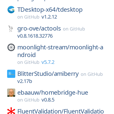
TDesktop-x64/
tdesktop
v1.2.12
on
GitHub
gro-ove/
actools
on
GitHub
v0.8.1618.32776
moonlight-stream/
moonlight-a
ndroid
v5.7.2
on
GitHub
BlitterStudio/
amiberry
on
GitHub
v2.17b
ebaauw/
homebridge-hue
v0.8.5
on
GitHub
FluentValidation/
FluentValidatio