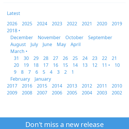
Latest
2026
2025
2024
2023
2022
2021
2020
2019
2018 •
December
November
October
September
August
July
June
May
April
March •
31
30
29
28
27
26
25
24
23
22
21
20
19
18
17
16
15
14
13
12
11 •
10
9
8
7
6
5
4
3
2
1
February
January
2017
2016
2015
2014
2013
2012
2011
2010
2009
2008
2007
2006
2005
2004
2003
2002
Don't miss a new release