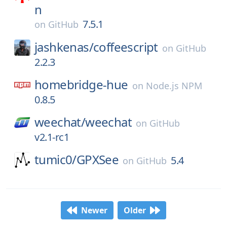
n
7.5.1
on
GitHub
jashkenas/
coffeescript
on
GitHub
2.2.3
homebridge-hue
on
Node.js NPM
0.8.5
weechat/
weechat
on
GitHub
v2.1-rc1
tumic0/
GPXSee
5.4
on
GitHub
Newer
Older