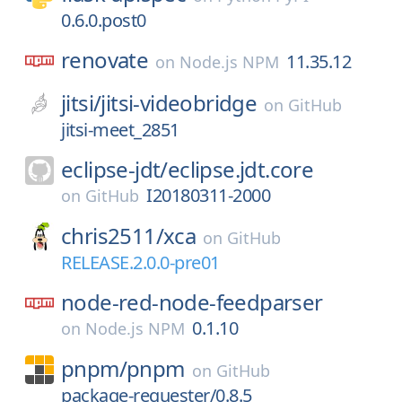
0.6.0.post0
renovate
11.35.12
on
Node.js NPM
jitsi/
jitsi-videobridge
on
GitHub
jitsi-meet_2851
eclipse-jdt/
eclipse.jdt.core
I20180311-2000
on
GitHub
chris2511/
xca
on
GitHub
RELEASE.2.0.0-pre01
node-red-node-feedparser
0.1.10
on
Node.js NPM
pnpm/
pnpm
on
GitHub
package-requester/0.8.5