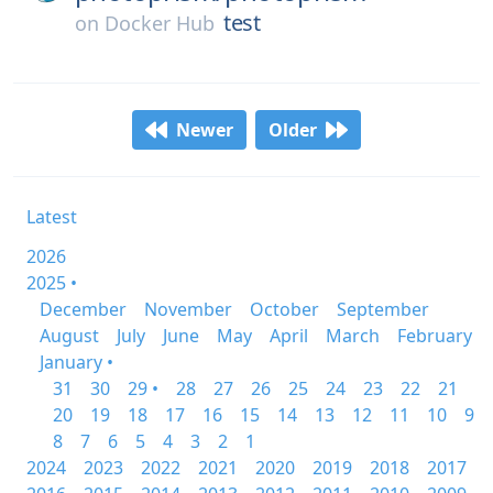
test
on
Docker Hub
Newer
Older
Latest
2026
2025 •
December
November
October
September
August
July
June
May
April
March
February
January •
31
30
29 •
28
27
26
25
24
23
22
21
20
19
18
17
16
15
14
13
12
11
10
9
8
7
6
5
4
3
2
1
2024
2023
2022
2021
2020
2019
2018
2017