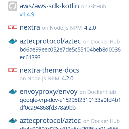
aws/
aws-sdk-kotlin
on
GitHub
v1.4.9
nextra
4.2.0
on
Node.js NPM
aztecprotocol/
aztec
on
Docker Hub
bd6ae99eec052e7de5c55104beb8d0036
ec61393
nextra-theme-docs
4.2.0
on
Node.js NPM
envoyproxy/
envoy
on
Docker Hub
google-vrp-dev-e15295f2319133a0fd4b1
df0ca94868fd378a9bb
aztecprotocol/
aztec
on
Docker Hub
db4e90897d27ce3f2a5cc2085aa91a655