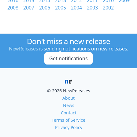
2016
2015
2014
2013
2012
2011
2010
2009
2008
2007
2006
2005
2004
2003
2002
Don't miss a new release
NewReleases
is sending notifications on new releases.
Get notifications
© 2026 NewReleases
About
News
Contact
Terms of Service
Privacy Policy