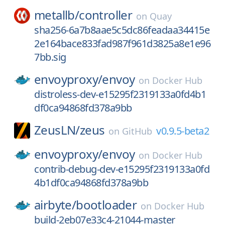
metallb/
controller
on
Quay
sha256-6a7b8aae5c5dc86feadaa34415e
2e164bace833fad987f961d3825a8e1e96
7bb.sig
envoyproxy/
envoy
on
Docker Hub
distroless-dev-e15295f2319133a0fd4b1
df0ca94868fd378a9bb
ZeusLN/
zeus
v0.9.5-beta2
on
GitHub
envoyproxy/
envoy
on
Docker Hub
contrib-debug-dev-e15295f2319133a0fd
4b1df0ca94868fd378a9bb
airbyte/
bootloader
on
Docker Hub
build-2eb07e33c4-21044-master