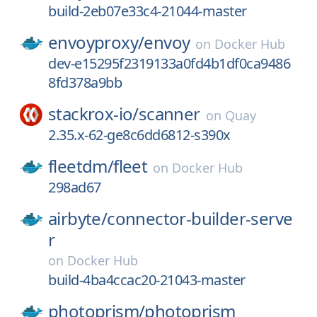
build-2eb07e33c4-21044-master
envoyproxy/
envoy
on
Docker Hub
dev-e15295f2319133a0fd4b1df0ca9486
8fd378a9bb
stackrox-io/
scanner
on
Quay
2.35.x-62-ge8c6dd6812-s390x
fleetdm/
fleet
on
Docker Hub
298ad67
airbyte/
connector-builder-serve
r
on
Docker Hub
build-4ba4ccac20-21043-master
photoprism/
photoprism