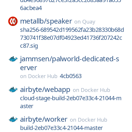
6acbea4
metallb/
speaker
on
Quay
sha256-689542d199562fa23b28330b68d
730741f38e07df04923ed41736f207242c
c87.sig
jammsen/
palworld-dedicated-s
erver
4cb0563
on
Docker Hub
airbyte/
webapp
on
Docker Hub
cloud-stage-build-2eb07e33c4-21044-m
aster
airbyte/
worker
on
Docker Hub
build-2eb07e33c4-21044-master