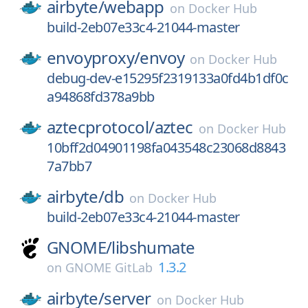
airbyte/
webapp
on
Docker Hub
build-2eb07e33c4-21044-master
envoyproxy/
envoy
on
Docker Hub
debug-dev-e15295f2319133a0fd4b1df0c
a94868fd378a9bb
aztecprotocol/
aztec
on
Docker Hub
10bff2d04901198fa043548c23068d8843
7a7bb7
airbyte/
db
on
Docker Hub
build-2eb07e33c4-21044-master
GNOME/
libshumate
1.3.2
on
GNOME GitLab
airbyte/
server
on
Docker Hub