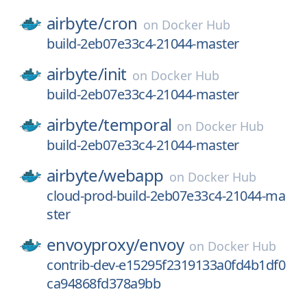
airbyte/
cron
on
Docker Hub
build-2eb07e33c4-21044-master
airbyte/
init
on
Docker Hub
build-2eb07e33c4-21044-master
airbyte/
temporal
on
Docker Hub
build-2eb07e33c4-21044-master
airbyte/
webapp
on
Docker Hub
cloud-prod-build-2eb07e33c4-21044-ma
ster
envoyproxy/
envoy
on
Docker Hub
contrib-dev-e15295f2319133a0fd4b1df0
ca94868fd378a9bb