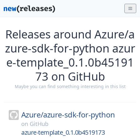
Releases around Azure/a
zure-sdk-for-python azur
e-template_0.1.0b45191
73 on GitHub
Maybe you can find something interesting in this list
Azure/
azure-sdk-for-python
on
GitHub
azure-template_0.1.0b4519173