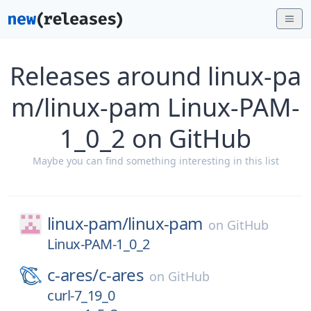
Releases around linux-pa
m/linux-pam Linux-PAM-
1_0_2 on GitHub
Maybe you can find something interesting in this list
linux-pam/
linux-pam
on
GitHub
Linux-PAM-1_0_2
c-ares/
c-ares
on
GitHub
curl-7_19_0