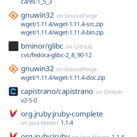
cares-1_5_3
gnuwin32
on
SourceForge
wget/1.11.4/wget-1.11.4-src.zip
wget/1.11.4/wget-1.11.4-bin.zip
bminor/
glibc
on
GitHub
cvs/fedora-glibc-2_8_90-12
gnuwin32
on
SourceForge
wget/1.11.4/wget-1.11.4-doc.zip
capistrano/
capistrano
on
GitHub
v2-5-0
org.jruby:jruby-complete
1.1.4
on
Java Maven
org.jruby:jruby
1.1.4