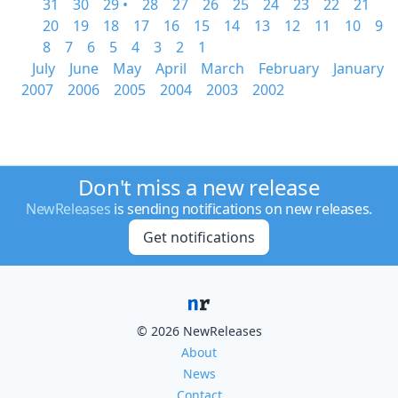
31
30
29 •
28
27
26
25
24
23
22
21
20
19
18
17
16
15
14
13
12
11
10
9
8
7
6
5
4
3
2
1
July
June
May
April
March
February
January
2007
2006
2005
2004
2003
2002
Don't miss a new release
NewReleases
is sending notifications on new releases.
Get notifications
© 2026 NewReleases
About
News
Contact