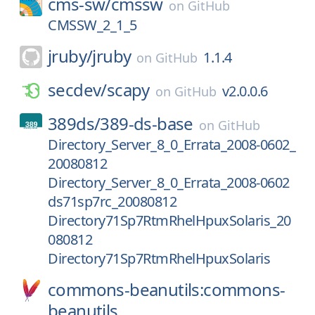
cms-sw/
cmssw
on
GitHub
CMSSW_2_1_5
jruby/
jruby
1.1.4
on
GitHub
secdev/
scapy
v2.0.0.6
on
GitHub
389ds/
389-ds-base
on
GitHub
Directory_Server_8_0_Errata_2008-0602_
20080812
Directory_Server_8_0_Errata_2008-0602
ds71sp7rc_20080812
Directory71Sp7RtmRhelHpuxSolaris_20
080812
Directory71Sp7RtmRhelHpuxSolaris
commons-beanutils:commons-
beanutils