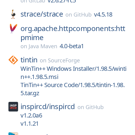
v2.6.27-rc5
on
GitLab
strace/
strace
v4.5.18
on
GitHub
org.apache.httpcomponents:htt
pmime
4.0-beta1
on
Java Maven
tintin
on
SourceForge
WinTin++ Windows Installer/1.98.5/winti
n++.1.98.5.msi
TinTin++ Source Code/1.98.5/tintin-1.98.
5.tar.gz
inspircd/
inspircd
on
GitHub
v1.2.0a6
v1.1.21