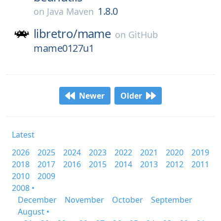
1.8.0
on
Java Maven
libretro/
mame
on
GitHub
mame0127u1
Newer
Older
Latest
2026
2025
2024
2023
2022
2021
2020
2019
2018
2017
2016
2015
2014
2013
2012
2011
2010
2009
2008 •
December
November
October
September
August •