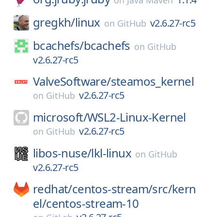
on
Java Maven
gregkh/
linux
v2.6.27-rc5
on
GitHub
bcachefs/
bcachefs
on
GitHub
v2.6.27-rc5
ValveSoftware/
steamos_kernel
v2.6.27-rc5
on
GitHub
microsoft/
WSL2-Linux-Kernel
v2.6.27-rc5
on
GitHub
libos-nuse/
lkl-linux
on
GitHub
v2.6.27-rc5
redhat/
centos-stream/
src/
kern
el/
centos-stream-10