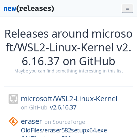
Releases around microso
ft/WSL2-Linux-Kernel v2.
6.16.37 on GitHub
Maybe you can find something interesting in this list
microsoft/
WSL2-Linux-Kernel
v2.6.16.37
on
GitHub
eraser
on
SourceForge
OldFiles/eraser582setupx64.exe