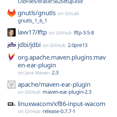
OldFiles/eraser582setup.exe
gnutls/
gnutls
on
GitLab
gnutls_1_6_1
lavv17/
lftp
lftp-3-5-8
on
GitHub
jdbi/
jdbi
2.0pre13
on
GitHub
org.apache.maven.plugins:mav
en-ear-plugin
2.3
on
Java Maven
apache/
maven-ear-plugin
maven-ear-plugin-2.3
on
GitHub
linuxwacom/
xf86-input-wacom
release-0.7.7-1
on
GitHub