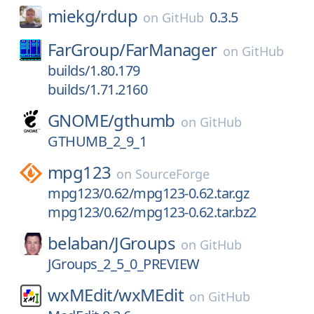
miekg/
rdup
0.3.5
on
GitHub
FarGroup/
FarManager
on
GitHub
builds/1.80.179
builds/1.71.2160
GNOME/
gthumb
on
GitHub
GTHUMB_2_9_1
mpg123
on
SourceForge
mpg123/0.62/mpg123-0.62.tar.gz
mpg123/0.62/mpg123-0.62.tar.bz2
belaban/
JGroups
on
GitHub
JGroups_2_5_0_PREVIEW
wxMEdit/
wxMEdit
on
GitHub