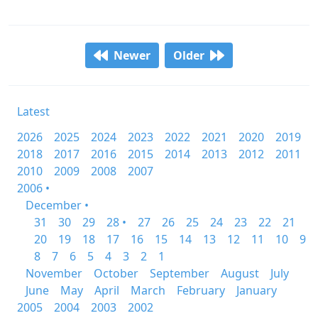
Newer
Older
Latest
2026
2025
2024
2023
2022
2021
2020
2019
2018
2017
2016
2015
2014
2013
2012
2011
2010
2009
2008
2007
2006 •
December •
31
30
29
28 •
27
26
25
24
23
22
21
20
19
18
17
16
15
14
13
12
11
10
9
8
7
6
5
4
3
2
1
November
October
September
August
July
June
May
April
March
February
January
2005
2004
2003
2002