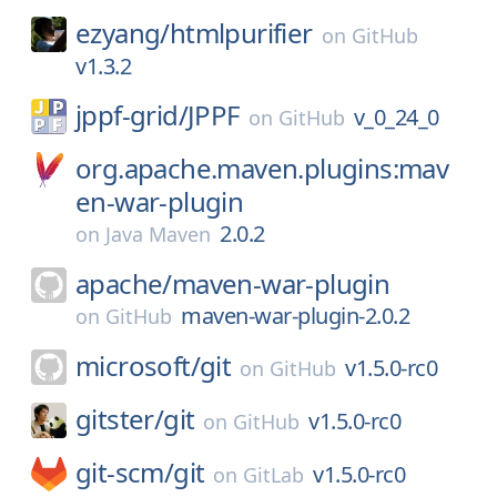
ezyang/
htmlpurifier
on
GitHub
v1.3.2
jppf-grid/
JPPF
v_0_24_0
on
GitHub
org.apache.maven.plugins:mav
en-war-plugin
2.0.2
on
Java Maven
apache/
maven-war-plugin
maven-war-plugin-2.0.2
on
GitHub
microsoft/
git
v1.5.0-rc0
on
GitHub
gitster/
git
v1.5.0-rc0
on
GitHub
git-scm/
git
v1.5.0-rc0
on
GitLab