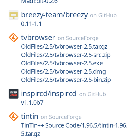
MadEdit-0.2.6
breezy-team/
breezy
on
GitHub
0.11-1.1
tvbrowser
on
SourceForge
OldFiles/2.5/tvbrowser-2.5.tar.gz
OldFiles/2.5/tvbrowser-2.5-src.zip
OldFiles/2.5/tvbrowser-2.5.exe
OldFiles/2.5/tvbrowser-2.5.dmg
OldFiles/2.5/tvbrowser-2.5-bin.zip
inspircd/
inspircd
on
GitHub
v1.1.0b7
tintin
on
SourceForge
TinTin++ Source Code/1.96.5/tintin-1.96.
5.tar.gz