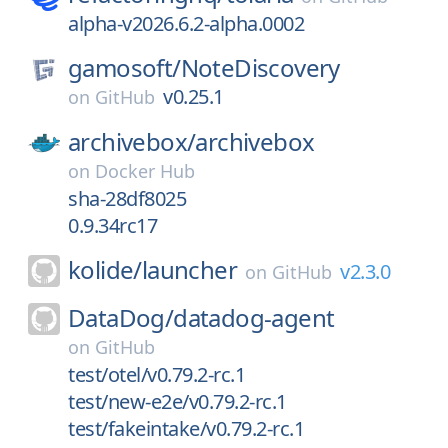
alpha-v2026.6.2-alpha.0002
gamosoft/
NoteDiscovery
v0.25.1
on
GitHub
archivebox/
archivebox
on
Docker Hub
sha-28df8025
0.9.34rc17
kolide/
launcher
v2.3.0
on
GitHub
DataDog/
datadog-agent
on
GitHub
test/otel/v0.79.2-rc.1
test/new-e2e/v0.79.2-rc.1
test/fakeintake/v0.79.2-rc.1