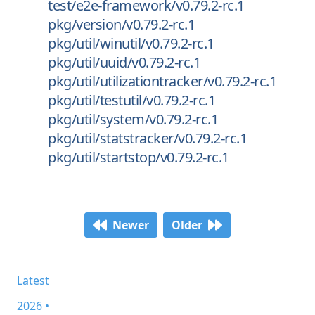
test/e2e-framework/v0.79.2-rc.1
pkg/version/v0.79.2-rc.1
pkg/util/winutil/v0.79.2-rc.1
pkg/util/uuid/v0.79.2-rc.1
pkg/util/utilizationtracker/v0.79.2-rc.1
pkg/util/testutil/v0.79.2-rc.1
pkg/util/system/v0.79.2-rc.1
pkg/util/statstracker/v0.79.2-rc.1
pkg/util/startstop/v0.79.2-rc.1
Newer
Older
Latest
2026 •