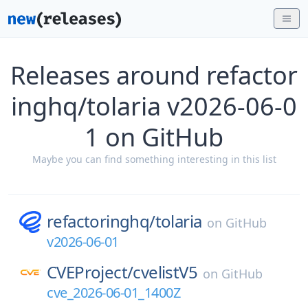
Releases around refactor
inghq/tolaria v2026-06-0
1 on GitHub
Maybe you can find something interesting in this list
refactoringhq/
tolaria
on
GitHub
v2026-06-01
CVEProject/
cvelistV5
on
GitHub
cve_2026-06-01_1400Z