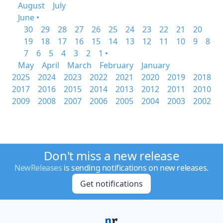
August
July
June •
30
29
28
27
26
25
24
23
22
21
20
19
18
17
16
15
14
13
12
11
10
9
8
7
6
5
4
3
2
1 •
May
April
March
February
January
2025
2024
2023
2022
2021
2020
2019
2018
2017
2016
2015
2014
2013
2012
2011
2010
2009
2008
2007
2006
2005
2004
2003
2002
Don't miss a new release
NewReleases
is sending notifications on new releases.
Get notifications