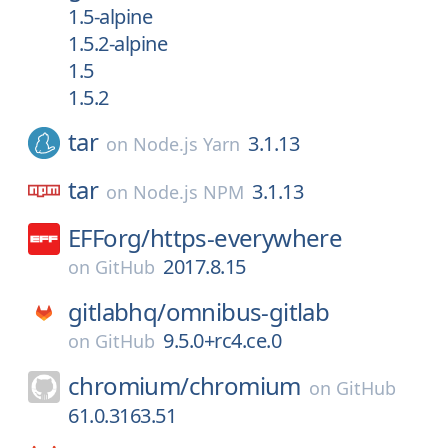
1.5-alpine
1.5.2-alpine
1.5
1.5.2
tar
3.1.13
on
Node.js Yarn
tar
3.1.13
on
Node.js NPM
EFForg/
https-everywhere
2017.8.15
on
GitHub
gitlabhq/
omnibus-gitlab
9.5.0+rc4.ce.0
on
GitHub
chromium/
chromium
on
GitHub
61.0.3163.51