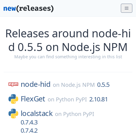
Releases around node-hi
d 0.5.5 on Node.js NPM
Maybe you can find something interesting in this list
node-hid
0.5.5
on
Node.js NPM
FlexGet
2.10.81
on
Python PyPI
localstack
on
Python PyPI
0.7.4.3
0.7.4.2