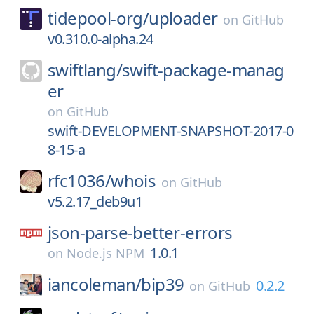
tidepool-org/
uploader
on
GitHub
v0.310.0-alpha.24
swiftlang/
swift-package-manag
er
on
GitHub
swift-DEVELOPMENT-SNAPSHOT-2017-0
8-15-a
rfc1036/
whois
on
GitHub
v5.2.17_deb9u1
json-parse-better-errors
1.0.1
on
Node.js NPM
iancoleman/
bip39
0.2.2
on
GitHub