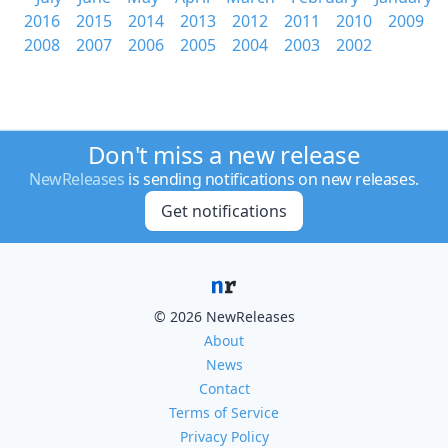
2016
2015
2014
2013
2012
2011
2010
2009
2008
2007
2006
2005
2004
2003
2002
Don't miss a new release
NewReleases
is sending notifications on new releases.
Get notifications
© 2026 NewReleases
About
News
Contact
Terms of Service
Privacy Policy