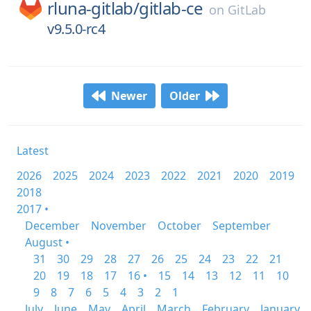
rluna-gitlab/
gitlab-ce
on
GitLab
v9.5.0-rc4
Newer
Older
Latest
2026
2025
2024
2023
2022
2021
2020
2019
2018
2017 •
December
November
October
September
August •
31
30
29
28
27
26
25
24
23
22
21
20
19
18
17
16 •
15
14
13
12
11
10
9
8
7
6
5
4
3
2
1
July
June
May
April
March
February
January