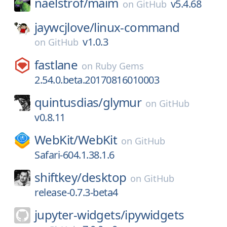
naelstrof/
maim
v5.4.68
on
GitHub
jaywcjlove/
linux-command
v1.0.3
on
GitHub
fastlane
on
Ruby Gems
2.54.0.beta.20170816010003
quintusdias/
glymur
on
GitHub
v0.8.11
WebKit/
WebKit
on
GitHub
Safari-604.1.38.1.6
shiftkey/
desktop
on
GitHub
release-0.7.3-beta4
jupyter-widgets/
ipywidgets