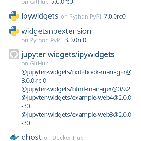
7.0.0rc0
on
GitHub
ipywidgets
7.0.0rc0
on
Python PyPI
widgetsnbextension
3.0.0rc0
on
Python PyPI
jupyter-widgets/
ipywidgets
on
GitHub
@jupyter-widgets/notebook-manager@
3.0.0-rc.0
@jupyter-widgets/html-manager@0.9.2
@jupyter-widgets/example-web4@2.0.0
-30
@jupyter-widgets/example-web3@2.0.0
-30
ghost
on
Docker Hub