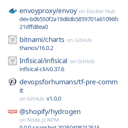
envoyproxy/
envoy
on
Docker Hub
dev-b0b550f2a19d8db5859701a61096fc
21dffd8ea0
bitnami/
charts
on
GitHub
thanos/16.0.2
Infisical/
infisical
on
GitHub
infisical-cli/v0.37.6
devopsforhumans/
tf-pre-comm
it
v1.0.0
on
GitHub
@shopify/
hydrogen
on
Node.js NPM
0.0.0-snapshot-20250408212515