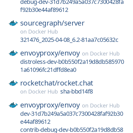
debug-dev-31d7b249a5a037c7300428fa
f92b30e44af89612
sourcegraph/
server
on
Docker Hub
321476_2025-04-08_6.2-81aa7c05632c
envoyproxy/
envoy
on
Docker Hub
distroless-dev-b0b550f2a19d8db585970
1a61096fc21dffd8ea0
rocketchat/
rocket.chat
sha-bbd14f8
on
Docker Hub
envoyproxy/
envoy
on
Docker Hub
dev-31d7b249a5a037c7300428faf92b30
e44af89612
contrib-debug-dev-b0b550f2a19d8db58