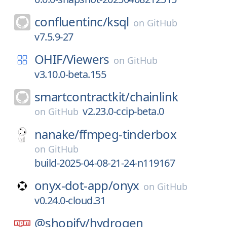
confluentinc/
ksql
on
GitHub
v7.5.9-27
OHIF/
Viewers
on
GitHub
v3.10.0-beta.155
smartcontractkit/
chainlink
v2.23.0-ccip-beta.0
on
GitHub
nanake/
ffmpeg-tinderbox
on
GitHub
build-2025-04-08-21-24-n119167
onyx-dot-app/
onyx
on
GitHub
v0.24.0-cloud.31
@shopify/
hydrogen