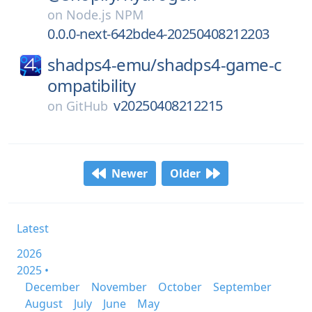
on
Node.js NPM
0.0.0-next-642bde4-20250408212203
shadps4-emu/
shadps4-game-c
ompatibility
v20250408212215
on
GitHub
Newer
Older
Latest
2026
2025 •
December
November
October
September
August
July
June
May