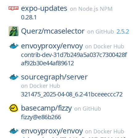
expo-updates
on
Node.js NPM
0.28.1
Querz/
mcaselector
2.5.2
on
GitHub
envoyproxy/
envoy
on
Docker Hub
contrib-dev-31d7b249a5a037c7300428f
af92b30e44af89612
sourcegraph/
server
on
Docker Hub
321475_2025-04-08_6.2-41bceeeccc72
basecamp/
fizzy
on
GitHub
fizzy@e86b266
envoyproxy/
envoy
on
Docker Hub