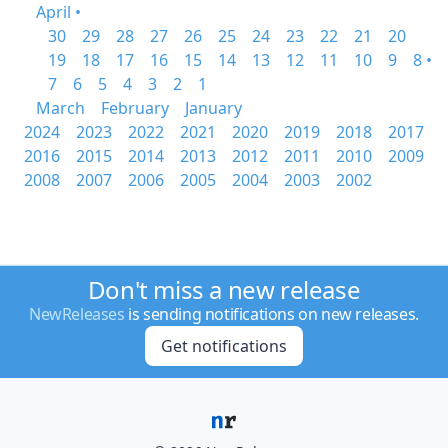
April •
30
29
28
27
26
25
24
23
22
21
20
19
18
17
16
15
14
13
12
11
10
9
8 •
7
6
5
4
3
2
1
March
February
January
2024
2023
2022
2021
2020
2019
2018
2017
2016
2015
2014
2013
2012
2011
2010
2009
2008
2007
2006
2005
2004
2003
2002
Don't miss a new release
NewReleases
is sending notifications on new releases.
Get notifications