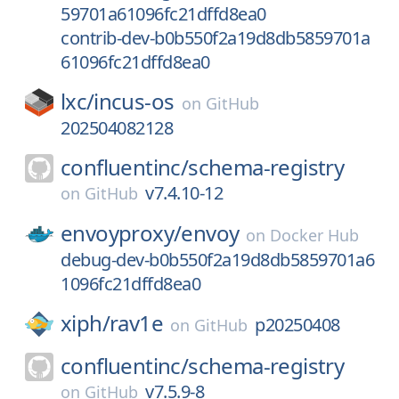
59701a61096fc21dffd8ea0
contrib-dev-b0b550f2a19d8db5859701a
61096fc21dffd8ea0
lxc/
incus-os
on
GitHub
202504082128
confluentinc/
schema-registry
v7.4.10-12
on
GitHub
envoyproxy/
envoy
on
Docker Hub
debug-dev-b0b550f2a19d8db5859701a6
1096fc21dffd8ea0
xiph/
rav1e
p20250408
on
GitHub
confluentinc/
schema-registry
v7.5.9-8
on
GitHub