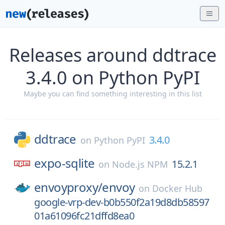
Releases around ddtrace
3.4.0 on Python PyPI
Maybe you can find something interesting in this list
ddtrace
3.4.0
on
Python PyPI
expo-sqlite
15.2.1
on
Node.js NPM
envoyproxy/
envoy
on
Docker Hub
google-vrp-dev-b0b550f2a19d8db58597
01a61096fc21dffd8ea0