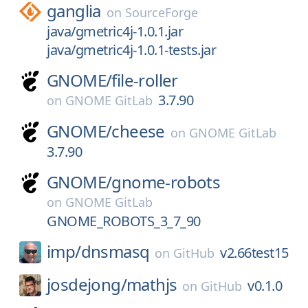
ganglia
on
SourceForge
java/gmetric4j-1.0.1.jar
java/gmetric4j-1.0.1-tests.jar
GNOME/
file-roller
3.7.90
on
GNOME GitLab
GNOME/
cheese
on
GNOME GitLab
3.7.90
GNOME/
gnome-robots
on
GNOME GitLab
GNOME_ROBOTS_3_7_90
imp/
dnsmasq
v2.66test15
on
GitHub
josdejong/
mathjs
v0.1.0
on
GitHub