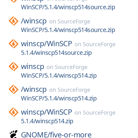
WinSCP/5.1.4/winscp514source.zip
/
winscp
on
SourceForge
WinSCP/5.1.4/winscp514source.zip
winscp/
WinSCP
on
SourceForge
5.1.4/winscp514source.zip
winscp
on
SourceForge
WinSCP/5.1.4/winscp514.zip
/
winscp
on
SourceForge
WinSCP/5.1.4/winscp514.zip
winscp/
WinSCP
on
SourceForge
5.1.4/winscp514.zip
GNOME/
five-or-more