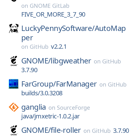
on
GNOME GitLab
FIVE_OR_MORE_3_7_90
LuckyPennySoftware/
AutoMap
per
v2.2.1
on
GitHub
GNOME/
libgweather
on
GitHub
3.7.90
FarGroup/
FarManager
on
GitHub
builds/3.0.3208
ganglia
on
SourceForge
java/jmxetric-1.0.2.jar
GNOME/
file-roller
3.7.90
on
GitHub