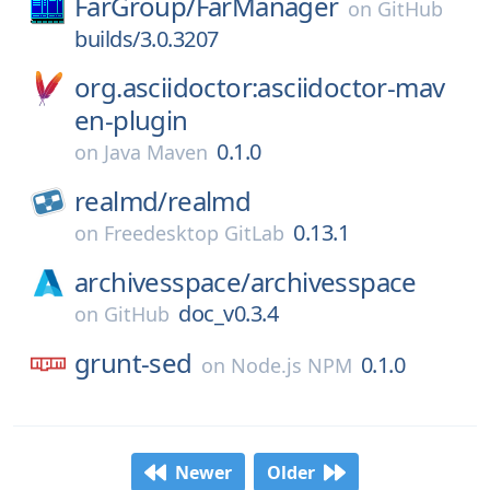
FarGroup/
FarManager
on
GitHub
builds/3.0.3207
org.asciidoctor:asciidoctor-mav
en-plugin
0.1.0
on
Java Maven
realmd/
realmd
0.13.1
on
Freedesktop GitLab
archivesspace/
archivesspace
doc_v0.3.4
on
GitHub
grunt-sed
0.1.0
on
Node.js NPM
Newer
Older