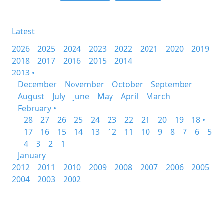
Latest
2026
2025
2024
2023
2022
2021
2020
2019
2018
2017
2016
2015
2014
2013 •
December
November
October
September
August
July
June
May
April
March
February •
28
27
26
25
24
23
22
21
20
19
18 •
17
16
15
14
13
12
11
10
9
8
7
6
5
4
3
2
1
January
2012
2011
2010
2009
2008
2007
2006
2005
2004
2003
2002