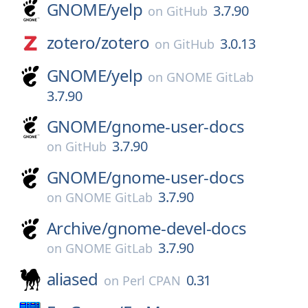
GNOME/
yelp
3.7.90
on
GitHub
zotero/
zotero
3.0.13
on
GitHub
GNOME/
yelp
on
GNOME GitLab
3.7.90
GNOME/
gnome-user-docs
3.7.90
on
GitHub
GNOME/
gnome-user-docs
3.7.90
on
GNOME GitLab
Archive/
gnome-devel-docs
3.7.90
on
GNOME GitLab
aliased
0.31
on
Perl CPAN