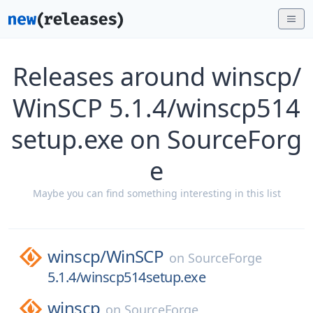
Releases around winscp/
WinSCP 5.1.4/winscp514
setup.exe on SourceForg
e
Maybe you can find something interesting in this list
winscp/
WinSCP
on
SourceForge
5.1.4/winscp514setup.exe
winscp
on
SourceForge