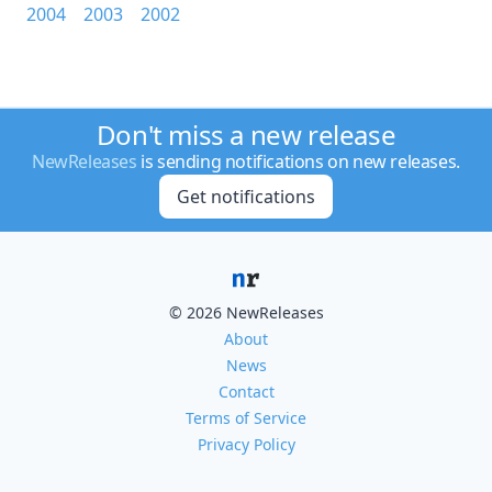
2004
2003
2002
Don't miss a new release
NewReleases
is sending notifications on new releases.
Get notifications
© 2026 NewReleases
About
News
Contact
Terms of Service
Privacy Policy