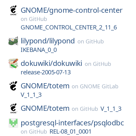
GNOME/
gnome-control-center
on
GitHub
GNOME_CONTROL_CENTER_2_11_6
lilypond/
lilypond
on
GitHub
IKEBANA_0_0
dokuwiki/
dokuwiki
on
GitHub
release-2005-07-13
GNOME/
totem
on
GNOME GitLab
V_1_1_3
GNOME/
totem
V_1_1_3
on
GitHub
postgresql-interfaces/
psqlodbc
REL-08_01_0001
on
GitHub