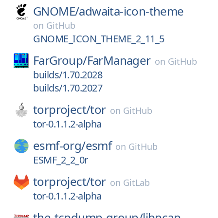
GNOME/
adwaita-icon-theme
on
GitHub
GNOME_ICON_THEME_2_11_5
FarGroup/
FarManager
on
GitHub
builds/1.70.2028
builds/1.70.2027
torproject/
tor
on
GitHub
tor-0.1.1.2-alpha
esmf-org/
esmf
on
GitHub
ESMF_2_2_0r
torproject/
tor
on
GitLab
tor-0.1.1.2-alpha
the-tcpdump-group/
libpcap