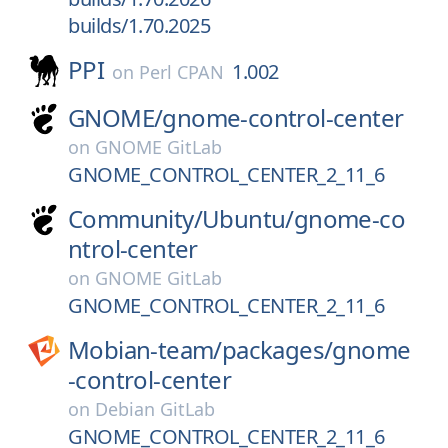
builds/1.70.2025
PPI
1.002
on
Perl CPAN
GNOME/
gnome-control-center
on
GNOME GitLab
GNOME_CONTROL_CENTER_2_11_6
Community/
Ubuntu/
gnome-co
ntrol-center
on
GNOME GitLab
GNOME_CONTROL_CENTER_2_11_6
Mobian-team/
packages/
gnome
-control-center
on
Debian GitLab
GNOME_CONTROL_CENTER_2_11_6