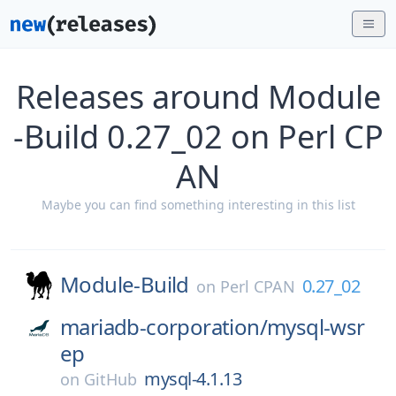
Releases around Module
-Build 0.27_02 on Perl CP
AN
Maybe you can find something interesting in this list
Module-Build
0.27_02
on
Perl CPAN
mariadb-corporation/
mysql-wsr
ep
mysql-4.1.13
on
GitHub