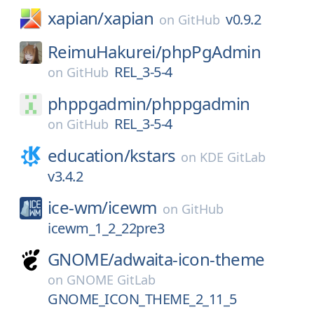
xapian/
xapian
v0.9.2
on
GitHub
ReimuHakurei/
phpPgAdmin
REL_3-5-4
on
GitHub
phppgadmin/
phppgadmin
REL_3-5-4
on
GitHub
education/
kstars
on
KDE GitLab
v3.4.2
ice-wm/
icewm
on
GitHub
icewm_1_2_22pre3
GNOME/
adwaita-icon-theme
on
GNOME GitLab
GNOME_ICON_THEME_2_11_5