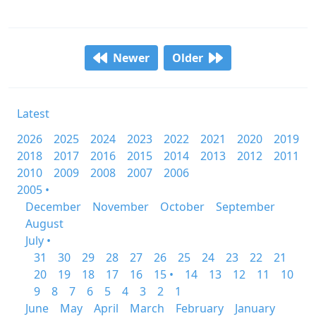
Newer
Older
Latest
2026
2025
2024
2023
2022
2021
2020
2019
2018
2017
2016
2015
2014
2013
2012
2011
2010
2009
2008
2007
2006
2005 •
December
November
October
September
August
July •
31
30
29
28
27
26
25
24
23
22
21
20
19
18
17
16
15 •
14
13
12
11
10
9
8
7
6
5
4
3
2
1
June
May
April
March
February
January