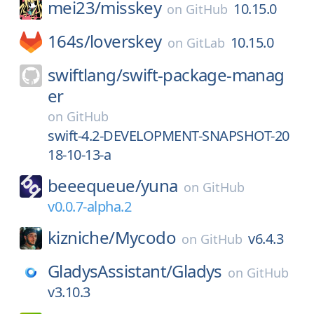
mei23/
misskey
10.15.0
on
GitHub
164s/
loverskey
10.15.0
on
GitLab
swiftlang/
swift-package-manag
er
on
GitHub
swift-4.2-DEVELOPMENT-SNAPSHOT-20
18-10-13-a
beeequeue/
yuna
on
GitHub
v0.0.7-alpha.2
kizniche/
Mycodo
v6.4.3
on
GitHub
GladysAssistant/
Gladys
on
GitHub
v3.10.3