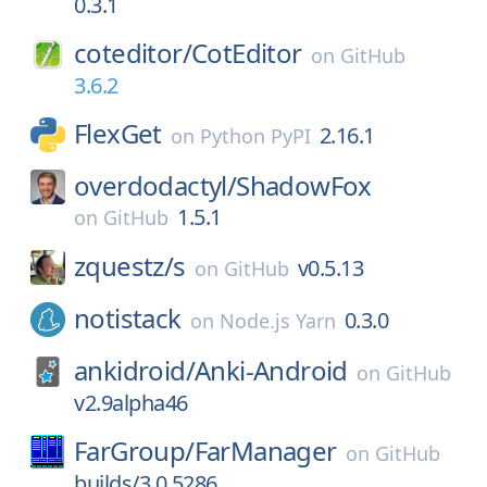
0.3.1
coteditor/
CotEditor
on
GitHub
3.6.2
FlexGet
2.16.1
on
Python PyPI
overdodactyl/
ShadowFox
1.5.1
on
GitHub
zquestz/
s
v0.5.13
on
GitHub
notistack
0.3.0
on
Node.js Yarn
ankidroid/
Anki-Android
on
GitHub
v2.9alpha46
FarGroup/
FarManager
on
GitHub
builds/3.0.5286