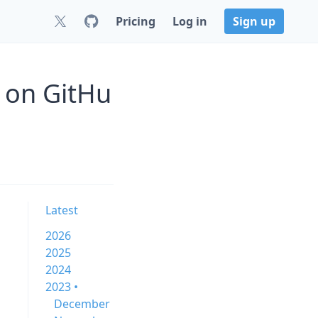
Pricing
Log in
Sign up
 on GitHu
Latest
2026
2025
2024
2023 •
December