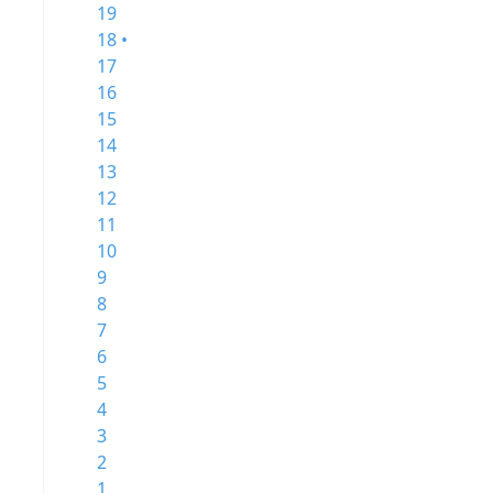
19
18 •
17
16
15
14
13
12
11
10
9
8
7
6
5
4
3
2
1