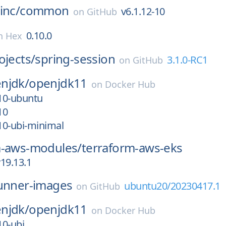
inc/
common
v6.1.12-10
on
GitHub
0.10.0
n
Hex
ojects/
spring-session
3.1.0-RC1
on
GitHub
njdk/
openjdk11
on
Docker Hub
_10-ubuntu
10
_10-ubi-minimal
m-aws-modules/
terraform-aws-eks
19.13.1
unner-images
ubuntu20/20230417.1
on
GitHub
njdk/
openjdk11
on
Docker Hub
10-ubi