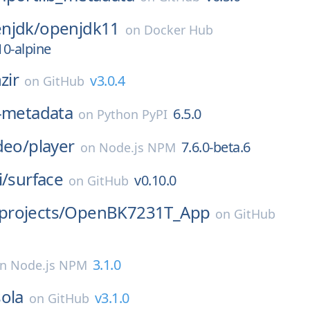
njdk/
openjdk11
on
Docker Hub
10-alpine
zir
v3.0.4
on
GitHub
b-metadata
6.5.0
on
Python PyPI
deo/
player
7.6.0-beta.6
on
Node.js NPM
i/
surface
v0.10.0
on
GitHub
rojects/
OpenBK7231T_App
on
GitHub
3.1.0
on
Node.js NPM
ola
v3.1.0
on
GitHub