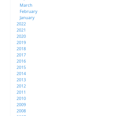
March
February
January
2022
2021
2020
2019
2018
2017
2016
2015
2014
2013
2012
2011
2010
2009
2008