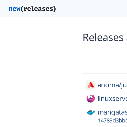
Releases
anoma/
ju
linuxserv
mangatas
14783d3bb