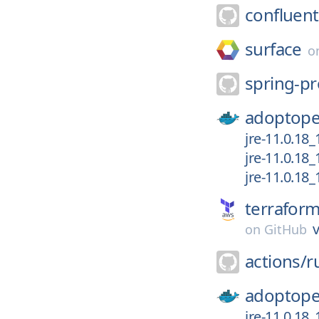
confluent
surface
o
spring-pr
adoptope
jre-11.0.18
jre-11.0.18_
jre-11.0.18
terrafor
v
on
GitHub
actions/
r
adoptope
jre-11.0.18_