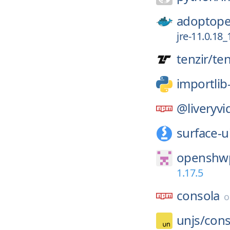
adoptope
jre-11.0.18_
tenzir/
ten
importli
@liveryvi
surface-u
openshwp
1.17.5
consola
unjs/
cons