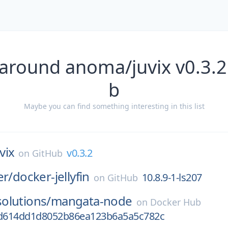
 around anoma/juvix v0.3.2
b
Maybe you can find something interesting in this list
vix
v0.3.2
on
GitHub
er/
docker-jellyfin
10.8.9-1-ls207
on
GitHub
olutions/
mangata-node
on
Docker Hub
d614dd1d8052b86ea123b6a5a5c782c