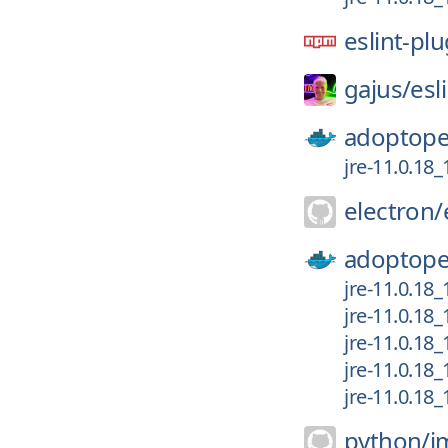
eslint-pl
gajus/
esl
adoptope
jre-11.0.18
electron/
adoptope
jre-11.0.18_
jre-11.0.18
jre-11.0.18
jre-11.0.18_
jre-11.0.18
python/
i