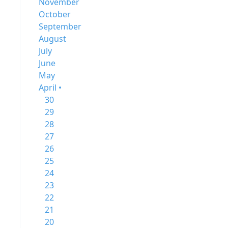
November
October
September
August
July
June
May
April •
30
29
28
27
26
25
24
23
22
21
20