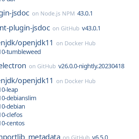
ugin-jsdoc
43.0.1
on
Node.js NPM
int-plugin-jsdoc
v43.0.1
on
GitHub
njdk/
openjdk11
on
Docker Hub
_10-tumbleweed
electron
v26.0.0-nightly.20230418
on
GitHub
njdk/
openjdk11
on
Docker Hub
10-leap
_10-debianslim
_10-debian
10-clefos
_10-centos
mportlib_metadata
v6.5.0
on
GitHub