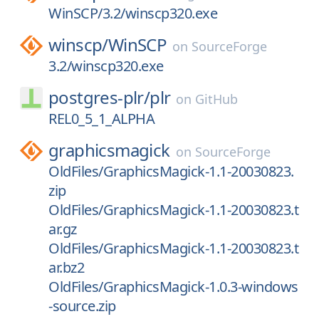
WinSCP/3.2/winscp320.exe
winscp/
WinSCP
on
SourceForge
3.2/winscp320.exe
postgres-plr/
plr
on
GitHub
REL0_5_1_ALPHA
graphicsmagick
on
SourceForge
OldFiles/GraphicsMagick-1.1-20030823.
zip
OldFiles/GraphicsMagick-1.1-20030823.t
ar.gz
OldFiles/GraphicsMagick-1.1-20030823.t
ar.bz2
OldFiles/GraphicsMagick-1.0.3-windows
-source.zip