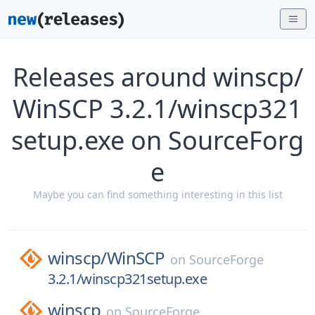
Releases around winscp/
WinSCP 3.2.1/winscp321
setup.exe on SourceForg
e
Maybe you can find something interesting in this list
winscp/
WinSCP
on
SourceForge
3.2.1/winscp321setup.exe
winscp
on
SourceForge