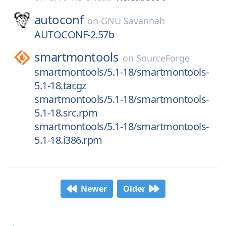
autoconf
on
GNU Savannah
AUTOCONF-2.57b
smartmontools
on
SourceForge
smartmontools/5.1-18/smartmontools-
5.1-18.tar.gz
smartmontools/5.1-18/smartmontools-
5.1-18.src.rpm
smartmontools/5.1-18/smartmontools-
5.1-18.i386.rpm
Newer
Older