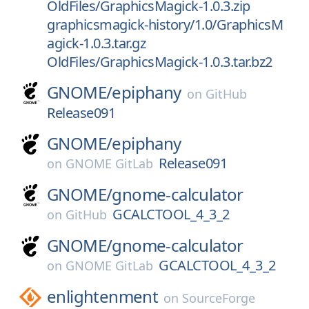
OldFiles/GraphicsMagick-1.0.3.zip
graphicsmagick-history/1.0/GraphicsM
agick-1.0.3.tar.gz
OldFiles/GraphicsMagick-1.0.3.tar.bz2
GNOME/
epiphany
on
GitHub
Release091
GNOME/
epiphany
Release091
on
GNOME GitLab
GNOME/
gnome-calculator
GCALCTOOL_4_3_2
on
GitHub
GNOME/
gnome-calculator
GCALCTOOL_4_3_2
on
GNOME GitLab
enlightenment
on
SourceForge