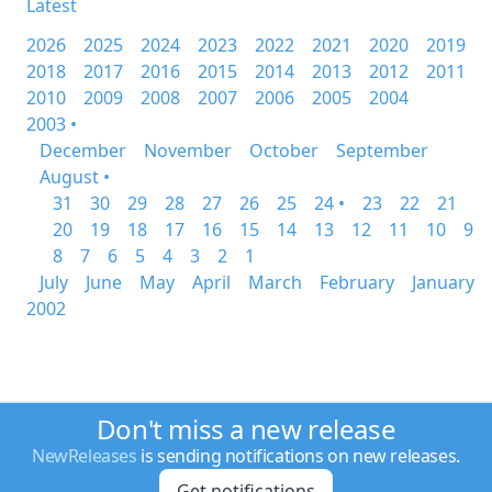
Latest
2026
2025
2024
2023
2022
2021
2020
2019
2018
2017
2016
2015
2014
2013
2012
2011
2010
2009
2008
2007
2006
2005
2004
2003 •
December
November
October
September
August •
31
30
29
28
27
26
25
24 •
23
22
21
20
19
18
17
16
15
14
13
12
11
10
9
8
7
6
5
4
3
2
1
July
June
May
April
March
February
January
2002
Don't miss a new release
NewReleases
is sending notifications on new releases.
Get notifications