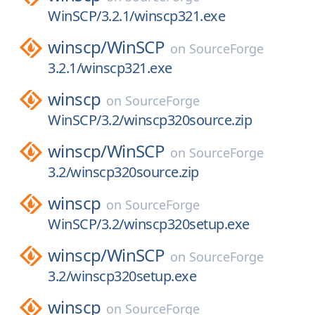
WinSCP/3.2.1/winscp321.exe
winscp/
WinSCP
on
SourceForge
3.2.1/winscp321.exe
winscp
on
SourceForge
WinSCP/3.2/winscp320source.zip
winscp/
WinSCP
on
SourceForge
3.2/winscp320source.zip
winscp
on
SourceForge
WinSCP/3.2/winscp320setup.exe
winscp/
WinSCP
on
SourceForge
3.2/winscp320setup.exe
winscp
on
SourceForge