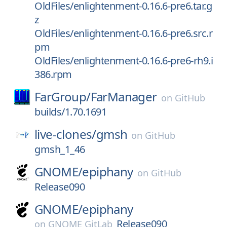
OldFiles/enlightenment-0.16.6-pre6.tar.g
z
OldFiles/enlightenment-0.16.6-pre6.src.r
pm
OldFiles/enlightenment-0.16.6-pre6-rh9.i
386.rpm
FarGroup/
FarManager
on
GitHub
builds/1.70.1691
live-clones/
gmsh
on
GitHub
gmsh_1_46
GNOME/
epiphany
on
GitHub
Release090
GNOME/
epiphany
Release090
on
GNOME GitLab