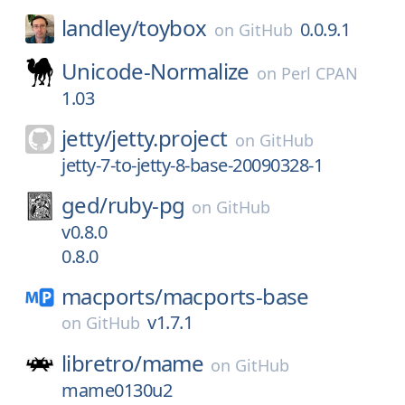
landley/
toybox
0.0.9.1
on
GitHub
Unicode-Normalize
on
Perl CPAN
1.03
jetty/
jetty.project
on
GitHub
jetty-7-to-jetty-8-base-20090328-1
ged/
ruby-pg
on
GitHub
v0.8.0
0.8.0
macports/
macports-base
v1.7.1
on
GitHub
libretro/
mame
on
GitHub
mame0130u2