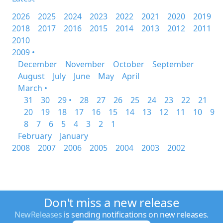
2026
2025
2024
2023
2022
2021
2020
2019
2018
2017
2016
2015
2014
2013
2012
2011
2010
2009 •
December
November
October
September
August
July
June
May
April
March •
31
30
29 •
28
27
26
25
24
23
22
21
20
19
18
17
16
15
14
13
12
11
10
9
8
7
6
5
4
3
2
1
February
January
2008
2007
2006
2005
2004
2003
2002
Don't miss a new release
NewReleases
is sending notifications on new releases.