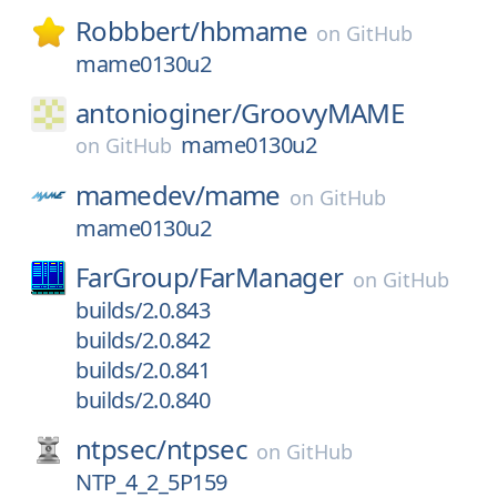
Robbbert/
hbmame
on
GitHub
mame0130u2
antonioginer/
GroovyMAME
mame0130u2
on
GitHub
mamedev/
mame
on
GitHub
mame0130u2
FarGroup/
FarManager
on
GitHub
builds/2.0.843
builds/2.0.842
builds/2.0.841
builds/2.0.840
ntpsec/
ntpsec
on
GitHub
NTP_4_2_5P159