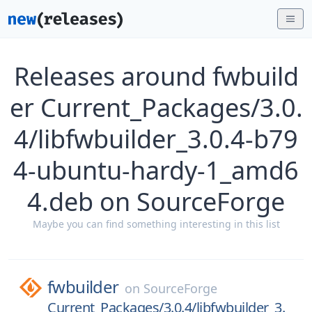
Releases around fwbuild
er Current_Packages/3.0.
4/libfwbuilder_3.0.4-b79
4-ubuntu-hardy-1_amd6
4.deb on SourceForge
Maybe you can find something interesting in this list
fwbuilder
on
SourceForge
Current_Packages/3.0.4/libfwbuilder_3.