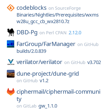
codeblocks
on
SourceForge
Binaries/Nightlies/Prerequisites/wxms
w28u_gcc_cb_wx2810.7z
DBD-Pg
2.12.0
on
Perl CPAN
FarGroup/
FarManager
on
GitHub
builds/2.0.839
verilator/
verilator
v3.702
on
GitHub
dune-project/
dune-grid
v1.2
on
GitHub
ciphermail/
ciphermail-communi
ty
gw_1.1.0
on
GitLab