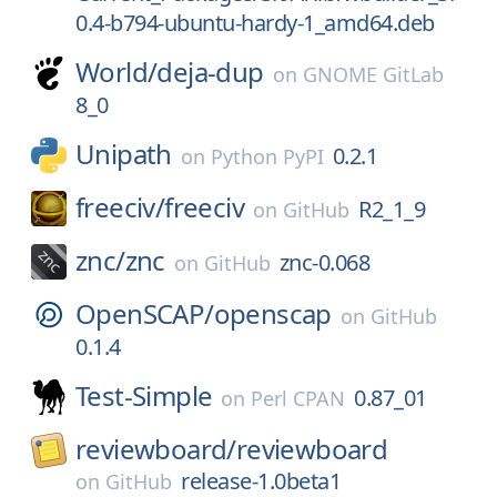
0.4-b794-ubuntu-hardy-1_amd64.deb
World/
deja-dup
on
GNOME GitLab
8_0
Unipath
0.2.1
on
Python PyPI
freeciv/
freeciv
R2_1_9
on
GitHub
znc/
znc
znc-0.068
on
GitHub
OpenSCAP/
openscap
on
GitHub
0.1.4
Test-Simple
0.87_01
on
Perl CPAN
reviewboard/
reviewboard
release-1.0beta1
on
GitHub