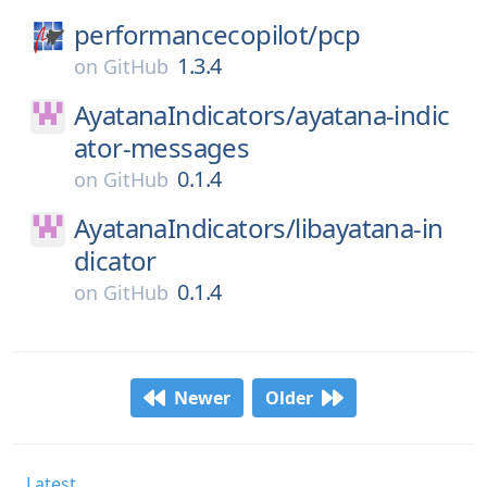
performancecopilot/
pcp
1.3.4
on
GitHub
AyatanaIndicators/
ayatana-indic
ator-messages
0.1.4
on
GitHub
AyatanaIndicators/
libayatana-in
dicator
0.1.4
on
GitHub
Newer
Older
Latest