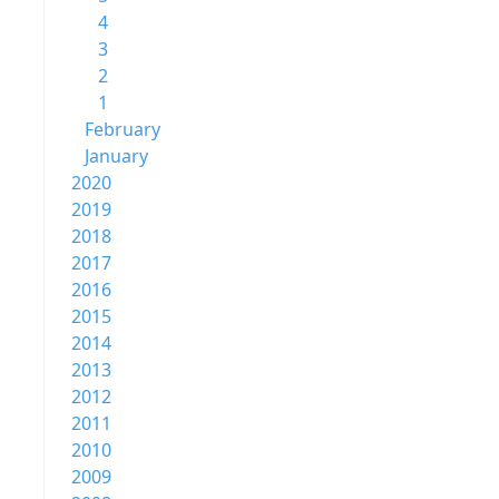
4
3
2
1
February
January
2020
2019
2018
2017
2016
2015
2014
2013
2012
2011
2010
2009