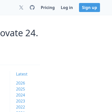
Pricing
Log in
Sign up
ovate 24.
Latest
2026
2025
2024
2023
2022