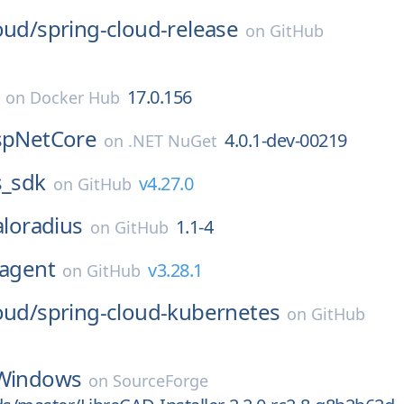
oud/
spring-cloud-release
on
GitHub
17.0.156
on
Docker Hub
AspNetCore
4.0.1-dev-00219
on
.NET NuGet
s_sdk
v4.27.0
on
GitHub
aloradius
1.1-4
on
GitHub
agent
v3.28.1
on
GitHub
oud/
spring-cloud-kubernetes
on
GitHub
Windows
on
SourceForge