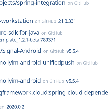
ojects/
spring-integration
on
GitHub
-workstation
21.3.331
on
GitHub
re-sdk-for-java
on
GitHub
emplate_1.2.1-beta.789371
/
Signal-Android
v5.5.4
on
GitHub
mollyim-android-unifiedpush
on
GitHub
mollyim-android
v5.5.4
on
GitHub
ngframework.cloud:spring-cloud-depende
2020.0.2
en