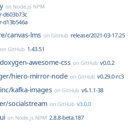
ay
on
Node.js NPM
er-d603b73c
er-d13b546a
re/
canvas-lms
release/2021-03-17.25
on
GitHub
1.43.51
on
GitHub
doxygen-awesome-css
v0.0.2
on
GitHub
ger/
hiero-mirror-node
v0.29.0-rc3
on
GitHub
inc/
kafka-images
v6.1.1-38
on
GitHub
er/
socialstream
v3.0.0
on
GitHub
ui
2.8.8-beta.187
on
Node.js NPM