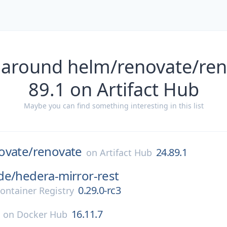
 around helm/renovate/ren
89.1 on Artifact Hub
Maybe you can find something interesting in this list
ovate/
renovate
24.89.1
on
Artifact Hub
de/
hedera-mirror-rest
0.29.0-rc3
ontainer Registry
16.11.7
on
Docker Hub