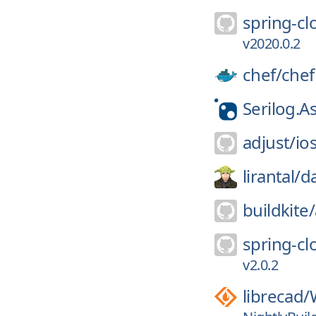
spring-cl
v2020.0.2
chef/
chef
Serilog.
adjust/
io
lirantal/
d
buildkite/
spring-cl
v2.0.2
librecad/