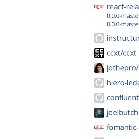
react-rel
0.0.0-mast
0.0.0-mast
instructu
ccxt/
ccxt
jothepro/
hiero-led
confluent
joelbutch
fomantic-