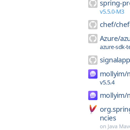
spring-pr
v5.5.0-M3
chef/
chef
Azure/
azu
azure-sdk-t
signalapp
mollyim/
v5.5.4
mollyim/
org.spri
ncies
on
Java Mav