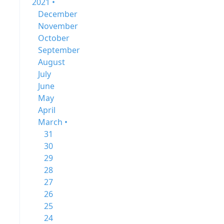
2021 •
December
November
October
September
August
July
June
May
April
March •
31
30
29
28
27
26
25
24