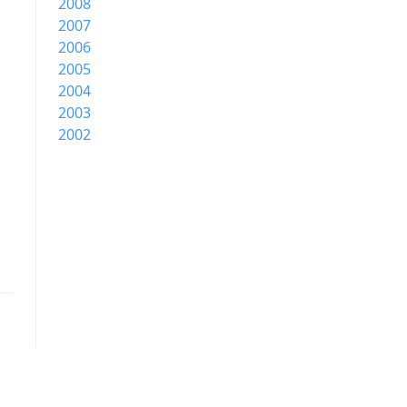
2008
2007
2006
2005
2004
2003
2002