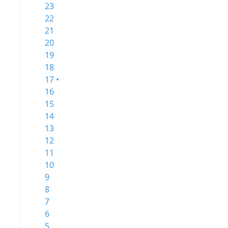
23
22
21
20
19
18
17 •
16
15
14
13
12
11
10
9
8
7
6
5