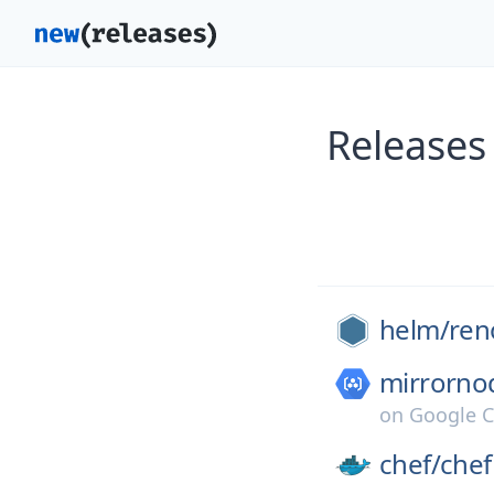
Releases
helm/
ren
mirrorno
on
Google C
chef/
chef