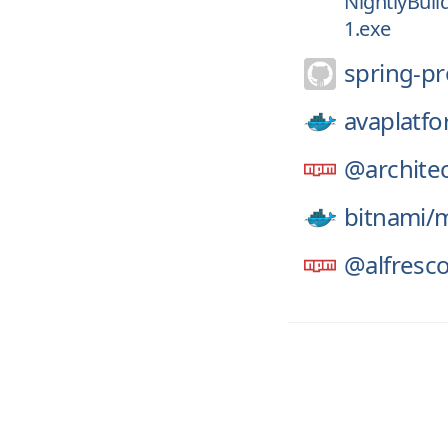
NightlyBuil
1.exe
spring-pr
avaplatfo
@architec
bitnami/
m
@alfresco