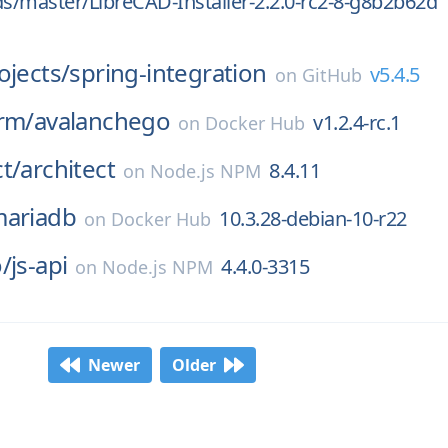
ds/master/LibreCAD-Installer-2.2.0-rc2-8-g8b2b62d
ojects/
spring-integration
v5.4.5
on
GitHub
rm/
avalanchego
v1.2.4-rc.1
on
Docker Hub
t/
architect
8.4.11
on
Node.js NPM
ariadb
10.3.28-debian-10-r22
on
Docker Hub
/
js-api
4.4.0-3315
on
Node.js NPM
Newer
Older