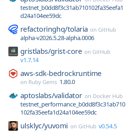
testnet_b0dd8f3c31ab710102fa35eefa1
d24a104ee59dc
refactoringhq/
tolaria
on
GitHub
alpha-v2026.5.28-alpha.0006
gristlabs/
grist-core
on
GitHub
v1.7.14
aws-sdk-bedrockruntime
1.80.0
on
Ruby Gems
aptoslabs/
validator
on
Docker Hub
testnet_performance_b0dd8f3c31ab710
102fa35eefa1d24a104ee59dc
ulsklyc/
yuvomi
v0.54.5
on
GitHub