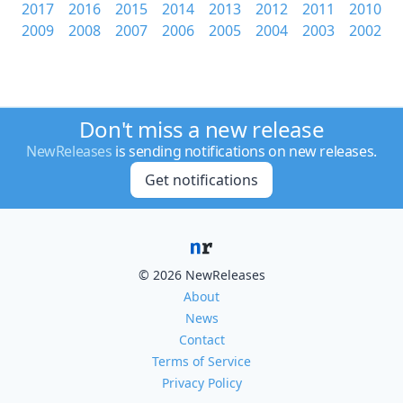
2017
2016
2015
2014
2013
2012
2011
2010
2009
2008
2007
2006
2005
2004
2003
2002
Don't miss a new release
NewReleases
is sending notifications on new releases.
Get notifications
© 2026 NewReleases
About
News
Contact
Terms of Service
Privacy Policy