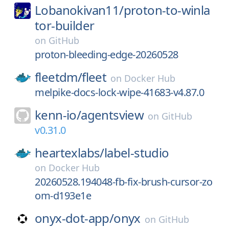
Lobanokivan11/
proton-to-winla
tor-builder
on
GitHub
proton-bleeding-edge-20260528
fleetdm/
fleet
on
Docker Hub
melpike-docs-lock-wipe-41683-v4.87.0
kenn-io/
agentsview
on
GitHub
v0.31.0
heartexlabs/
label-studio
on
Docker Hub
20260528.194048-fb-fix-brush-cursor-zo
om-d193e1e
onyx-dot-app/
onyx
on
GitHub