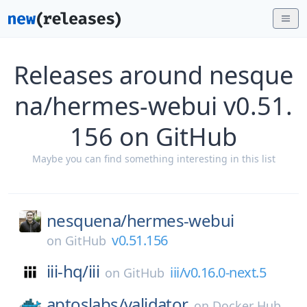
Releases around nesque
na/hermes-webui v0.51.
156 on GitHub
Maybe you can find something interesting in this list
nesquena/
hermes-webui
v0.51.156
on
GitHub
iii-hq/
iii
iii/v0.16.0-next.5
on
GitHub
aptoslabs/
validator
on
Docker Hub