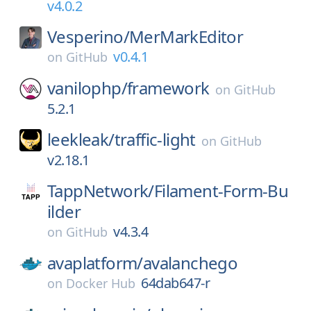
v4.0.2
Vesperino/
MerMarkEditor
v0.4.1
on
GitHub
vanilophp/
framework
on
GitHub
5.2.1
leekleak/
traffic-light
on
GitHub
v2.18.1
TappNetwork/
Filament-Form-Bu
ilder
v4.3.4
on
GitHub
avaplatform/
avalanchego
64dab647-r
on
Docker Hub