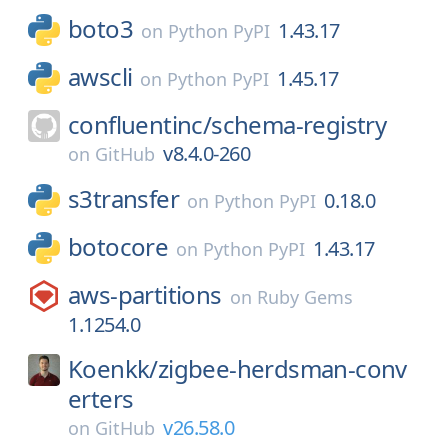
boto3
1.43.17
on
Python PyPI
awscli
1.45.17
on
Python PyPI
confluentinc/
schema-registry
v8.4.0-260
on
GitHub
s3transfer
0.18.0
on
Python PyPI
botocore
1.43.17
on
Python PyPI
aws-partitions
on
Ruby Gems
1.1254.0
Koenkk/
zigbee-herdsman-conv
erters
v26.58.0
on
GitHub