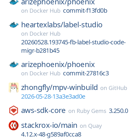
arizephoenix/
phoenix
commit-f13fd0b
on
Docker Hub
heartexlabs/
label-studio
on
Docker Hub
20260528.193745-fb-label-studio-code-
migr-b281b45
arizephoenix/
phoenix
commit-27816c3
on
Docker Hub
zhongfly/
mpv-winbuild
on
GitHub
2026-05-28-13a3e3ad0e
aws-sdk-core
3.250.0
on
Ruby Gems
stackrox-io/
main
on
Quay
4.12.x-48-g589af0cca8