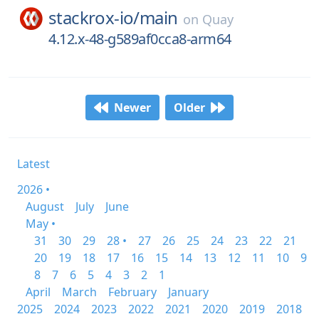
stackrox-io/
main
on
Quay
4.12.x-48-g589af0cca8-arm64
Newer
Older
Latest
2026 •
August
July
June
May •
31
30
29
28 •
27
26
25
24
23
22
21
20
19
18
17
16
15
14
13
12
11
10
9
8
7
6
5
4
3
2
1
April
March
February
January
2025
2024
2023
2022
2021
2020
2019
2018