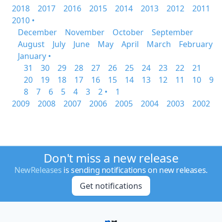
2018
2017
2016
2015
2014
2013
2012
2011
2010 •
December
November
October
September
August
July
June
May
April
March
February
January •
31
30
29
28
27
26
25
24
23
22
21
20
19
18
17
16
15
14
13
12
11
10
9
8
7
6
5
4
3
2 •
1
2009
2008
2007
2006
2005
2004
2003
2002
Don't miss a new release
NewReleases
is sending notifications on new releases.
Get notifications