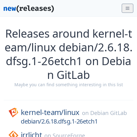
Releases around kernel-t
eam/linux debian/2.6.18.
dfsg.1-26etch1 on Debia
n GitLab
Maybe you can find something interesting in this list
kernel-team/
linux
on
Debian GitLab
debian/2.6.18.dfsg.1-26etch1
irrlicht
on
SourceForge