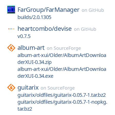
FarGroup/
FarManager
on
GitHub
builds/2.0.1305
heartcombo/
devise
on
GitHub
v0.7.5
album-art
on
SourceForge
album-art-xui/Older/AlbumArtDownloa
derXUI-0.34.zip
album-art-xui/Older/AlbumArtDownloa
derXUI-0.34.exe
guitarix
on
SourceForge
guitarix/oldfiles/guitarix-0.05.7-1.tar.bz2
guitarix/oldfiles/guitarix-0.05.7-1-nopkg.
tar.bz2