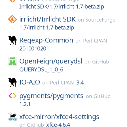
Irrlicht SDK/1.7/irrlicht-1.7-beta.zip
irrlicht/
Irrlicht SDK
on
SourceForge
1.7/irrlicht-1.7-beta.zip
Regexp-Common
on
Perl CPAN
2010010201
OpenFeign/
querydsl
on
GitHub
QUERYDSL_1_0_6
IO-AIO
3.4
on
Perl CPAN
pygments/
pygments
on
GitHub
1.2.1
xfce-mirror/
xfce4-settings
xfce-4.6.4
on
GitHub