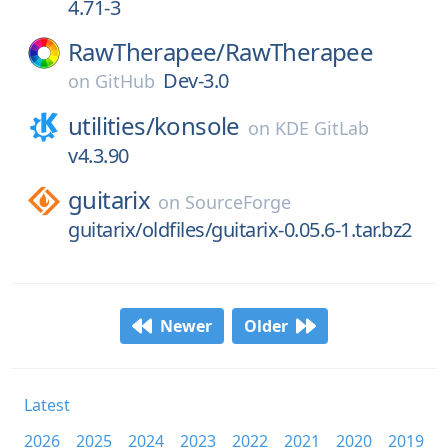
4.71-3
RawTherapee/
RawTherapee
Dev-3.0
on
GitHub
utilities/
konsole
on
KDE GitLab
v4.3.90
guitarix
on
SourceForge
guitarix/oldfiles/guitarix-0.05.6-1.tar.bz2
Newer
Older
Latest
2026
2025
2024
2023
2022
2021
2020
2019