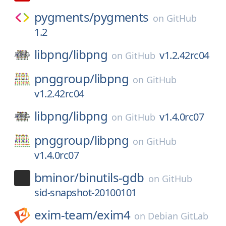
pygments/
pygments
on
GitHub
1.2
libpng/
libpng
v1.2.42rc04
on
GitHub
pnggroup/
libpng
on
GitHub
v1.2.42rc04
libpng/
libpng
v1.4.0rc07
on
GitHub
pnggroup/
libpng
on
GitHub
v1.4.0rc07
bminor/
binutils-gdb
on
GitHub
sid-snapshot-20100101
exim-team/
exim4
on
Debian GitLab