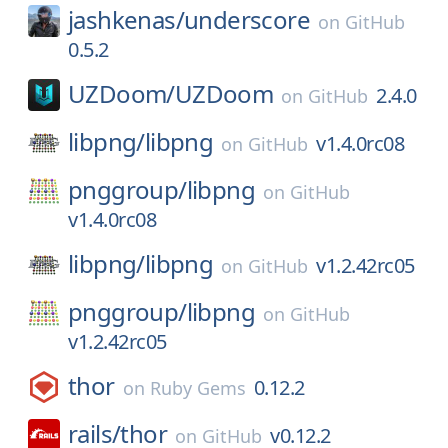
jashkenas/
underscore
on
GitHub
0.5.2
UZDoom/
UZDoom
2.4.0
on
GitHub
libpng/
libpng
v1.4.0rc08
on
GitHub
pnggroup/
libpng
on
GitHub
v1.4.0rc08
libpng/
libpng
v1.2.42rc05
on
GitHub
pnggroup/
libpng
on
GitHub
v1.2.42rc05
thor
0.12.2
on
Ruby Gems
rails/
thor
v0.12.2
on
GitHub