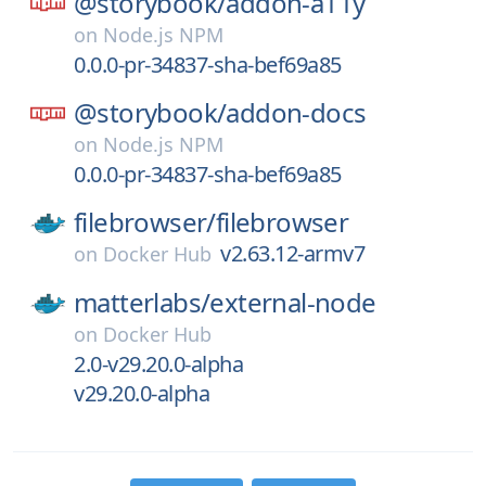
@storybook/
addon-a11y
on
Node.js NPM
0.0.0-pr-34837-sha-bef69a85
@storybook/
addon-docs
on
Node.js NPM
0.0.0-pr-34837-sha-bef69a85
filebrowser/
filebrowser
v2.63.12-armv7
on
Docker Hub
matterlabs/
external-node
on
Docker Hub
2.0-v29.20.0-alpha
v29.20.0-alpha