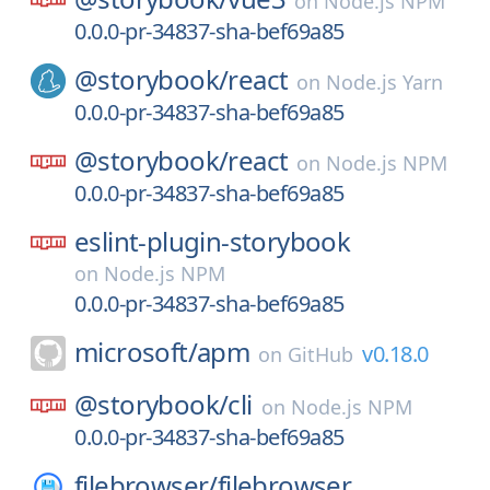
on
Node.js NPM
0.0.0-pr-34837-sha-bef69a85
@storybook/
react
on
Node.js Yarn
0.0.0-pr-34837-sha-bef69a85
@storybook/
react
on
Node.js NPM
0.0.0-pr-34837-sha-bef69a85
eslint-plugin-storybook
on
Node.js NPM
0.0.0-pr-34837-sha-bef69a85
microsoft/
apm
v0.18.0
on
GitHub
@storybook/
cli
on
Node.js NPM
0.0.0-pr-34837-sha-bef69a85
filebrowser/
filebrowser