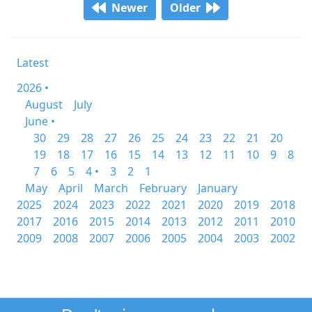
Newer
Older
Latest
2026 •
August
July
June •
30
29
28
27
26
25
24
23
22
21
20
19
18
17
16
15
14
13
12
11
10
9
8
7
6
5
4 •
3
2
1
May
April
March
February
January
2025
2024
2023
2022
2021
2020
2019
2018
2017
2016
2015
2014
2013
2012
2011
2010
2009
2008
2007
2006
2005
2004
2003
2002