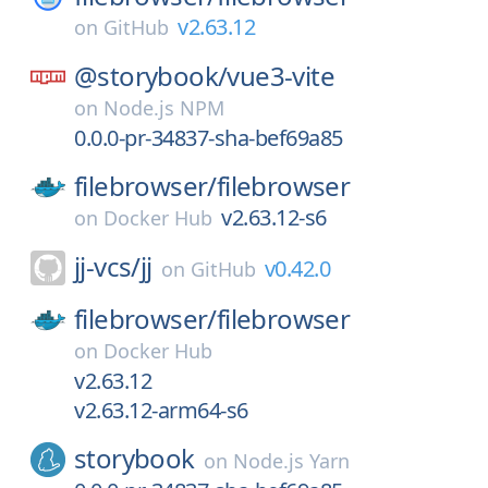
v2.63.12
on
GitHub
@storybook/
vue3-vite
on
Node.js NPM
0.0.0-pr-34837-sha-bef69a85
filebrowser/
filebrowser
v2.63.12-s6
on
Docker Hub
jj-vcs/
jj
v0.42.0
on
GitHub
filebrowser/
filebrowser
on
Docker Hub
v2.63.12
v2.63.12-arm64-s6
storybook
on
Node.js Yarn