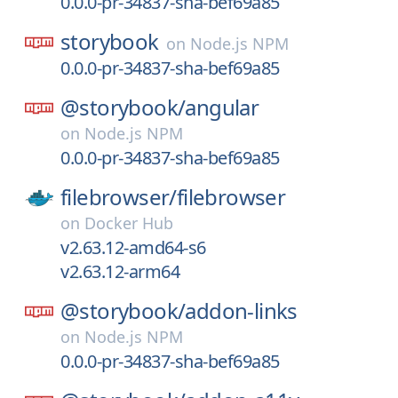
0.0.0-pr-34837-sha-bef69a85
storybook
on
Node.js NPM
0.0.0-pr-34837-sha-bef69a85
@storybook/
angular
on
Node.js NPM
0.0.0-pr-34837-sha-bef69a85
filebrowser/
filebrowser
on
Docker Hub
v2.63.12-amd64-s6
v2.63.12-arm64
@storybook/
addon-links
on
Node.js NPM
0.0.0-pr-34837-sha-bef69a85