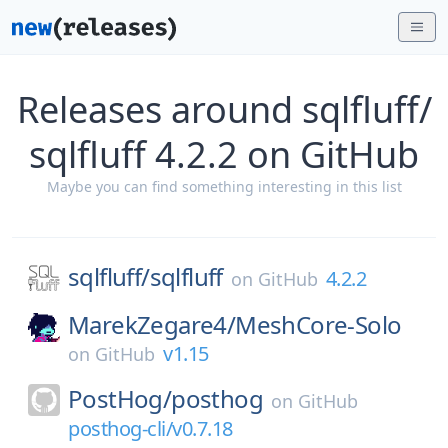
Releases around sqlfluff/
sqlfluff 4.2.2 on GitHub
Maybe you can find something interesting in this list
sqlfluff/
sqlfluff
4.2.2
on
GitHub
MarekZegare4/
MeshCore-Solo
v1.15
on
GitHub
PostHog/
posthog
on
GitHub
posthog-cli/v0.7.18