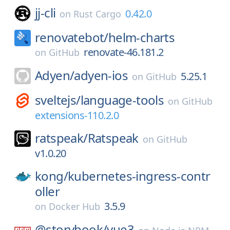
jj-cli
0.42.0
on
Rust Cargo
renovatebot/
helm-charts
renovate-46.181.2
on
GitHub
Adyen/
adyen-ios
5.25.1
on
GitHub
sveltejs/
language-tools
on
GitHub
extensions-110.2.0
ratspeak/
Ratspeak
on
GitHub
v1.0.20
kong/
kubernetes-ingress-contr
oller
3.5.9
on
Docker Hub
@storybook/
vue3