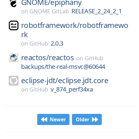
GNOME/
epiphany
RELEASE_2_24_2_1
on
GNOME GitLab
robotframework/
robotframewo
rk
2.0.3
on
GitHub
reactos/
reactos
on
GitHub
backups/the-real-msvc@60644
eclipse-jdt/
eclipse.jdt.core
v_874_perf34xa
on
GitHub
Newer
Older