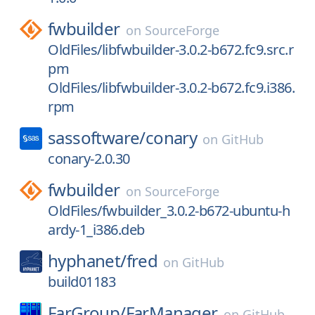
fwbuilder
on
SourceForge
OldFiles/libfwbuilder-3.0.2-b672.fc9.src.r
pm
OldFiles/libfwbuilder-3.0.2-b672.fc9.i386.
rpm
sassoftware/
conary
on
GitHub
conary-2.0.30
fwbuilder
on
SourceForge
OldFiles/fwbuilder_3.0.2-b672-ubuntu-h
ardy-1_i386.deb
hyphanet/
fred
on
GitHub
build01183
FarGroup/
FarManager
on
GitHub