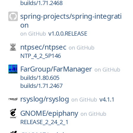
builds/1.71.2468
spring-projects/
spring-integrati
on
v1.0.0.RELEASE
on
GitHub
ntpsec/
ntpsec
on
GitHub
NTP_4_2_5P146
FarGroup/
FarManager
on
GitHub
builds/1.80.605
builds/1.71.2467
rsyslog/
rsyslog
v4.1.1
on
GitHub
GNOME/
epiphany
on
GitHub
RELEASE_2_24_2_1