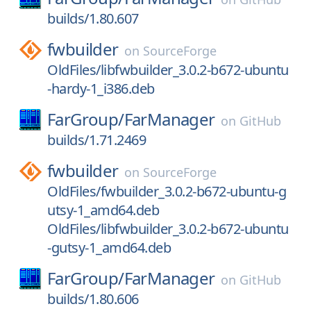
builds/1.80.607
fwbuilder
on
SourceForge
OldFiles/libfwbuilder_3.0.2-b672-ubuntu
-hardy-1_i386.deb
FarGroup/
FarManager
on
GitHub
builds/1.71.2469
fwbuilder
on
SourceForge
OldFiles/fwbuilder_3.0.2-b672-ubuntu-g
utsy-1_amd64.deb
OldFiles/libfwbuilder_3.0.2-b672-ubuntu
-gutsy-1_amd64.deb
FarGroup/
FarManager
on
GitHub
builds/1.80.606