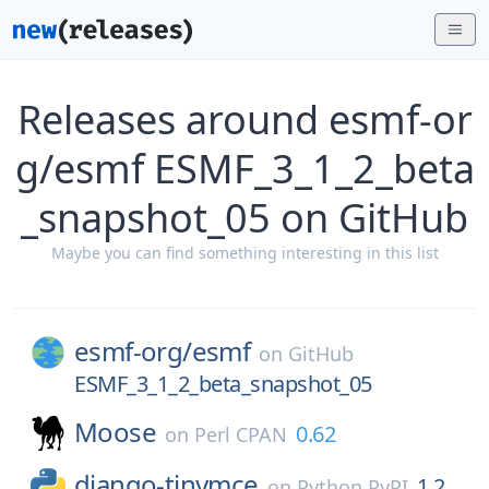
Releases around esmf-or
g/esmf ESMF_3_1_2_beta
_snapshot_05 on GitHub
Maybe you can find something interesting in this list
esmf-org/
esmf
on
GitHub
ESMF_3_1_2_beta_snapshot_05
Moose
0.62
on
Perl CPAN
django-tinymce
1.2
on
Python PyPI