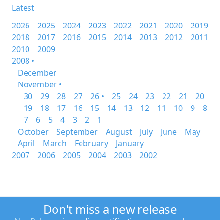
Latest
2026
2025
2024
2023
2022
2021
2020
2019
2018
2017
2016
2015
2014
2013
2012
2011
2010
2009
2008 •
December
November •
30
29
28
27
26 •
25
24
23
22
21
20
19
18
17
16
15
14
13
12
11
10
9
8
7
6
5
4
3
2
1
October
September
August
July
June
May
April
March
February
January
2007
2006
2005
2004
2003
2002
Don't miss a new release