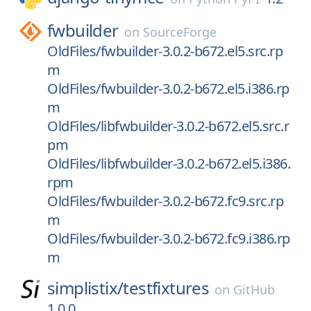
fwbuilder
on
SourceForge
OldFiles/fwbuilder-3.0.2-b672.el5.src.rp
m
OldFiles/fwbuilder-3.0.2-b672.el5.i386.rp
m
OldFiles/libfwbuilder-3.0.2-b672.el5.src.r
pm
OldFiles/libfwbuilder-3.0.2-b672.el5.i386.
rpm
OldFiles/fwbuilder-3.0.2-b672.fc9.src.rp
m
OldFiles/fwbuilder-3.0.2-b672.fc9.i386.rp
m
simplistix/
testfixtures
on
GitHub
1.0.0