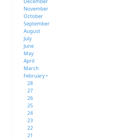
December
November
October
September
August
July
June
May
April
March
February •
28
27
26
25
24
23
22
21