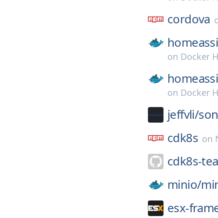
cordova
homeassi
on
Docker 
homeassi
on
Docker 
jeffvli/
son
cdk8s
on
cdk8s-te
minio/
mi
esx-fram