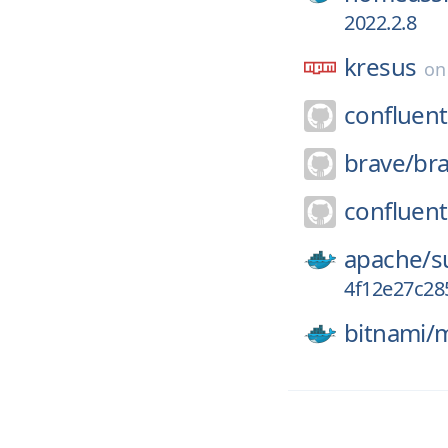
2022.2.8
kresus
o
confluent
brave/
br
confluent
apache/
s
4f12e27c28
bitnami/
m