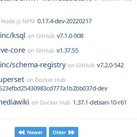
0.17.4-dev-20220217
n
Node.js NPM
inc/
ksql
v7.1.0-908
on
GitHub
ave-core
v1.37.55
on
GitHub
inc/
schema-registry
v7.2.0-542
on
GitHub
uperset
on
Docker Hub
523efbd25430983cd777a1b2bb037d-dev
ediawiki
1.37.1-debian-10-r61
on
Docker Hub
Newer
Older