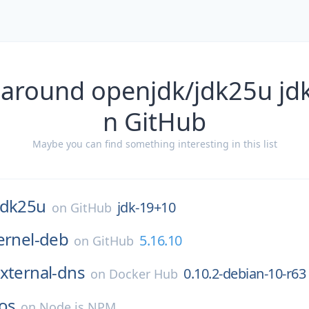
 around openjdk/jdk25u jd
n GitHub
Maybe you can find something interesting in this list
jdk25u
jdk-19+10
on
GitHub
ernel-deb
5.16.10
on
GitHub
xternal-dns
0.10.2-debian-10-r63
on
Docker Hub
os
on
Node.js NPM