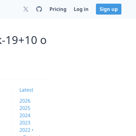
Pricing
Log in
Sign up
k-19+10 o
Latest
2026
2025
2024
2023
2022 •