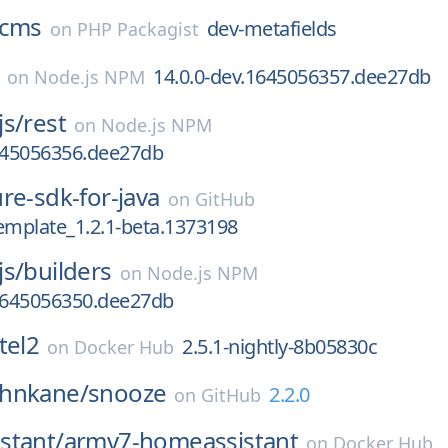
cms
dev-metafields
on
PHP Packagist
14.0.0-dev.1645056357.dee27db
on
Node.js NPM
js/
rest
on
Node.js NPM
1645056356.dee27db
re-sdk-for-java
on
GitHub
emplate_1.2.1-beta.1373198
js/
builders
on
Node.js NPM
.1645056350.dee27db
tel2
2.5.1-nightly-8b05830c
on
Docker Hub
hnkane/
snooze
2.2.0
on
GitHub
stant/
armv7-homeassistant
on
Docker Hub