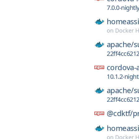
7.0.0-night
homeassi
on
Docker 
apache/
s
22ff4cc621
cordova-
10.1.2-nigh
apache/
s
22ff4cc621
@cdktf/
p
homeassi
on
Docker 