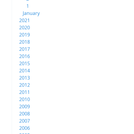
1
January
2021
2020
2019
2018
2017
2016
2015
2014
2013
2012
2011
2010
2009
2008
2007
2006