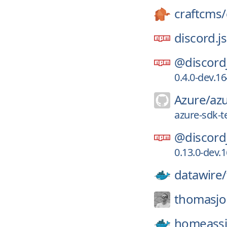
craftcms/
discord.js
@discord
0.4.0-dev.
Azure/
azu
azure-sdk-t
@discord
0.13.0-dev
datawire/
thomasjo
homeassi