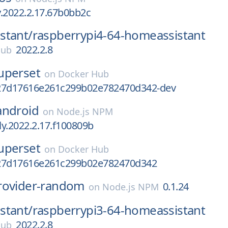
ly.2022.2.17.67b0bb2c
stant/
raspberrypi4-64-homeassistant
2022.2.8
Hub
uperset
on
Docker Hub
27d17616e261c299b02e782470d342-dev
android
on
Node.js NPM
tly.2022.2.17.f100809b
uperset
on
Docker Hub
27d17616e261c299b02e782470d342
rovider-random
0.1.24
on
Node.js NPM
stant/
raspberrypi3-64-homeassistant
2022.2.8
Hub