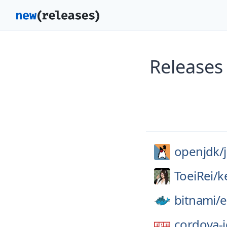
Releases
openjdk/
ToeiRei/
k
bitnami/
e
cordova-i