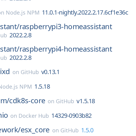
11.0.1-nightly.2022.2.17.6cf1e36c
on
Node.js NPM
stant/
raspberrypi3-homeassistant
2022.2.8
Hub
stant/
raspberrypi4-homeassistant
2022.2.8
Hub
ixd
v0.13.1
on
GitHub
1.5.18
Node.js NPM
am/
cdk8s-core
v1.5.18
on
GitHub
nio
14329-0903b82
on
Docker Hub
ework/
esx_core
1.5.0
on
GitHub