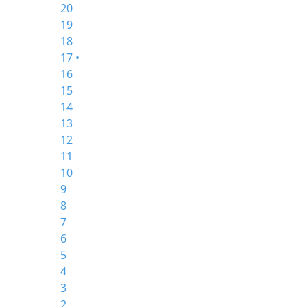
20
19
18
17 •
16
15
14
13
12
11
10
9
8
7
6
5
4
3
2