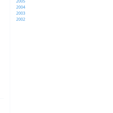
2005
2004
2003
2002