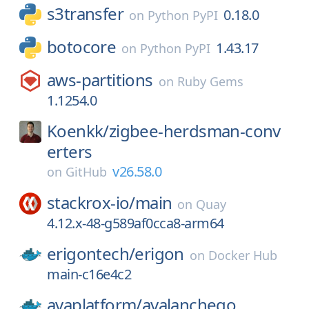
s3transfer
0.18.0
on
Python PyPI
botocore
1.43.17
on
Python PyPI
aws-partitions
on
Ruby Gems
1.1254.0
Koenkk/
zigbee-herdsman-conv
erters
v26.58.0
on
GitHub
stackrox-io/
main
on
Quay
4.12.x-48-g589af0cca8-arm64
erigontech/
erigon
on
Docker Hub
main-c16e4c2
avaplatform/
avalanchego