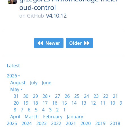
oud-control
v4.10.12
on
GitHub
Newer
Older
Latest
2026 •
August
July
June
May •
31
30
29
28 •
27
26
25
24
23
22
21
20
19
18
17
16
15
14
13
12
11
10
9
8
7
6
5
4
3
2
1
April
March
February
January
2025
2024
2023
2022
2021
2020
2019
2018