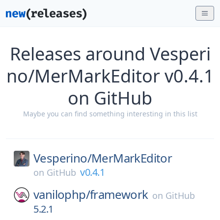
Releases around Vesperi
no/MerMarkEditor v0.4.1
on GitHub
Maybe you can find something interesting in this list
Vesperino/
MerMarkEditor
v0.4.1
on
GitHub
vanilophp/
framework
on
GitHub
5.2.1