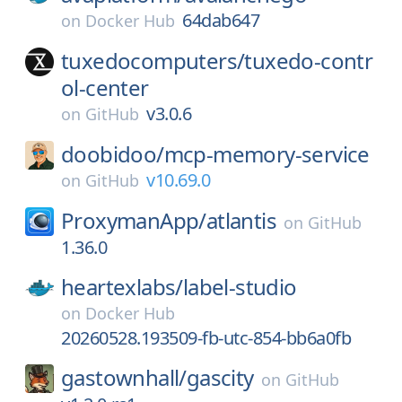
64dab647
on
Docker Hub
tuxedocomputers/
tuxedo-contr
ol-center
v3.0.6
on
GitHub
doobidoo/
mcp-memory-service
v10.69.0
on
GitHub
ProxymanApp/
atlantis
on
GitHub
1.36.0
heartexlabs/
label-studio
on
Docker Hub
20260528.193509-fb-utc-854-bb6a0fb
gastownhall/
gascity
on
GitHub