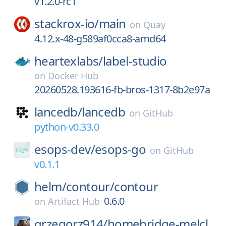
v1.2.0-rc1
stackrox-io/
main
on
Quay
4.12.x-48-g589af0cca8-amd64
heartexlabs/
label-studio
on
Docker Hub
20260528.193616-fb-bros-1317-8b2e97a
lancedb/
lancedb
on
GitHub
python-v0.33.0
esops-dev/
esops-go
on
GitHub
v0.1.1
helm/
contour/
contour
0.6.0
on
Artifact Hub
grzegorz914/
homebridge-melcl