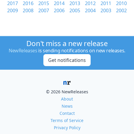
2017
2016
2015
2014
2013
2012
2011
2010
2009
2008
2007
2006
2005
2004
2003
2002
Don't miss a new release
NewReleases
is sending notifications on new releases.
Get notifications
© 2026 NewReleases
About
News
Contact
Terms of Service
Privacy Policy