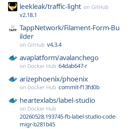
leekleak/
traffic-light
on
GitHub
v2.18.1
TappNetwork/
Filament-Form-Bu
ilder
v4.3.4
on
GitHub
avaplatform/
avalanchego
64dab647-r
on
Docker Hub
arizephoenix/
phoenix
commit-f13fd0b
on
Docker Hub
heartexlabs/
label-studio
on
Docker Hub
20260528.193745-fb-label-studio-code-
migr-b281b45