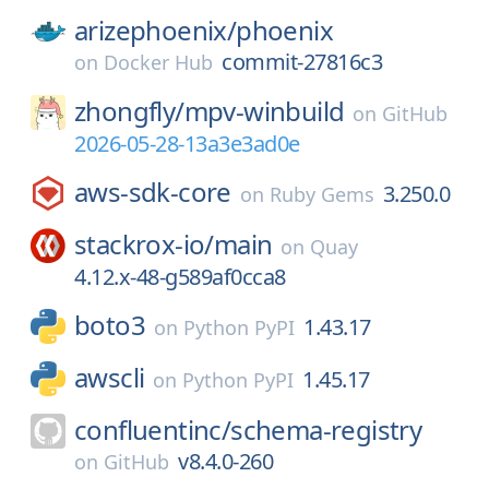
arizephoenix/
phoenix
commit-27816c3
on
Docker Hub
zhongfly/
mpv-winbuild
on
GitHub
2026-05-28-13a3e3ad0e
aws-sdk-core
3.250.0
on
Ruby Gems
stackrox-io/
main
on
Quay
4.12.x-48-g589af0cca8
boto3
1.43.17
on
Python PyPI
awscli
1.45.17
on
Python PyPI
confluentinc/
schema-registry
v8.4.0-260
on
GitHub