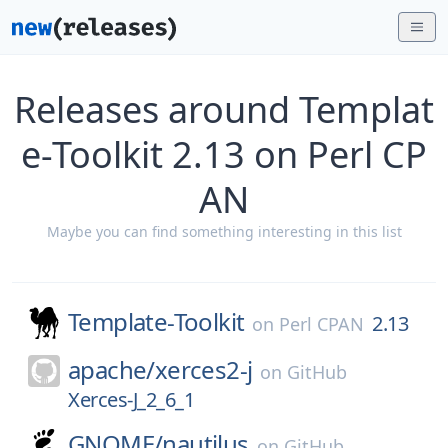
Releases around Templat
e-Toolkit 2.13 on Perl CP
AN
Maybe you can find something interesting in this list
Template-Toolkit
2.13
on
Perl CPAN
apache/
xerces2-j
on
GitHub
Xerces-J_2_6_1
GNOME/
nautilus
on
GitHub