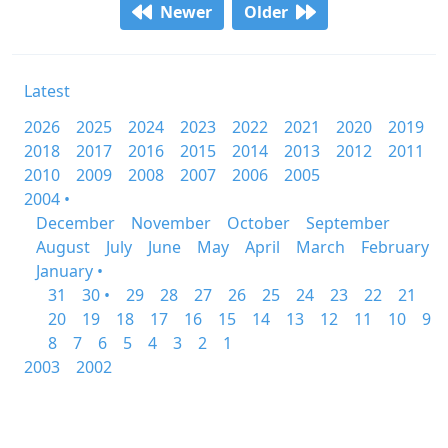
Newer
Older
Latest
2026
2025
2024
2023
2022
2021
2020
2019
2018
2017
2016
2015
2014
2013
2012
2011
2010
2009
2008
2007
2006
2005
2004 •
December
November
October
September
August
July
June
May
April
March
February
January •
31
30 •
29
28
27
26
25
24
23
22
21
20
19
18
17
16
15
14
13
12
11
10
9
8
7
6
5
4
3
2
1
2003
2002