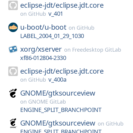
eclipse-jdt/
eclipse.jdt.core
v_401
on
GitHub
u-boot/
u-boot
on
GitHub
LABEL_2004_01_29_1030
xorg/
xserver
on
Freedesktop GitLab
xf86-012804-2330
eclipse-jdt/
eclipse.jdt.core
v_400a
on
GitHub
GNOME/
gtksourceview
on
GNOME GitLab
ENGINE_SPLIT_BRANCHPOINT
GNOME/
gtksourceview
on
GitHub
ENGINE_SPLIT_BRANCHPOINT