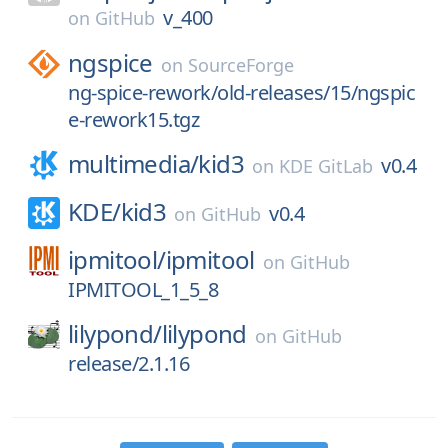
v_400
on
GitHub
ngspice
on
SourceForge
ng-spice-rework/old-releases/15/ngspic
e-rework15.tgz
multimedia/
kid3
v0.4
on
KDE GitLab
KDE/
kid3
v0.4
on
GitHub
ipmitool/
ipmitool
on
GitHub
IPMITOOL_1_5_8
lilypond/
lilypond
on
GitHub
release/2.1.16