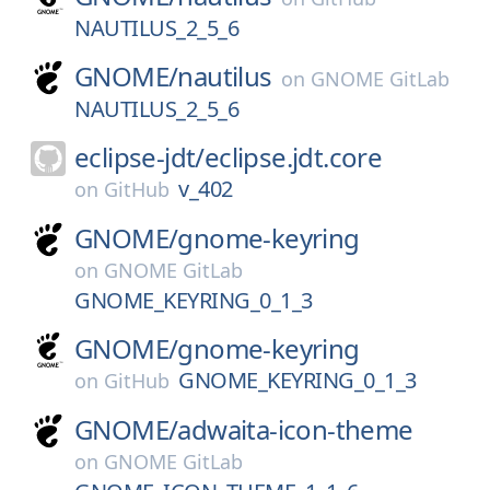
NAUTILUS_2_5_6
GNOME/
nautilus
on
GNOME GitLab
NAUTILUS_2_5_6
eclipse-jdt/
eclipse.jdt.core
v_402
on
GitHub
GNOME/
gnome-keyring
on
GNOME GitLab
GNOME_KEYRING_0_1_3
GNOME/
gnome-keyring
GNOME_KEYRING_0_1_3
on
GitHub
GNOME/
adwaita-icon-theme
on
GNOME GitLab