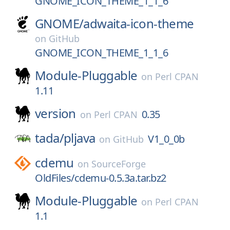
GNOME_ICON_THEME_1_1_6
GNOME/
adwaita-icon-theme
on
GitHub
GNOME_ICON_THEME_1_1_6
Module-Pluggable
on
Perl CPAN
1.11
version
0.35
on
Perl CPAN
tada/
pljava
V1_0_0b
on
GitHub
cdemu
on
SourceForge
OldFiles/cdemu-0.5.3a.tar.bz2
Module-Pluggable
on
Perl CPAN
1.1