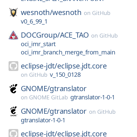
wesnoth/
wesnoth
on
GitHub
v0_6_99_1
DOCGroup/
ACE_TAO
on
GitHub
oci_imr_start
oci_imr_branch_merge_from_main
eclipse-jdt/
eclipse.jdt.core
v_150_0128
on
GitHub
GNOME/
gtranslator
gtranslator-1-0-1
on
GNOME GitLab
GNOME/
gtranslator
on
GitHub
gtranslator-1-0-1
eclipse-jdt/
eclipse.jdt.core