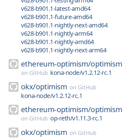
v628-b901.1-testing-arm64
v628-b901.1-latest-amd64
v628-b901.1-future-amd64
v628-b901.1-nightly-next-amd64
v628-b901.1-nightly-arm64
v628-b901.1-nightly-amd64
v628-b901.1-nightly-next-arm64
ethereum-optimism/
optimism
kona-node/v1.2.12-rc.1
on
GitHub
okx/
optimism
on
GitHub
kona-node/v1.2.12-rc.1
ethereum-optimism/
optimism
op-reth/v1.11.3-rc.1
on
GitHub
okx/
optimism
on
GitHub