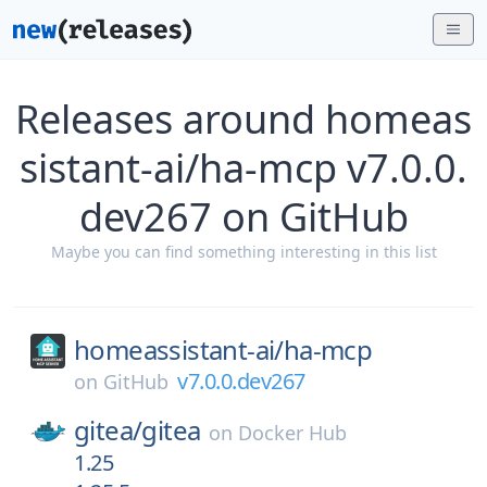
Releases around homeas
sistant-ai/ha-mcp v7.0.0.
dev267 on GitHub
Maybe you can find something interesting in this list
homeassistant-ai/
ha-mcp
v7.0.0.dev267
on
GitHub
gitea/
gitea
on
Docker Hub
1.25