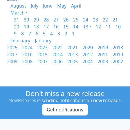
August
July
June
May
April
March •
31
30
29
28
27
26
25
24
23
22
21
20
19
18
17
16
15
14
13 •
12
11
10
9
8
7
6
5
4
3
2
1
February
January
2025
2024
2023
2022
2021
2020
2019
2018
2017
2016
2015
2014
2013
2012
2011
2010
2009
2008
2007
2006
2005
2004
2003
2002
Don't miss a new release
NewReleases
is sending notifications on new releases.
Get notifications