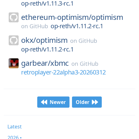
op-reth/v1.11.3-rc.1
ethereum-optimism/
optimism
op-reth/v1.11.2-rc.1
on
GitHub
okx/
optimism
on
GitHub
op-reth/v1.11.2-rc.1
garbear/
xbmc
on
GitHub
retroplayer-22alpha3-20260312
Newer
Older
Latest
2026 •