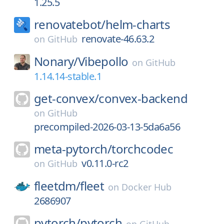
1.25.5
renovatebot/
helm-charts
renovate-46.63.2
on
GitHub
Nonary/
Vibepollo
on
GitHub
1.14.14-stable.1
get-convex/
convex-backend
on
GitHub
precompiled-2026-03-13-5da6a56
meta-pytorch/
torchcodec
v0.11.0-rc2
on
GitHub
fleetdm/
fleet
on
Docker Hub
2686907
pytorch/
pytorch