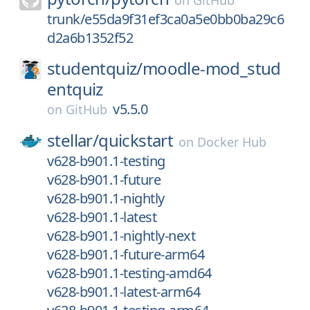
on
GitHub
trunk/e55da9f31ef3ca0a5e0bb0ba29c6
d2a6b1352f52
studentquiz/
moodle-mod_stud
entquiz
v5.5.0
on
GitHub
stellar/
quickstart
on
Docker Hub
v628-b901.1-testing
v628-b901.1-future
v628-b901.1-nightly
v628-b901.1-latest
v628-b901.1-nightly-next
v628-b901.1-future-arm64
v628-b901.1-testing-amd64
v628-b901.1-latest-arm64