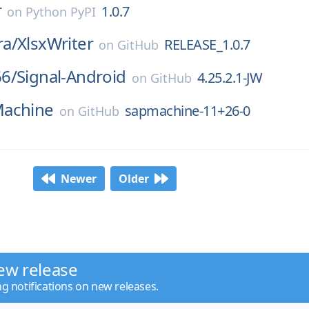
r
1.0.7
on
Python PyPI
a/
XlsxWriter
RELEASE_1.0.7
on
GitHub
6/
Signal-Android
4.25.2.1-JW
on
GitHub
achine
sapmachine-11+26-0
on
GitHub
Newer
Older
ew release
ng notifications on new releases.