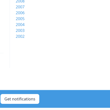
2008
2007
2006
2005
2004
2003
2002
Get notifications