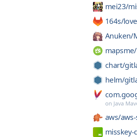
mei23/
mi
164s/
lov
Anuken/
mapsme/
chart/
gitl
helm/
gitl
com.googl
on
Java Mav
aws/
aws-
misskey-