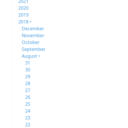
2021
2020
2019
2018 •
December
November
October
September
August •
31
30
29
28
27
26
25
24
23
22