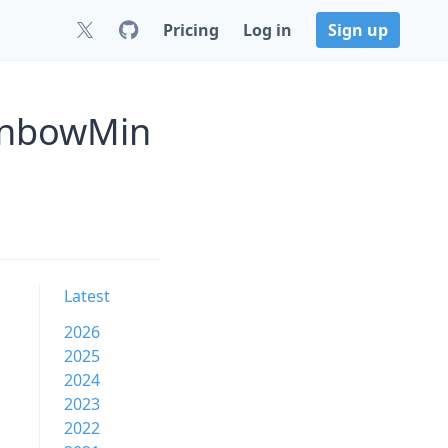
Pricing
Log in
Sign up
inbowMin
Latest
2026
2025
2024
2023
2022