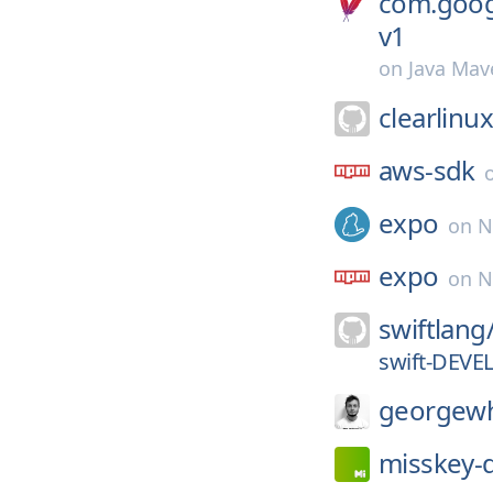
com.goog
v1
on
Java Mav
clearlinu
aws-sdk
expo
on
N
expo
on
N
swiftlang
swift-DEVE
georgewh
misskey-