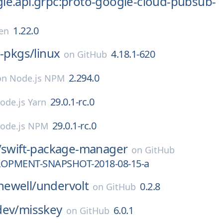
le.api.grpc:proto-google-cloud-pubsub-
1.22.0
en
x-pkgs/
linux
4.18.1-620
on
GitHub
2.294.0
on
Node.js NPM
29.0.1-rc.0
ode.js Yarn
29.0.1-rc.0
ode.js NPM
/
swift-package-manager
on
GitHub
LOPMENT-SNAPSHOT-2018-08-15-a
ewell/
undervolt
0.2.8
on
GitHub
dev/
misskey
6.0.1
on
GitHub