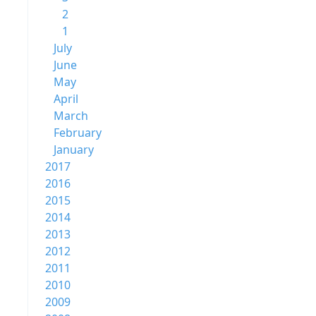
2
1
July
June
May
April
March
February
January
2017
2016
2015
2014
2013
2012
2011
2010
2009