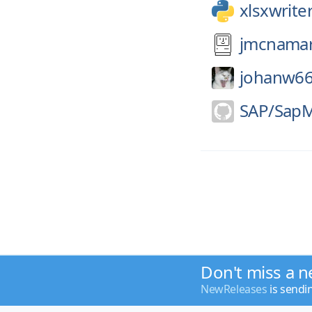
xlsxwrite
jmcnamar
johanw66
SAP/
SapM
Don't miss a n
NewReleases
is sendi