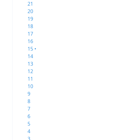
21
20
19
18
17
16
15 •
14
13
12
11
10
9
8
7
6
5
4
3