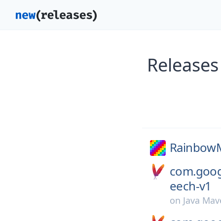
Release
RainbowM
com.googl
eech-v1
on
Java Mav