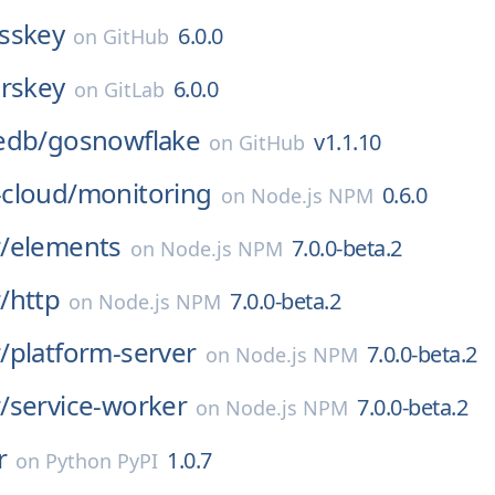
sskey
6.0.0
on
GitHub
erskey
6.0.0
on
GitLab
edb/
gosnowflake
v1.1.10
on
GitHub
cloud/
monitoring
0.6.0
on
Node.js NPM
/
elements
7.0.0-beta.2
on
Node.js NPM
/
http
7.0.0-beta.2
on
Node.js NPM
/
platform-server
7.0.0-beta.2
on
Node.js NPM
/
service-worker
7.0.0-beta.2
on
Node.js NPM
r
1.0.7
on
Python PyPI