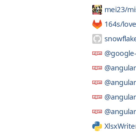
mei23/
mi
164s/
lov
snowflak
@google-
@angular
@angular
@angular
@angular
XlsxWrite