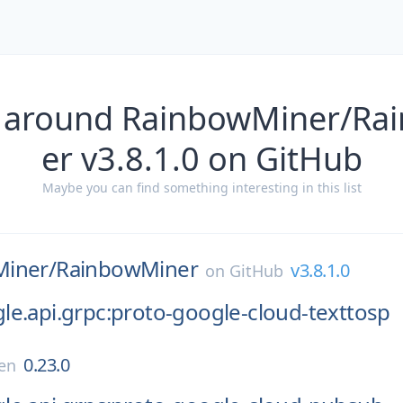
s around RainbowMiner/Ra
er v3.8.1.0 on GitHub
Maybe you can find something interesting in this list
iner/
RainbowMiner
v3.8.1.0
on
GitHub
e.api.grpc:proto-google-cloud-texttosp
0.23.0
en