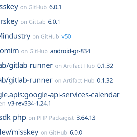
sskey
6.0.1
on
GitHub
erskey
6.0.1
on
GitLab
Mindustry
v50
on
GitHub
omim
android-gr-834
on
GitHub
ab/
gitlab-runner
0.1.32
on
Artifact Hub
ab/
gitlab-runner
0.1.32
on
Artifact Hub
e.apis:google-api-services-calendar
v3-rev334-1.24.1
en
sdk-php
3.64.13
on
PHP Packagist
dev/
misskey
6.0.0
on
GitHub