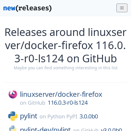
Releases around linuxser
ver/docker-firefox 116.0.
3-r0-ls124 on GitHub
Maybe you can find something interesting in this list
linuxserver/
docker-firefox
116.0.3-r0-ls124
on
GitHub
pylint
3.0.0b0
on
Python PyPI
pylint-dev/
pylint
v3.0.0b0
on
GitHub