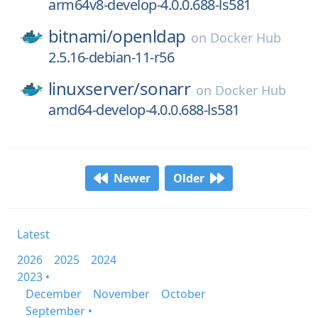
arm64v8-develop-4.0.0.688-ls581
bitnami/
openldap
on
Docker Hub
2.5.16-debian-11-r56
linuxserver/
sonarr
on
Docker Hub
amd64-develop-4.0.0.688-ls581
Newer
Older
Latest
2026
2025
2024
2023 •
December
November
October
September •