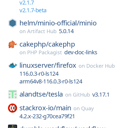
v2.1.7
v2.1.7-beta
helm/
minio-official/
minio
5.0.14
on
Artifact Hub
cakephp/
cakephp
dev-doc-links
on
PHP Packagist
linuxserver/
firefox
on
Docker Hub
116.0.3-r0-ls124
arm64v8-116.0.3-r0-ls124
alandtse/
tesla
v3.17.1
on
GitHub
stackrox-io/
main
on
Quay
4.2.x-232-g70cea79f21