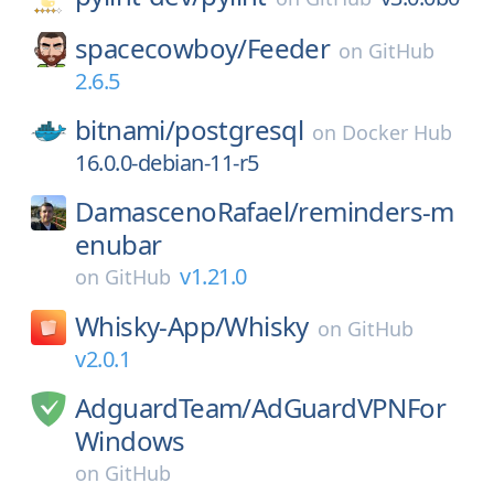
spacecowboy/
Feeder
on
GitHub
2.6.5
bitnami/
postgresql
on
Docker Hub
16.0.0-debian-11-r5
DamascenoRafael/
reminders-m
enubar
v1.21.0
on
GitHub
Whisky-App/
Whisky
on
GitHub
v2.0.1
AdguardTeam/
AdGuardVPNFor
Windows
on
GitHub