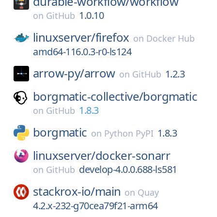
durable-workflow/
workflow
1.0.10
on
GitHub
linuxserver/
firefox
on
Docker Hub
amd64-116.0.3-r0-ls124
arrow-py/
arrow
1.2.3
on
GitHub
borgmatic-collective/
borgmatic
1.8.3
on
GitHub
borgmatic
1.8.3
on
Python PyPI
linuxserver/
docker-sonarr
develop-4.0.0.688-ls581
on
GitHub
stackrox-io/
main
on
Quay
4.2.x-232-g70cea79f21-arm64