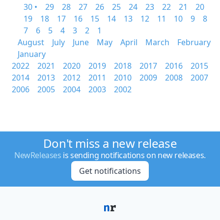
30 •
29
28
27
26
25
24
23
22
21
20
19
18
17
16
15
14
13
12
11
10
9
8
7
6
5
4
3
2
1
August
July
June
May
April
March
February
January
2022
2021
2020
2019
2018
2017
2016
2015
2014
2013
2012
2011
2010
2009
2008
2007
2006
2005
2004
2003
2002
Don't miss a new release
NewReleases
is sending notifications on new releases.
Get notifications