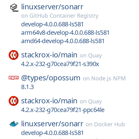
linuxserver/
sonarr
on
GitHub Container Registry
develop-4.0.0.688-ls581
arm64v8-develop-4.0.0.688-ls581
amd64-develop-4.0.0.688-ls581
stackrox-io/
main
on
Quay
4.2.x-232-g70cea79f21-s390x
@types/
opossum
on
Node.js NPM
8.1.3
stackrox-io/
main
on
Quay
4.2.x-232-g70cea79f21-ppc64le
linuxserver/
sonarr
on
Docker Hub
develop-4.0.0.688-ls581