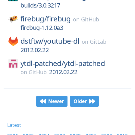
builds/3.0.3217
firebug/
firebug
on
GitHub
firebug-1.12.0a3
dstftw/
youtube-dl
on
GitLab
2012.02.22
ytdl-patched/
ytdl-patched
2012.02.22
on
GitHub
Newer
Older
Latest