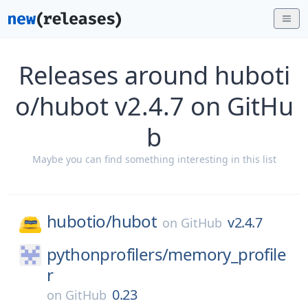
Releases around huboti
o/hubot v2.4.7 on GitHu
b
Maybe you can find something interesting in this list
hubotio/
hubot
v2.4.7
on
GitHub
pythonprofilers/
memory_profile
r
0.23
on
GitHub