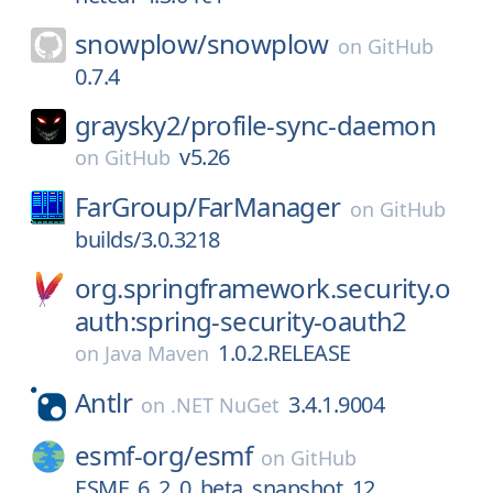
snowplow/
snowplow
on
GitHub
0.7.4
graysky2/
profile-sync-daemon
v5.26
on
GitHub
FarGroup/
FarManager
on
GitHub
builds/3.0.3218
org.springframework.security.o
auth:spring-security-oauth2
1.0.2.RELEASE
on
Java Maven
Antlr
3.4.1.9004
on
.NET NuGet
esmf-org/
esmf
on
GitHub
ESMF_6_2_0_beta_snapshot_12