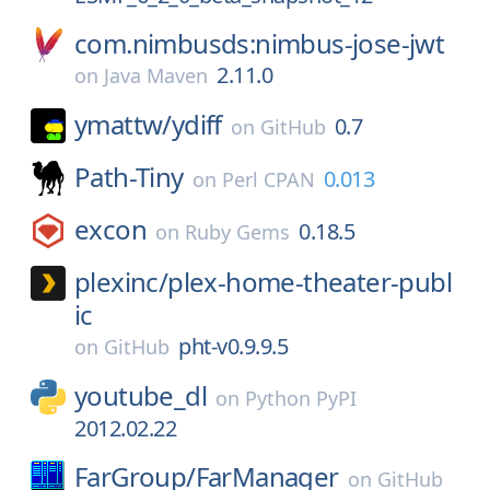
com.nimbusds:nimbus-jose-jwt
2.11.0
on
Java Maven
ymattw/
ydiff
0.7
on
GitHub
Path-Tiny
0.013
on
Perl CPAN
excon
0.18.5
on
Ruby Gems
plexinc/
plex-home-theater-publ
ic
pht-v0.9.9.5
on
GitHub
youtube_dl
on
Python PyPI
2012.02.22
FarGroup/
FarManager
on
GitHub