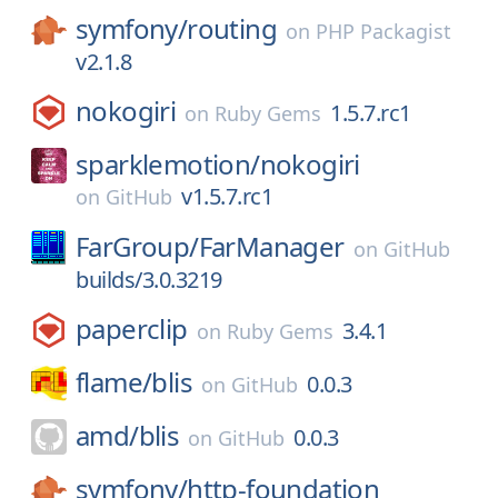
symfony/
routing
on
PHP Packagist
v2.1.8
nokogiri
1.5.7.rc1
on
Ruby Gems
sparklemotion/
nokogiri
v1.5.7.rc1
on
GitHub
FarGroup/
FarManager
on
GitHub
builds/3.0.3219
paperclip
3.4.1
on
Ruby Gems
flame/
blis
0.0.3
on
GitHub
amd/
blis
0.0.3
on
GitHub
symfony/
http-foundation