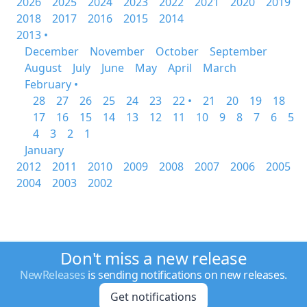
2026
2025
2024
2023
2022
2021
2020
2019
2018
2017
2016
2015
2014
2013 •
December
November
October
September
August
July
June
May
April
March
February •
28
27
26
25
24
23
22 •
21
20
19
18
17
16
15
14
13
12
11
10
9
8
7
6
5
4
3
2
1
January
2012
2011
2010
2009
2008
2007
2006
2005
2004
2003
2002
Don't miss a new release
NewReleases
is sending notifications on new releases.
Get notifications