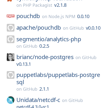
v2.1.8
on
PHP Packagist
pouchdb
0.0.10
on
Node.js NPM
apache/
pouchdb
v0.0.10
on
GitHub
segmentio/
analytics-php
0.2.5
on
GitHub
brianc/
node-postgres
on
GitHub
v0.13.1
puppetlabs/
puppetlabs-postgre
sql
2.1.1
on
GitHub
Unidata/
netcdf-c
on
GitHub
netcdf-4.3.0-rc1