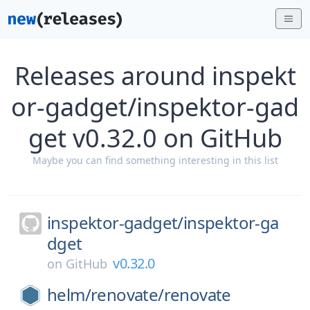
Releases around inspekt
or-gadget/inspektor-gad
get v0.32.0 on GitHub
Maybe you can find something interesting in this list
inspektor-gadget/
inspektor-ga
dget
v0.32.0
on
GitHub
helm/
renovate/
renovate