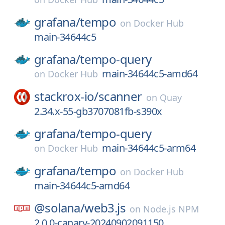
grafana/
tempo
on
Docker Hub
main-34644c5
grafana/
tempo-query
main-34644c5-amd64
on
Docker Hub
stackrox-io/
scanner
on
Quay
2.34.x-55-gb3707081fb-s390x
grafana/
tempo-query
main-34644c5-arm64
on
Docker Hub
grafana/
tempo
on
Docker Hub
main-34644c5-amd64
@solana/
web3.js
on
Node.js NPM
2.0.0-canary-20240902091150