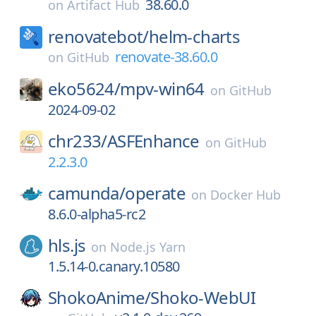
38.60.0
on
Artifact Hub
renovatebot/
helm-charts
renovate-38.60.0
on
GitHub
eko5624/
mpv-win64
on
GitHub
2024-09-02
chr233/
ASFEnhance
on
GitHub
2.2.3.0
camunda/
operate
on
Docker Hub
8.6.0-alpha5-rc2
hls.js
on
Node.js Yarn
1.5.14-0.canary.10580
ShokoAnime/
Shoko-WebUI