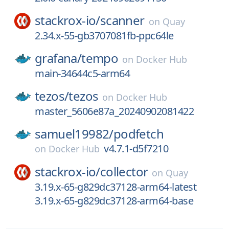
stackrox-io/
scanner
on
Quay
2.34.x-55-gb3707081fb-ppc64le
grafana/
tempo
on
Docker Hub
main-34644c5-arm64
tezos/
tezos
on
Docker Hub
master_5606e87a_20240902081422
samuel19982/
podfetch
v4.7.1-d5f7210
on
Docker Hub
stackrox-io/
collector
on
Quay
3.19.x-65-g829dc37128-arm64-latest
3.19.x-65-g829dc37128-arm64-base