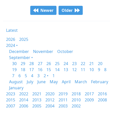
Newer
Older
Latest
2026
2025
2024 •
December
November
October
September •
30
29
28
27
26
25
24
23
22
21
20
19
18
17
16
15
14
13
12
11
10
9
8
7
6
5
4
3
2 •
1
August
July
June
May
April
March
February
January
2023
2022
2021
2020
2019
2018
2017
2016
2015
2014
2013
2012
2011
2010
2009
2008
2007
2006
2005
2004
2003
2002