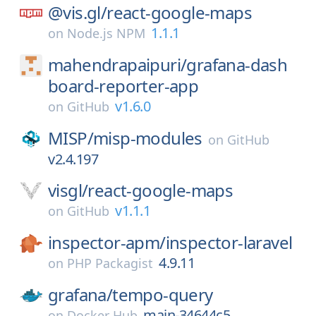
@vis.gl/
react-google-maps
1.1.1
on
Node.js NPM
mahendrapaipuri/
grafana-dash
board-reporter-app
v1.6.0
on
GitHub
MISP/
misp-modules
on
GitHub
v2.4.197
visgl/
react-google-maps
v1.1.1
on
GitHub
inspector-apm/
inspector-laravel
4.9.11
on
PHP Packagist
grafana/
tempo-query
main-34644c5
on
Docker Hub