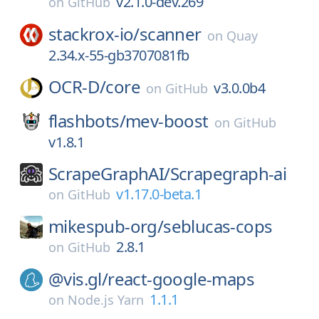
v2.1.0-dev.269
on
GitHub
stackrox-io/
scanner
on
Quay
2.34.x-55-gb3707081fb
OCR-D/
core
v3.0.0b4
on
GitHub
flashbots/
mev-boost
on
GitHub
v1.8.1
ScrapeGraphAI/
Scrapegraph-ai
v1.17.0-beta.1
on
GitHub
mikespub-org/
seblucas-cops
2.8.1
on
GitHub
@vis.gl/
react-google-maps
1.1.1
on
Node.js Yarn