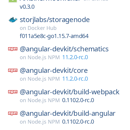
v0.3.0
storjlabs/
storagenode
on
Docker Hub
f011a5e8c-go1.15.7-amd64
@angular-devkit/
schematics
11.2.0-rc.0
on
Node.js NPM
@angular-devkit/
core
11.2.0-rc.0
on
Node.js NPM
@angular-devkit/
build-webpack
0.1102.0-rc.0
on
Node.js NPM
@angular-devkit/
build-angular
0.1102.0-rc.0
on
Node.js NPM