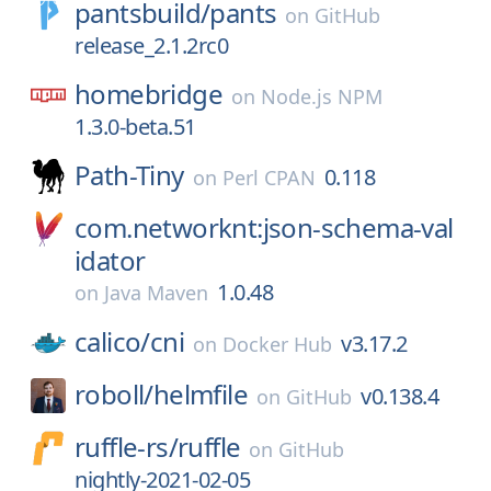
pantsbuild/
pants
on
GitHub
release_2.1.2rc0
homebridge
on
Node.js NPM
1.3.0-beta.51
Path-Tiny
0.118
on
Perl CPAN
com.networknt:json-schema-val
idator
1.0.48
on
Java Maven
calico/
cni
v3.17.2
on
Docker Hub
roboll/
helmfile
v0.138.4
on
GitHub
ruffle-rs/
ruffle
on
GitHub
nightly-2021-02-05