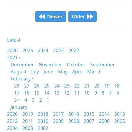
Newer
Older
Latest
2026
2025
2024
2023
2022
2021 •
December
November
October
September
August
July
June
May
April
March
February •
28
27
26
25
24
23
22
21
20
19
18
17
16
15
14
13
12
11
10
9
8
7
6
5 •
4
3
2
1
January
2020
2019
2018
2017
2016
2015
2014
2013
2012
2011
2010
2009
2008
2007
2006
2005
2004
2003
2002