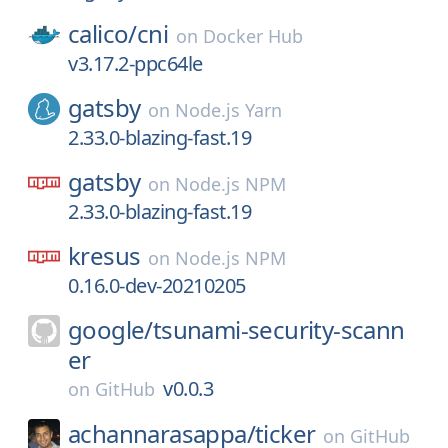
calico/
cni
on
Docker Hub
v3.17.2-ppc64le
gatsby
on
Node.js Yarn
2.33.0-blazing-fast.19
gatsby
on
Node.js NPM
2.33.0-blazing-fast.19
kresus
on
Node.js NPM
0.16.0-dev-20210205
google/
tsunami-security-scann
er
v0.0.3
on
GitHub
achannarasappa/
ticker
on
GitHub