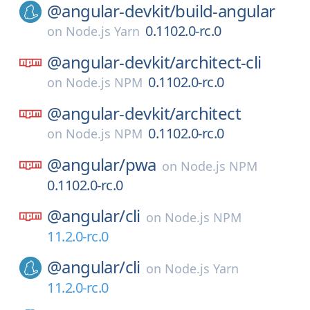
@angular-devkit/
build-angular
0.1102.0-rc.0
on
Node.js Yarn
@angular-devkit/
architect-cli
0.1102.0-rc.0
on
Node.js NPM
@angular-devkit/
architect
0.1102.0-rc.0
on
Node.js NPM
@angular/
pwa
on
Node.js NPM
0.1102.0-rc.0
@angular/
cli
on
Node.js NPM
11.2.0-rc.0
@angular/
cli
on
Node.js Yarn
11.2.0-rc.0