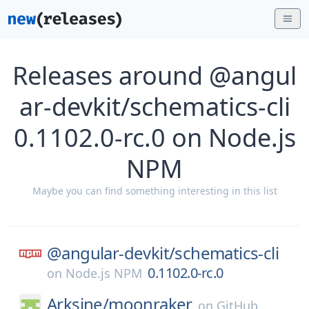
Releases around @angul
ar-devkit/schematics-cli
0.1102.0-rc.0 on Node.js
NPM
Maybe you can find something interesting in this list
@angular-devkit/
schematics-cli
0.1102.0-rc.0
on
Node.js NPM
Arksine/
moonraker
on
GitHub