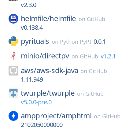
v2.3.0
helmfile/
helmfile
on
GitHub
v0.138.4
pyrituals
0.0.1
on
Python PyPI
minio/
directpv
v1.2.1
on
GitHub
aws/
aws-sdk-java
on
GitHub
1.11.949
twurple/
twurple
on
GitHub
v5.0.0-pre.0
ampproject/
amphtml
on
GitHub
2102050000000