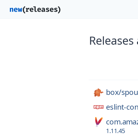
Releases
box/
spou
eslint-co
com.amaz
1.11.45