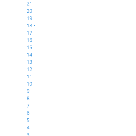
21
20
19
18 •
17
16
15
14
13
12
11
10
9
8
7
6
5
4
3