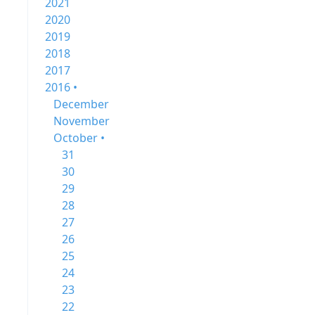
2021
2020
2019
2018
2017
2016 •
December
November
October •
31
30
29
28
27
26
25
24
23
22