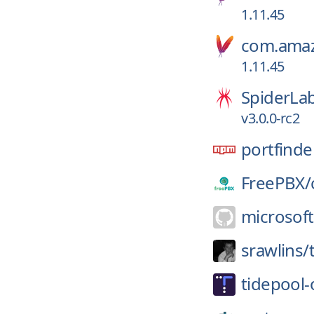
1.11.45
com.amaz
1.11.45
SpiderLa
v3.0.0-rc2
portfinde
FreePBX/
microsoft
srawlins/
tidepool-