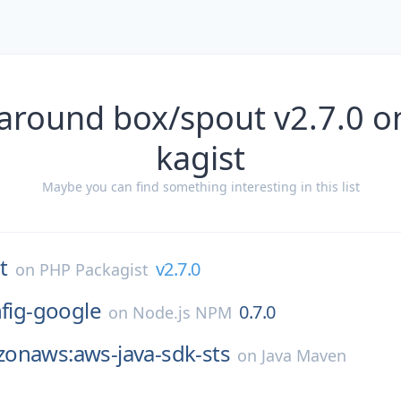
 around box/spout v2.7.0 o
kagist
Maybe you can find something interesting in this list
t
v2.7.0
on
PHP Packagist
nfig-google
0.7.0
on
Node.js NPM
onaws:aws-java-sdk-sts
on
Java Maven