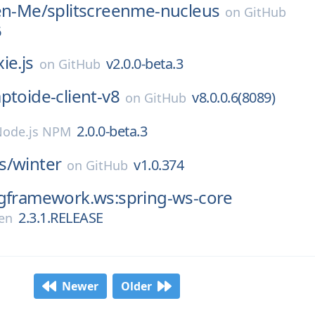
en-Me/
splitscreenme-nucleus
on
GitHub
6
ie.js
v2.0.0-beta.3
on
GitHub
ptoide-client-v8
v8.0.0.6(8089)
on
GitHub
2.0.0-beta.3
Node.js NPM
s/
winter
v1.0.374
on
GitHub
ngframework.ws:spring-ws-core
2.3.1.RELEASE
en
Newer
Older