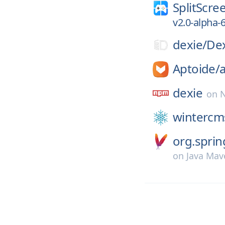
SplitScre
v2.0-alpha-
dexie/
Dex
Aptoide/
a
dexie
on
wintercm
org.spri
on
Java Mav