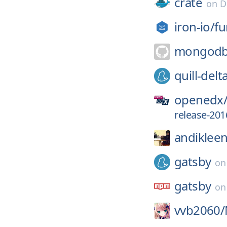
crate
on
D
iron-io/
fu
mongodb
quill-delt
openedx
release-201
andikleen
gatsby
o
gatsby
o
vvb2060/