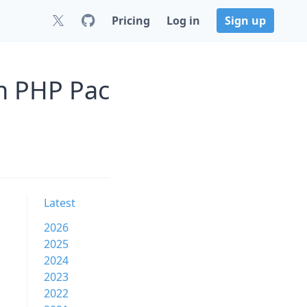
Pricing
Log in
Sign up
n PHP Pac
Latest
2026
2025
2024
2023
2022