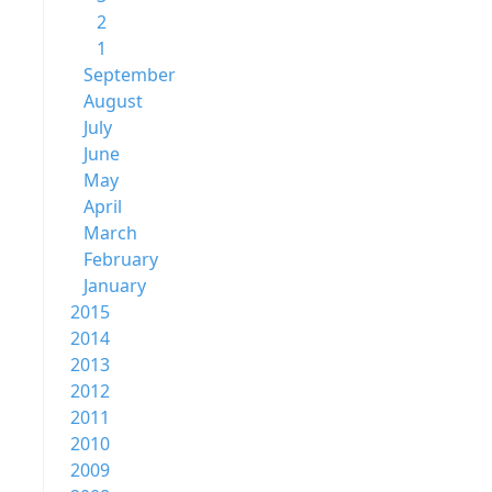
2
1
September
August
July
June
May
April
March
February
January
2015
2014
2013
2012
2011
2010
2009