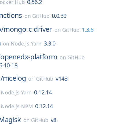
0.56.2
ocker Hub
nctions
0.0.39
on
GitHub
/
mongo-c-driver
1.3.6
on
GitHub
a
3.3.0
on
Node.js Yarn
/
openedx-platform
on
GitHub
6-10-18
/
mcelog
v143
on
GitHub
0.12.14
n
Node.js Yarn
0.12.14
n
Node.js NPM
Magisk
v8
on
GitHub