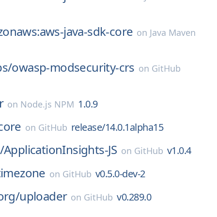
onaws:aws-java-sdk-core
on
Java Maven
bs/
owasp-modsecurity-crs
on
GitHub
r
1.0.9
on
Node.js NPM
core
release/14.0.1alpha15
on
GitHub
/
ApplicationInsights-JS
v1.0.4
on
GitHub
timezone
v0.5.0-dev-2
on
GitHub
org/
uploader
v0.289.0
on
GitHub