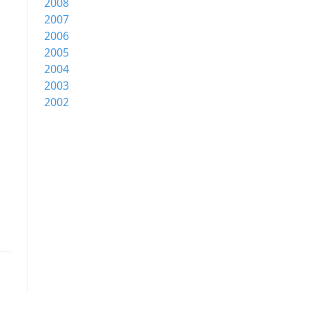
2008
2007
2006
2005
2004
2003
2002