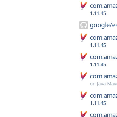
com.amaz
1.11.45
google/
e
com.amaz
1.11.45
com.amaz
1.11.45
com.amaz
on
Java Mav
com.amaz
1.11.45
com.amaz