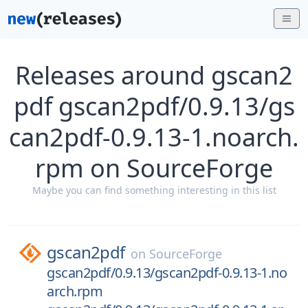
Releases around gscan2
pdf gscan2pdf/0.9.13/gs
can2pdf-0.9.13-1.noarch.
rpm on SourceForge
Maybe you can find something interesting in this list
gscan2pdf
on
SourceForge
gscan2pdf/0.9.13/gscan2pdf-0.9.13-1.no
arch.rpm