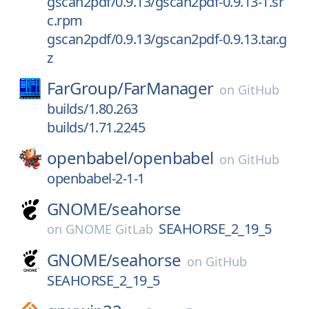
gscan2pdf/0.9.13/gscan2pdf-0.9.13-1.sr
c.rpm
gscan2pdf/0.9.13/gscan2pdf-0.9.13.tar.g
z
FarGroup/
FarManager
on
GitHub
builds/1.80.263
builds/1.71.2245
openbabel/
openbabel
on
GitHub
openbabel-2-1-1
GNOME/
seahorse
SEAHORSE_2_19_5
on
GNOME GitLab
GNOME/
seahorse
on
GitHub
SEAHORSE_2_19_5