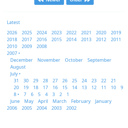
Latest
2026
2025
2024
2023
2022
2021
2020
2019
2018
2017
2016
2015
2014
2013
2012
2011
2010
2009
2008
2007 •
December
November
October
September
August
July •
31
30
29
28
27
26
25
24
23
22
21
20
19
18
17
16
15
14
13
12
11
10
9
8 •
7
6
5
4
3
2
1
June
May
April
March
February
January
2006
2005
2004
2003
2002