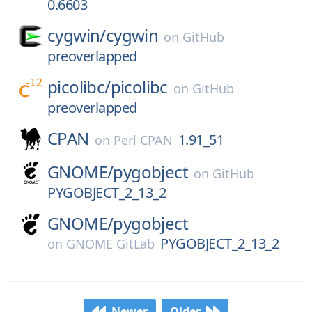
0.6603
cygwin/
cygwin
on
GitHub
preoverlapped
picolibc/
picolibc
on
GitHub
preoverlapped
CPAN
1.91_51
on
Perl CPAN
GNOME/
pygobject
on
GitHub
PYGOBJECT_2_13_2
GNOME/
pygobject
PYGOBJECT_2_13_2
on
GNOME GitLab
Newer
Older