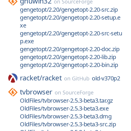
gnuwin32
on
SourceForge
gengetopt/2.20/gengetopt-2.20-src.zip
gengetopt/2.20/gengetopt-2.20-setup.e
xe
gengetopt/2.20/gengetopt-2.20-src-setu
p.exe
gengetopt/2.20/gengetopt-2.20-doc.zip
gengetopt/2.20/gengetopt-2.20-lib.zip
gengetopt/2.20/gengetopt-2.20-bin.zip
racket/
racket
old-v370p2
on
GitHub
tvbrowser
on
SourceForge
OldFiles/tvbrowser-2.5.3-beta3.tar.gz
OldFiles/tvbrowser-2.5.3-beta3.exe
OldFiles/tvbrowser-2.5.3-beta3.dmg
OldFiles/tvbrowser-2.5.3-beta3-src.zip