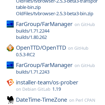
OldFiles/tvbrowser-2.5.3-beta3-transpor
table-bin.zip
OldFiles/tvbrowser-2.5.3-beta3-bin.zip
FarGroup/
FarManager
on
GitHub
builds/1.71.2244
builds/1.80.262
OpenTTD/
OpenTTD
on
GitHub
0.5.3-RC2
FarGroup/
FarManager
on
GitHub
builds/1.71.2243
installer-team/
os-prober
1.19
on
Debian GitLab
DateTime-TimeZone
on
Perl CPAN