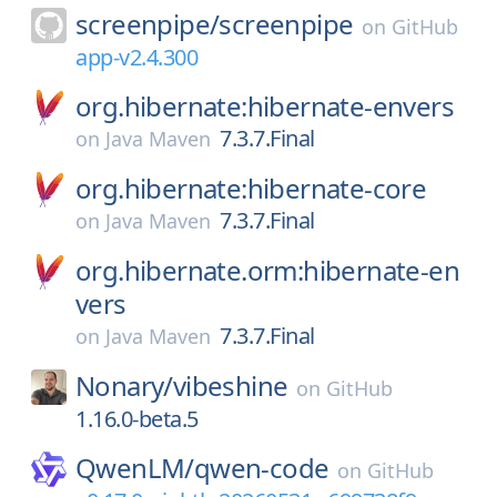
screenpipe/
screenpipe
on
GitHub
app-v2.4.300
org.hibernate:hibernate-envers
7.3.7.Final
on
Java Maven
org.hibernate:hibernate-core
7.3.7.Final
on
Java Maven
org.hibernate.orm:hibernate-en
vers
7.3.7.Final
on
Java Maven
Nonary/
vibeshine
on
GitHub
1.16.0-beta.5
QwenLM/
qwen-code
on
GitHub