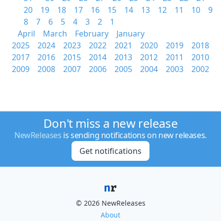
20
19
18
17
16
15
14
13
12
11
10
9
8
7
6
5
4
3
2
1
April
March
February
January
2025
2024
2023
2022
2021
2020
2019
2018
2017
2016
2015
2014
2013
2012
2011
2010
2009
2008
2007
2006
2005
2004
2003
2002
Don't miss a new release
NewReleases
is sending notifications on new releases.
Get notifications
© 2026 NewReleases
About