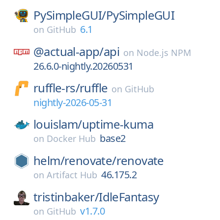
PySimpleGUI/
PySimpleGUI
6.1
on
GitHub
@actual-app/
api
on
Node.js NPM
26.6.0-nightly.20260531
ruffle-rs/
ruffle
on
GitHub
nightly-2026-05-31
louislam/
uptime-kuma
base2
on
Docker Hub
helm/
renovate/
renovate
46.175.2
on
Artifact Hub
tristinbaker/
IdleFantasy
v1.7.0
on
GitHub