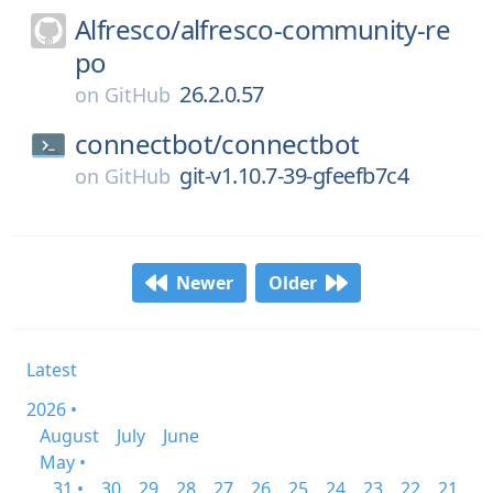
Alfresco/
alfresco-community-re
po
26.2.0.57
on
GitHub
connectbot/
connectbot
git-v1.10.7-39-gfeefb7c4
on
GitHub
Newer
Older
Latest
2026 •
August
July
June
May •
31 •
30
29
28
27
26
25
24
23
22
21