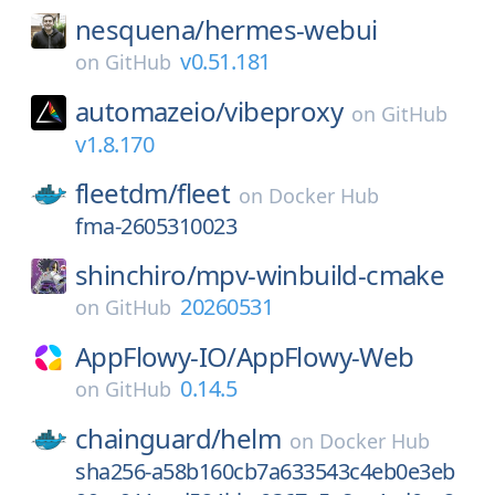
nesquena/
hermes-webui
v0.51.181
on
GitHub
automazeio/
vibeproxy
on
GitHub
v1.8.170
fleetdm/
fleet
on
Docker Hub
fma-2605310023
shinchiro/
mpv-winbuild-cmake
20260531
on
GitHub
AppFlowy-IO/
AppFlowy-Web
0.14.5
on
GitHub
chainguard/
helm
on
Docker Hub
sha256-a58b160cb7a633543c4eb0e3eb