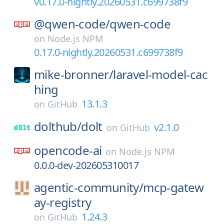
v0.17.0-nightly.20260531.c699738f9
@qwen-code/
qwen-code
on
Node.js NPM
0.17.0-nightly.20260531.c699738f9
mike-bronner/
laravel-model-cac
hing
13.1.3
on
GitHub
dolthub/
dolt
v2.1.0
on
GitHub
opencode-ai
on
Node.js NPM
0.0.0-dev-202605310017
agentic-community/
mcp-gatew
ay-registry
1.24.3
on
GitHub