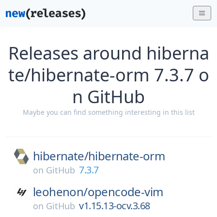
Releases around hiberna
te/hibernate-orm 7.3.7 o
n GitHub
Maybe you can find something interesting in this list
hibernate/
hibernate-orm
7.3.7
on
GitHub
leohenon/
opencode-vim
v1.15.13-ocv.3.68
on
GitHub