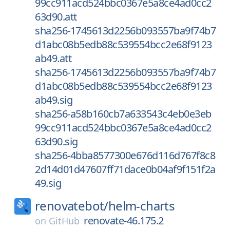
99cc911acd524bbc0367e5a8ce4ad0cc2
63d90.att
sha256-1745613d2256b093557ba9f74b7
d1abc08b5edb88c539554bcc2e68f9123
ab49.att
sha256-1745613d2256b093557ba9f74b7
d1abc08b5edb88c539554bcc2e68f9123
ab49.sig
sha256-a58b160cb7a633543c4eb0e3eb
99cc911acd524bbc0367e5a8ce4ad0cc2
63d90.sig
sha256-4bba8577300e676d116d767f8c8
2d14d01d47607ff71dace0b04af9f151f2a
49.sig
renovatebot/
helm-charts
renovate-46.175.2
on
GitHub