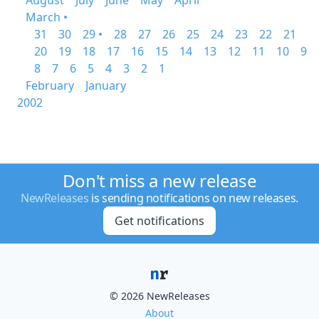
August
July
June
May
April
March •
31
30
29 •
28
27
26
25
24
23
22
21
20
19
18
17
16
15
14
13
12
11
10
9
8
7
6
5
4
3
2
1
February
January
2002
Don't miss a new release
NewReleases
is sending notifications on new releases.
Get notifications
© 2026 NewReleases
About