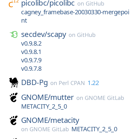
picolibc/
picolibc
on
GitHub
cagney_framebase-20030330-mergepoi
nt
secdev/
scapy
on
GitHub
v0.9.8.2
v0.9.8.1
v0.9.7.9
v0.9.7.8
DBD-Pg
1.22
on
Perl CPAN
GNOME/
mutter
on
GNOME GitLab
METACITY_2_5_0
GNOME/
metacity
METACITY_2_5_0
on
GNOME GitLab