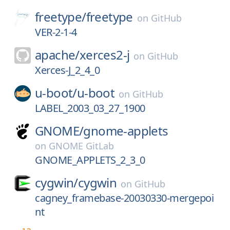
freetype/
freetype
on
GitHub
VER-2-1-4
apache/
xerces2-j
on
GitHub
Xerces-J_2_4_0
u-boot/
u-boot
on
GitHub
LABEL_2003_03_27_1900
GNOME/
gnome-applets
on
GNOME GitLab
GNOME_APPLETS_2_3_0
cygwin/
cygwin
on
GitHub
cagney_framebase-20030330-mergepoi
nt