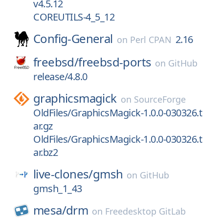
v4.5.12
COREUTILS-4_5_12
Config-General
2.16
on
Perl CPAN
freebsd/
freebsd-ports
on
GitHub
release/4.8.0
graphicsmagick
on
SourceForge
OldFiles/GraphicsMagick-1.0.0-030326.t
ar.gz
OldFiles/GraphicsMagick-1.0.0-030326.t
ar.bz2
live-clones/
gmsh
on
GitHub
gmsh_1_43
mesa/
drm
on
Freedesktop GitLab