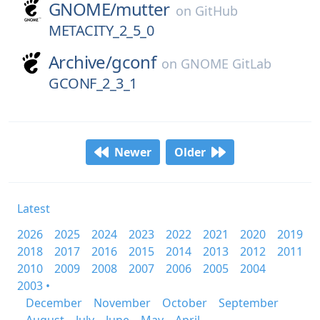
GNOME/
mutter
on
GitHub
METACITY_2_5_0
Archive/
gconf
on
GNOME GitLab
GCONF_2_3_1
Newer
Older
Latest
2026
2025
2024
2023
2022
2021
2020
2019
2018
2017
2016
2015
2014
2013
2012
2011
2010
2009
2008
2007
2006
2005
2004
2003 •
December
November
October
September