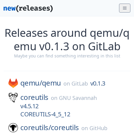
Releases around qemu/q
emu v0.1.3 on GitLab
Maybe you can find something interesting in this list
qemu/
qemu
v0.1.3
on
GitLab
coreutils
on
GNU Savannah
v4.5.12
COREUTILS-4_5_12
coreutils/
coreutils
on
GitHub