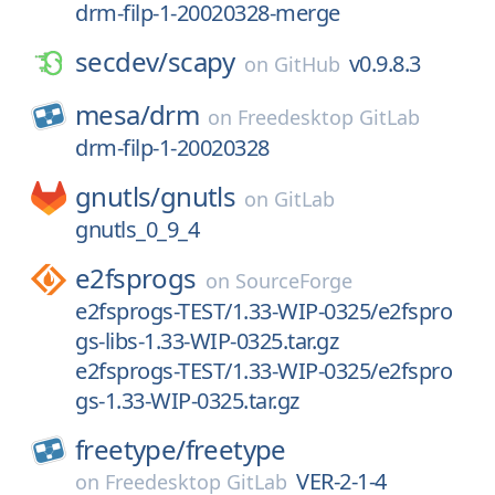
drm-filp-1-20020328-merge
secdev/
scapy
v0.9.8.3
on
GitHub
mesa/
drm
on
Freedesktop GitLab
drm-filp-1-20020328
gnutls/
gnutls
on
GitLab
gnutls_0_9_4
e2fsprogs
on
SourceForge
e2fsprogs-TEST/1.33-WIP-0325/e2fspro
gs-libs-1.33-WIP-0325.tar.gz
e2fsprogs-TEST/1.33-WIP-0325/e2fspro
gs-1.33-WIP-0325.tar.gz
freetype/
freetype
VER-2-1-4
on
Freedesktop GitLab