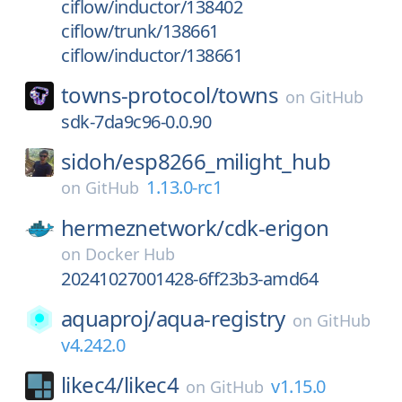
ciflow/inductor/138402
ciflow/trunk/138661
ciflow/inductor/138661
towns-protocol/
towns
on
GitHub
sdk-7da9c96-0.0.90
sidoh/
esp8266_milight_hub
1.13.0-rc1
on
GitHub
hermeznetwork/
cdk-erigon
on
Docker Hub
20241027001428-6ff23b3-amd64
aquaproj/
aqua-registry
on
GitHub
v4.242.0
likec4/
likec4
v1.15.0
on
GitHub