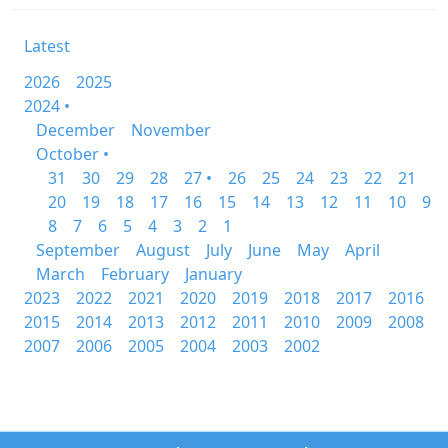
Latest
2026
2025
2024 •
December
November
October •
31
30
29
28
27 •
26
25
24
23
22
21
20
19
18
17
16
15
14
13
12
11
10
9
8
7
6
5
4
3
2
1
September
August
July
June
May
April
March
February
January
2023
2022
2021
2020
2019
2018
2017
2016
2015
2014
2013
2012
2011
2010
2009
2008
2007
2006
2005
2004
2003
2002