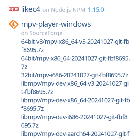
likec4
1.15.0
on
Node.js NPM
mpv-player-windows
on
SourceForge
64bit-v3/mpv-x86_64-v3-20241027-git-fb
f8695.7z
64bit/mpv-x86_64-20241027-git-fbf8695.
7z
32bit/mpv-i686-20241027-git-fbf8695.7z
libmpv/mpv-dev-x86_64-v3-20241027-gi
t-fbf8695.7z
libmpv/mpv-dev-x86_64-20241027-git-fb
f8695.7z
libmpv/mpv-dev-i686-20241027-git-fbf8
695.7z
libmpv/mpv-dev-aarch64-20241027-git-f