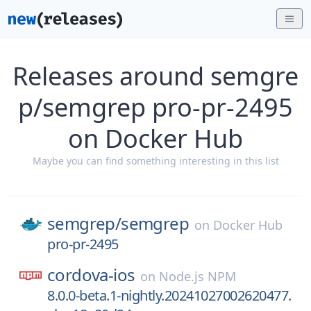
Releases around semgre
p/semgrep pro-pr-2495
on Docker Hub
Maybe you can find something interesting in this list
semgrep/
semgrep
on
Docker Hub
pro-pr-2495
cordova-ios
on
Node.js NPM
8.0.0-beta.1-nightly.20241027002620477.