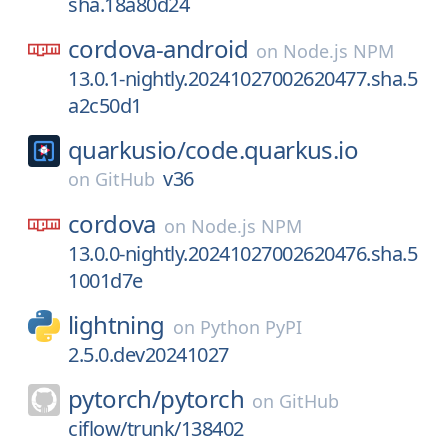
sha.18a80d24
cordova-android
on
Node.js NPM
13.0.1-nightly.20241027002620477.sha.5
a2c50d1
quarkusio/
code.quarkus.io
v36
on
GitHub
cordova
on
Node.js NPM
13.0.0-nightly.20241027002620476.sha.5
1001d7e
lightning
on
Python PyPI
2.5.0.dev20241027
pytorch/
pytorch
on
GitHub
ciflow/trunk/138402