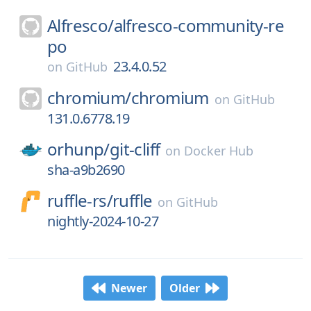
Alfresco/
alfresco-community-re
po
23.4.0.52
on
GitHub
chromium/
chromium
on
GitHub
131.0.6778.19
orhunp/
git-cliff
on
Docker Hub
sha-a9b2690
ruffle-rs/
ruffle
on
GitHub
nightly-2024-10-27
Newer
Older