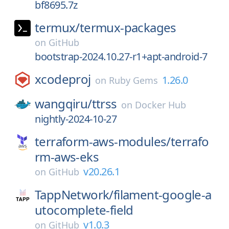
bf8695.7z
termux/
termux-packages
on
GitHub
bootstrap-2024.10.27-r1+apt-android-7
xcodeproj
1.26.0
on
Ruby Gems
wangqiru/
ttrss
on
Docker Hub
nightly-2024-10-27
terraform-aws-modules/
terrafo
rm-aws-eks
v20.26.1
on
GitHub
TappNetwork/
filament-google-a
utocomplete-field
v1.0.3
on
GitHub