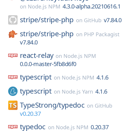
4.3.0-alpha.20210616.1
on
Node.js NPM
stripe/
stripe-php
v7.84.0
on
GitHub
stripe/
stripe-php
on
PHP Packagist
v7.84.0
react-relay
on
Node.js NPM
0.0.0-master-5fb8d6f0
typescript
4.1.6
on
Node.js NPM
typescript
4.1.6
on
Node.js Yarn
TypeStrong/
typedoc
on
GitHub
v0.20.37
typedoc
0.20.37
on
Node.js NPM