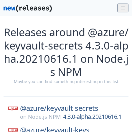
Releases around @azure/
keyvault-secrets 4.3.0-alp
ha.20210616.1 on Node.j
s NPM
Maybe you can find something interesting in this list
@azure/
keyvault-secrets
4.3.0-alpha.20210616.1
on
Node.js NPM
@azure/
keyvault-keys