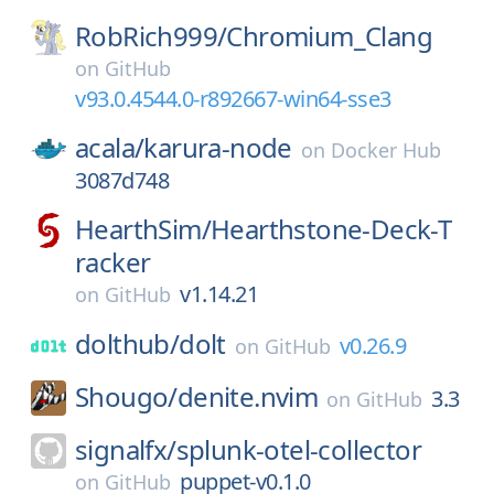
RobRich999/
Chromium_Clang
on
GitHub
v93.0.4544.0-r892667-win64-sse3
acala/
karura-node
on
Docker Hub
3087d748
HearthSim/
Hearthstone-Deck-T
racker
v1.14.21
on
GitHub
dolthub/
dolt
v0.26.9
on
GitHub
Shougo/
denite.nvim
3.3
on
GitHub
signalfx/
splunk-otel-collector
puppet-v0.1.0
on
GitHub