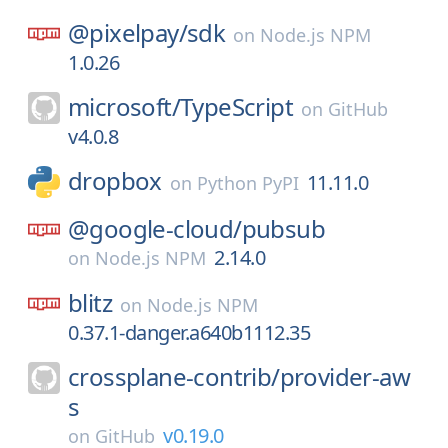
@pixelpay/
sdk
on
Node.js NPM
1.0.26
microsoft/
TypeScript
on
GitHub
v4.0.8
dropbox
11.11.0
on
Python PyPI
@google-cloud/
pubsub
2.14.0
on
Node.js NPM
blitz
on
Node.js NPM
0.37.1-danger.a640b1112.35
crossplane-contrib/
provider-aw
s
v0.19.0
on
GitHub