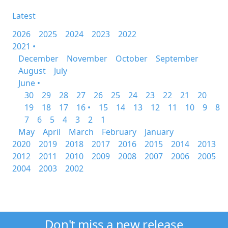
Latest
2026
2025
2024
2023
2022
2021 •
December
November
October
September
August
July
June •
30
29
28
27
26
25
24
23
22
21
20
19
18
17
16 •
15
14
13
12
11
10
9
8
7
6
5
4
3
2
1
May
April
March
February
January
2020
2019
2018
2017
2016
2015
2014
2013
2012
2011
2010
2009
2008
2007
2006
2005
2004
2003
2002
Don't miss a new release