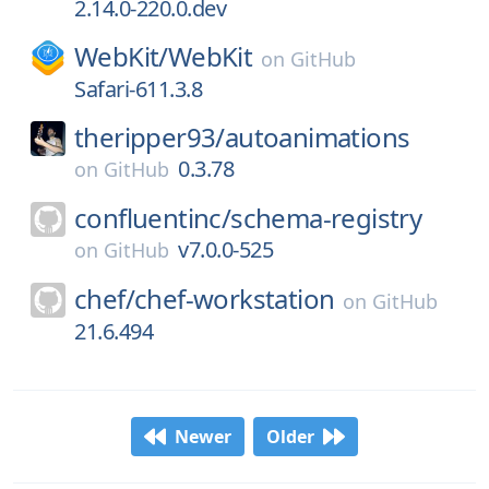
2.14.0-220.0.dev
WebKit/
WebKit
on
GitHub
Safari-611.3.8
theripper93/
autoanimations
0.3.78
on
GitHub
confluentinc/
schema-registry
v7.0.0-525
on
GitHub
chef/
chef-workstation
on
GitHub
21.6.494
Newer
Older