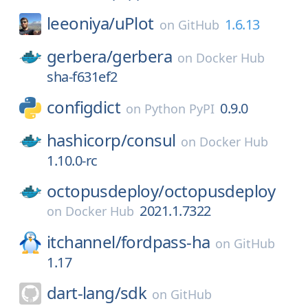
leeoniya/
uPlot
1.6.13
on
GitHub
gerbera/
gerbera
on
Docker Hub
sha-f631ef2
configdict
0.9.0
on
Python PyPI
hashicorp/
consul
on
Docker Hub
1.10.0-rc
octopusdeploy/
octopusdeploy
2021.1.7322
on
Docker Hub
itchannel/
fordpass-ha
on
GitHub
1.17
dart-lang/
sdk
on
GitHub