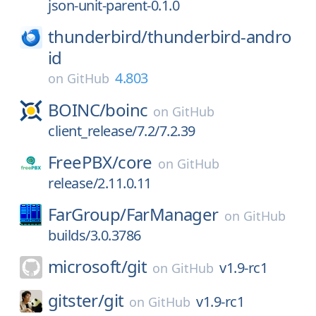
json-unit-parent-0.1.0
thunderbird/
thunderbird-andro
id
4.803
on
GitHub
BOINC/
boinc
on
GitHub
client_release/7.2/7.2.39
FreePBX/
core
on
GitHub
release/2.11.0.11
FarGroup/
FarManager
on
GitHub
builds/3.0.3786
microsoft/
git
v1.9-rc1
on
GitHub
gitster/
git
v1.9-rc1
on
GitHub