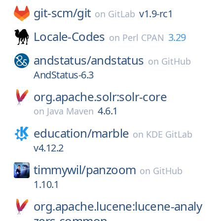
git-scm/
git
v1.9-rc1
on
GitLab
Locale-Codes
3.29
on
Perl CPAN
andstatus/
andstatus
on
GitHub
AndStatus-6.3
org.apache.solr:solr-core
4.6.1
on
Java Maven
education/
marble
on
KDE GitLab
v4.12.2
timmywil/
panzoom
on
GitHub
1.10.1
org.apache.lucene:lucene-analy
zers-common