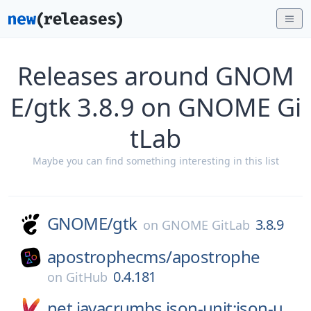
Releases around GNOM
E/gtk 3.8.9 on GNOME Gi
tLab
Maybe you can find something interesting in this list
GNOME/
gtk
3.8.9
on
GNOME GitLab
apostrophecms/
apostrophe
0.4.181
on
GitHub
net.javacrumbs.json-unit:json-u