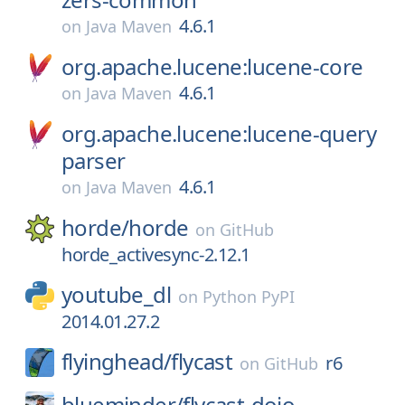
4.6.1
on
Java Maven
org.apache.lucene:lucene-core
4.6.1
on
Java Maven
org.apache.lucene:lucene-query
parser
4.6.1
on
Java Maven
horde/
horde
on
GitHub
horde_activesync-2.12.1
youtube_dl
on
Python PyPI
2014.01.27.2
flyinghead/
flycast
r6
on
GitHub
blueminder/
flycast-dojo