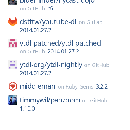
r6
on
GitHub
dstftw/
youtube-dl
on
GitLab
2014.01.27.2
ytdl-patched/
ytdl-patched
2014.01.27.2
on
GitHub
ytdl-org/
ytdl-nightly
on
GitHub
2014.01.27.2
middleman
3.2.2
on
Ruby Gems
timmywil/
panzoom
on
GitHub
1.10.0