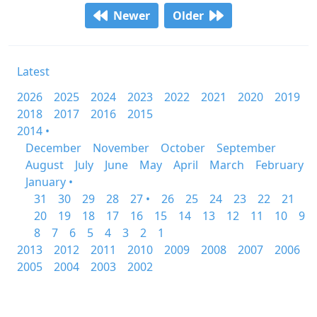
Newer
Older
Latest
2026
2025
2024
2023
2022
2021
2020
2019
2018
2017
2016
2015
2014 •
December
November
October
September
August
July
June
May
April
March
February
January •
31
30
29
28
27 •
26
25
24
23
22
21
20
19
18
17
16
15
14
13
12
11
10
9
8
7
6
5
4
3
2
1
2013
2012
2011
2010
2009
2008
2007
2006
2005
2004
2003
2002