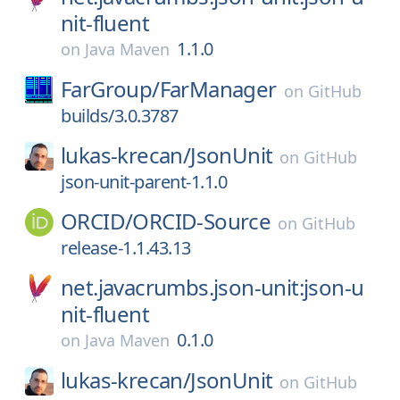
nit-fluent
1.1.0
on
Java Maven
FarGroup/
FarManager
on
GitHub
builds/3.0.3787
lukas-krecan/
JsonUnit
on
GitHub
json-unit-parent-1.1.0
ORCID/
ORCID-Source
on
GitHub
release-1.1.43.13
net.javacrumbs.json-unit:json-u
nit-fluent
0.1.0
on
Java Maven
lukas-krecan/
JsonUnit
on
GitHub