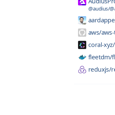
AudiusPro
@audius/@a
aardappe
aws/
aws-t
coral-xyz/
fleetdm/
f
reduxjs/
r