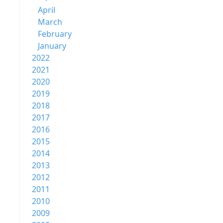
April
March
February
January
2022
2021
2020
2019
2018
2017
2016
2015
2014
2013
2012
2011
2010
2009