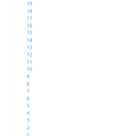
19
18
17
16
15
14
13
12
11
10
9
8
7
6
5
4
3
2
1