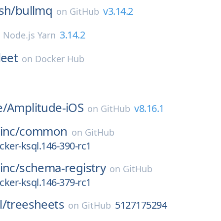
sh/
bullmq
v3.14.2
on
GitHub
3.14.2
n
Node.js Yarn
leet
on
Docker Hub
e/
Amplitude-iOS
v8.16.1
on
GitHub
inc/
common
on
GitHub
ocker-ksql.146-390-rc1
inc/
schema-registry
on
GitHub
ocker-ksql.146-379-rc1
l/
treesheets
5127175294
on
GitHub