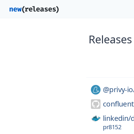
Releases
@privy-io
confluent
linkedin/
pr8152