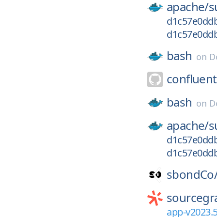
apache/
s
d1c57e0dd
d1c57e0ddb
bash
on
D
confluent
bash
on
D
apache/
s
d1c57e0ddb
d1c57e0dd
sbondCo
sourcegr
app-v2023.