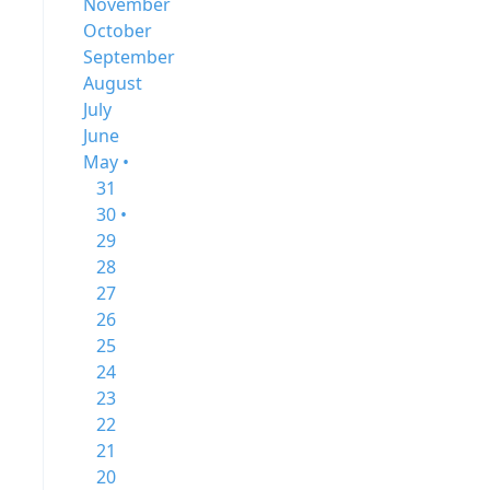
November
October
September
August
July
June
May •
31
30 •
29
28
27
26
25
24
23
22
21
20