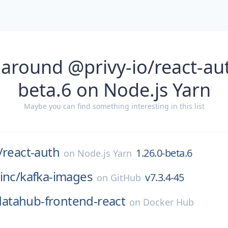
 around @privy-io/react-aut
beta.6 on Node.js Yarn
Maybe you can find something interesting in this list
/
react-auth
1.26.0-beta.6
on
Node.js Yarn
inc/
kafka-images
v7.3.4-45
on
GitHub
datahub-frontend-react
on
Docker Hub