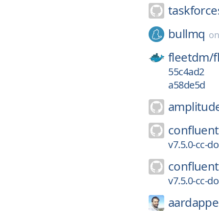
taskforce
bullmq
o
fleetdm/
f
55c4ad2
a58de5d
amplitud
confluent
v7.5.0-cc-d
confluent
v7.5.0-cc-d
aardappe