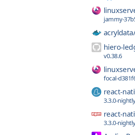
linuxserv
jammy-37b5
acryldata
hiero-led
v0.38.6
linuxserv
focal-d381f
react-nat
3.3.0-night
react-nat
3.3.0-night