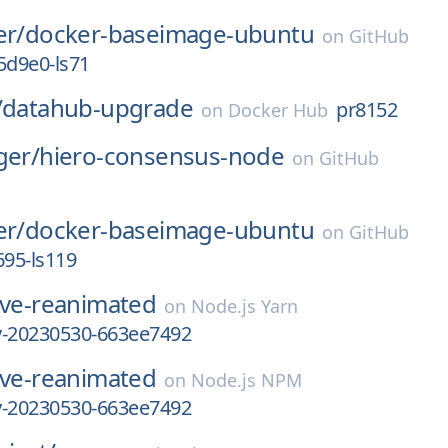
er/
docker-baseimage-ubuntu
on
GitHub
d9e0-ls71
/
datahub-upgrade
pr8152
on
Docker Hub
ger/
hiero-consensus-node
on
GitHub
er/
docker-baseimage-ubuntu
on
GitHub
695-ls119
ive-reanimated
on
Node.js Yarn
ly-20230530-663ee7492
ive-reanimated
on
Node.js NPM
ly-20230530-663ee7492