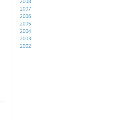
2008
2007
2006
2005
2004
2003
2002