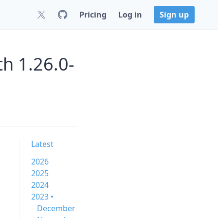
Pricing
Log in
Sign up
h 1.26.0-
Latest
2026
2025
2024
2023 •
December