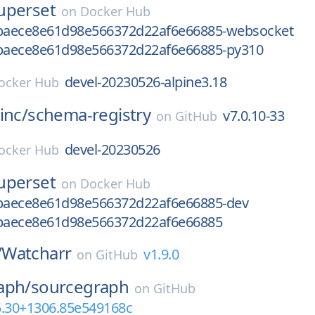
uperset
on
Docker Hub
baece8e61d98e566372d22af6e66885-websocket
aece8e61d98e566372d22af6e66885-py310
devel-20230526-alpine3.18
ocker Hub
inc/
schema-registry
v7.0.10-33
on
GitHub
devel-20230526
ocker Hub
uperset
on
Docker Hub
aece8e61d98e566372d22af6e66885-dev
baece8e61d98e566372d22af6e66885
/
Watcharr
v1.9.0
on
GitHub
aph/
sourcegraph
on
GitHub
5.30+1306.85e549168c