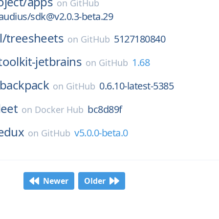
ject/
apps
on
GitHub
udius/sdk@v2.0.3-beta.29
l/
treesheets
5127180840
on
GitHub
oolkit-jetbrains
1.68
on
GitHub
backpack
0.6.10-latest-5385
on
GitHub
leet
bc8d89f
on
Docker Hub
edux
v5.0.0-beta.0
on
GitHub
Newer
Older