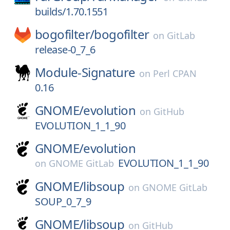
builds/1.70.1551
bogofilter/
bogofilter
on
GitLab
release-0_7_6
Module-Signature
on
Perl CPAN
0.16
GNOME/
evolution
on
GitHub
EVOLUTION_1_1_90
GNOME/
evolution
EVOLUTION_1_1_90
on
GNOME GitLab
GNOME/
libsoup
on
GNOME GitLab
SOUP_0_7_9
GNOME/
libsoup
on
GitHub