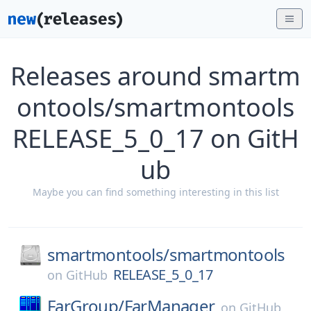
Releases around smartm
ontools/smartmontools
RELEASE_5_0_17 on GitH
ub
Maybe you can find something interesting in this list
smartmontools/
smartmontools
RELEASE_5_0_17
on
GitHub
FarGroup/
FarManager
on
GitHub