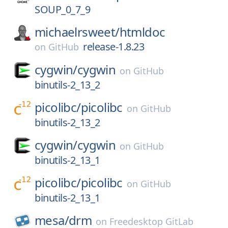
SOUP_0_7_9
michaelrsweet/
htmldoc
release-1.8.23
on
GitHub
cygwin/
cygwin
on
GitHub
binutils-2_13_2
picolibc/
picolibc
on
GitHub
binutils-2_13_2
cygwin/
cygwin
on
GitHub
binutils-2_13_1
picolibc/
picolibc
on
GitHub
binutils-2_13_1
mesa/
drm
on
Freedesktop GitLab