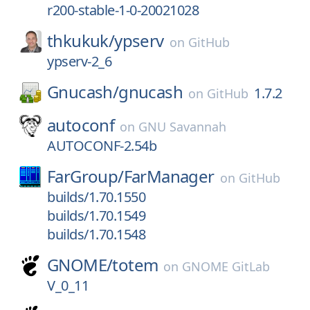
r200-stable-1-0-20021028
thkukuk/
ypserv
on
GitHub
ypserv-2_6
Gnucash/
gnucash
1.7.2
on
GitHub
autoconf
on
GNU Savannah
AUTOCONF-2.54b
FarGroup/
FarManager
on
GitHub
builds/1.70.1550
builds/1.70.1549
builds/1.70.1548
GNOME/
totem
on
GNOME GitLab
V_0_11