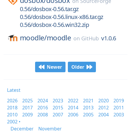
dosbox/
dosbox
on
SourceForge
0.56/dosbox-0.56.tar.gz
0.56/dosbox-0.56.linux-x86.tar.gz
0.56/dosbox-0.56.win32.zip
moodle/
moodle
v1.0.6
on
GitHub
Newer
Older
Latest
2026
2025
2024
2023
2022
2021
2020
2019
2018
2017
2016
2015
2014
2013
2012
2011
2010
2009
2008
2007
2006
2005
2004
2003
2002 •
December
November