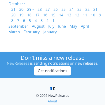
October •
31
30
29 •
28
27
26
25
24
23
22
21
20
19
18
17
16
15
14
13
12
11
10
9
8
7
6
5
4
3
2
1
September
August
July
June
May
April
March
February
January
Don't miss a new release
NewReleases
is sending notifications on new releases.
Get notifications
© 2026 NewReleases
About