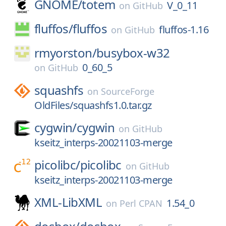
GNOME/
totem
V_0_11
on
GitHub
fluffos/
fluffos
fluffos-1.16
on
GitHub
rmyorston/
busybox-w32
0_60_5
on
GitHub
squashfs
on
SourceForge
OldFiles/squashfs1.0.tar.gz
cygwin/
cygwin
on
GitHub
kseitz_interps-20021103-merge
picolibc/
picolibc
on
GitHub
kseitz_interps-20021103-merge
XML-LibXML
1.54_0
on
Perl CPAN