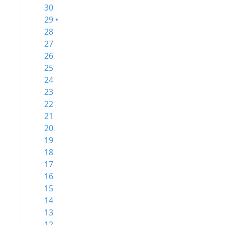
30
29 •
28
27
26
25
24
23
22
21
20
19
18
17
16
15
14
13
12