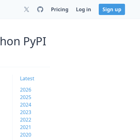
Pricing
Log in
Sign up
thon PyPI
Latest
2026
2025
2024
2023
2022
2021
2020