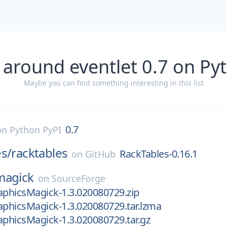
 around eventlet 0.7 on Py
Maybe you can find something interesting in this list
0.7
on
Python PyPI
s/
racktables
RackTables-0.16.1
on
GitHub
magick
on
SourceForge
aphicsMagick-1.3.020080729.zip
aphicsMagick-1.3.020080729.tar.lzma
aphicsMagick-1.3.020080729.tar.gz