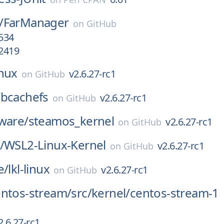
/
FarManager
on
GitHub
.534
.2419
inux
v2.6.27-rc1
on
GitHub
/
bcachefs
v2.6.27-rc1
on
GitHub
ware/
steamos_kernel
v2.6.27-rc1
on
GitHub
/
WSL2-Linux-Kernel
v2.6.27-rc1
on
GitHub
e/
lkl-linux
v2.6.27-rc1
on
GitHub
entos-stream/
src/
kernel/
centos-stream-1
2.6.27-rc1