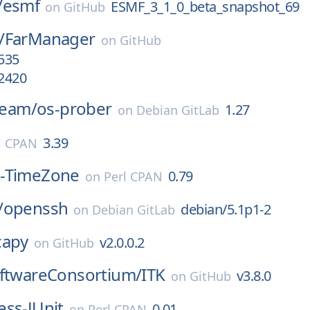
/
esmf
ESMF_3_1_0_beta_snapshot_69
on
GitHub
/
FarManager
on
GitHub
.535
.2420
-team/
os-prober
1.27
on
Debian GitLab
3.39
l CPAN
-TimeZone
0.79
on
Perl CPAN
/
openssh
debian/5.1p1-2
on
Debian GitLab
capy
v2.0.0.2
on
GitHub
oftwareConsortium/
ITK
v3.8.0
on
GitHub
ss-JUnit
0.01
on
Perl CPAN