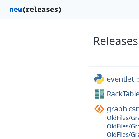
Releases
eventlet
RackTable
graphics
OldFiles/Gr
OldFiles/Gr
OldFiles/Gr