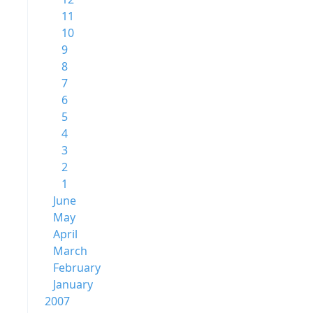
11
10
9
8
7
6
5
4
3
2
1
June
May
April
March
February
January
2007