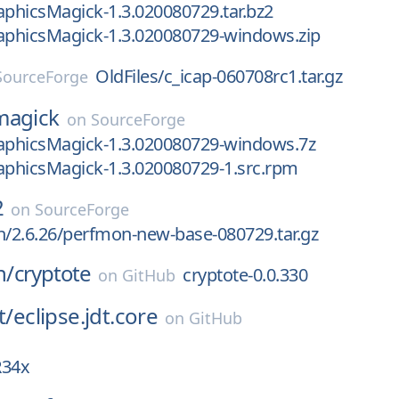
aphicsMagick-1.3.020080729.tar.bz2
raphicsMagick-1.3.020080729-windows.zip
OldFiles/c_icap-060708rc1.tar.gz
SourceForge
magick
on
SourceForge
raphicsMagick-1.3.020080729-windows.7z
aphicsMagick-1.3.020080729-1.src.rpm
2
on
SourceForge
h/2.6.26/perfmon-new-base-080729.tar.gz
n/
cryptote
cryptote-0.0.330
on
GitHub
t/
eclipse.jdt.core
on
GitHub
R34x