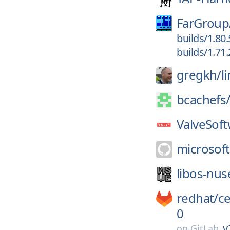
FarGroup
builds/1.80
builds/1.71
gregkh/
l
bcachefs
ValveSoft
microsoft
libos-nus
redhat/
c
0
v
on
GitLab