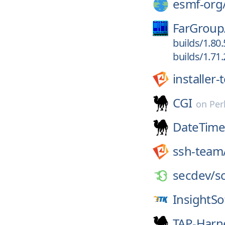
esmf-org
FarGroup
builds/1.80
builds/1.71
installer
CGI
on
Per
DateTime
ssh-team
secdev/
s
InsightS
TAP-Harne