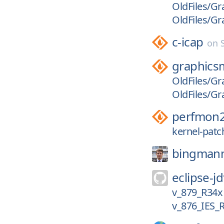
OldFiles/Gr
OldFiles/G
c-icap
on
graphics
OldFiles/G
OldFiles/Gr
perfmon
kernel-patc
bingman
eclipse-jd
v_879_R34x
v_876_IES_