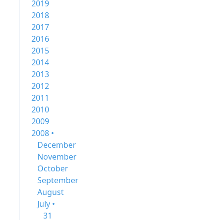
2019
2018
2017
2016
2015
2014
2013
2012
2011
2010
2009
2008 •
December
November
October
September
August
July •
31