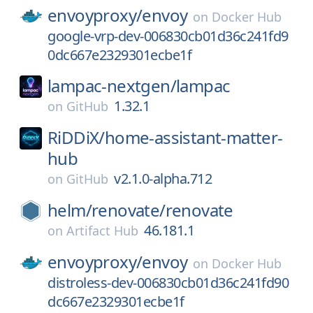
envoyproxy/
envoy
on
Docker Hub
google-vrp-dev-006830cb01d36c241fd9
0dc667e2329301ecbe1f
lampac-nextgen/
lampac
1.32.1
on
GitHub
RiDDiX/
home-assistant-matter-
hub
v2.1.0-alpha.712
on
GitHub
helm/
renovate/
renovate
46.181.1
on
Artifact Hub
envoyproxy/
envoy
on
Docker Hub
distroless-dev-006830cb01d36c241fd90
dc667e2329301ecbe1f