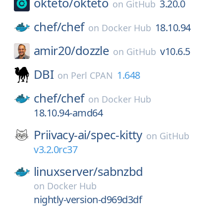
okteto/
okteto
3.20.0
on
GitHub
chef/
chef
18.10.94
on
Docker Hub
amir20/
dozzle
v10.6.5
on
GitHub
DBI
1.648
on
Perl CPAN
chef/
chef
on
Docker Hub
18.10.94-amd64
Priivacy-ai/
spec-kitty
on
GitHub
v3.2.0rc37
linuxserver/
sabnzbd
on
Docker Hub
nightly-version-d969d3df