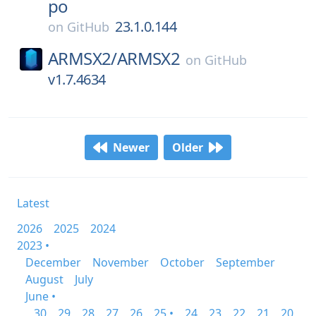
po
23.1.0.144
on
GitHub
ARMSX2/
ARMSX2
on
GitHub
v1.7.4634
Newer
Older
Latest
2026
2025
2024
2023 •
December
November
October
September
August
July
June •
30
29
28
27
26
25 •
24
23
22
21
20