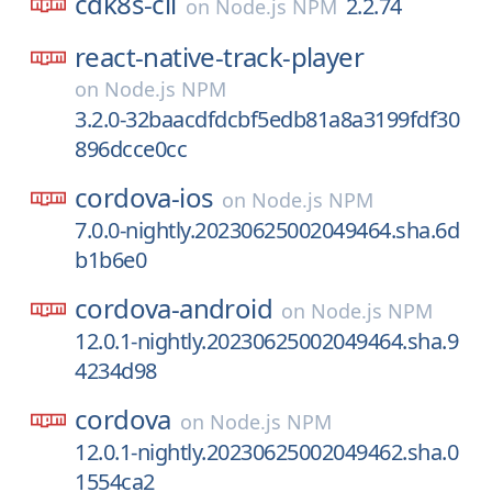
cdk8s-cli
2.2.74
on
Node.js NPM
react-native-track-player
on
Node.js NPM
3.2.0-32baacdfdcbf5edb81a8a3199fdf30
896dcce0cc
cordova-ios
on
Node.js NPM
7.0.0-nightly.20230625002049464.sha.6d
b1b6e0
cordova-android
on
Node.js NPM
12.0.1-nightly.20230625002049464.sha.9
4234d98
cordova
on
Node.js NPM
12.0.1-nightly.20230625002049462.sha.0
1554ca2