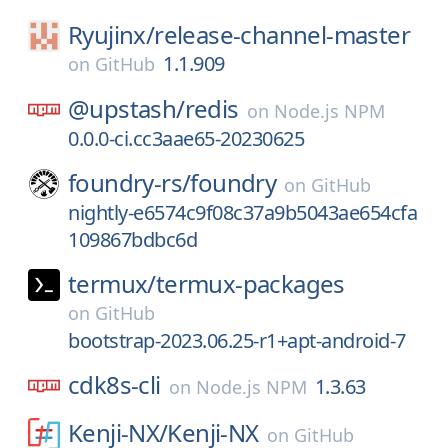
Ryujinx/
release-channel-master
1.1.909
on
GitHub
@upstash/
redis
on
Node.js NPM
0.0.0-ci.cc3aae65-20230625
foundry-rs/
foundry
on
GitHub
nightly-e6574c9f08c37a9b5043ae654cfa
109867bdbc6d
termux/
termux-packages
on
GitHub
bootstrap-2023.06.25-r1+apt-android-7
cdk8s-cli
1.3.63
on
Node.js NPM
Kenji-NX/
Kenji-NX
on
GitHub