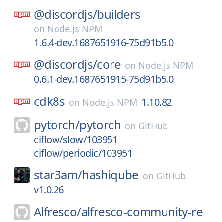
@discordjs/
builders
on
Node.js NPM
1.6.4-dev.1687651916-75d91b5.0
@discordjs/
core
on
Node.js NPM
0.6.1-dev.1687651915-75d91b5.0
cdk8s
1.10.82
on
Node.js NPM
pytorch/
pytorch
on
GitHub
ciflow/slow/103951
ciflow/periodic/103951
star3am/
hashiqube
on
GitHub
v1.0.26
Alfresco/
alfresco-community-re