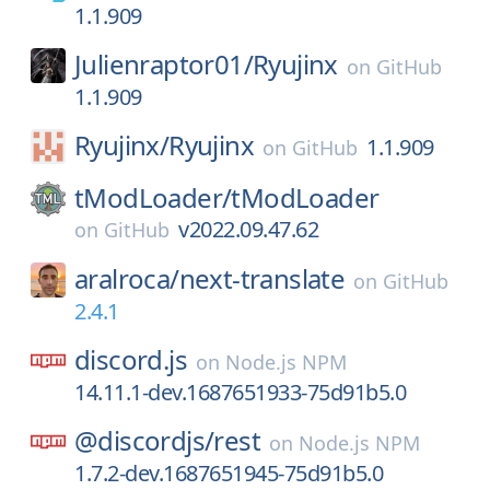
1.1.909
Julienraptor01/
Ryujinx
on
GitHub
1.1.909
Ryujinx/
Ryujinx
1.1.909
on
GitHub
tModLoader/
tModLoader
v2022.09.47.62
on
GitHub
aralroca/
next-translate
on
GitHub
2.4.1
discord.js
on
Node.js NPM
14.11.1-dev.1687651933-75d91b5.0
@discordjs/
rest
on
Node.js NPM
1.7.2-dev.1687651945-75d91b5.0