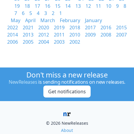
19
18
17
16
15
14
13
12
11
10
9
8
7
6
5
4
3
2
1
May
April
March
February
January
2022
2021
2020
2019
2018
2017
2016
2015
2014
2013
2012
2011
2010
2009
2008
2007
2006
2005
2004
2003
2002
Don't miss a new release
NewReleases
is sending notifications on new releases.
Get notifications
© 2026 NewReleases
About