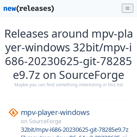
Releases around mpv-pla
yer-windows 32bit/mpv-i
686-20230625-git-78285
e9.7z on SourceForge
Maybe you can find something interesting in this list
mpv-player-windows
on
SourceForge
32bit/mpv-i686-20230625-git-78285e9.7z