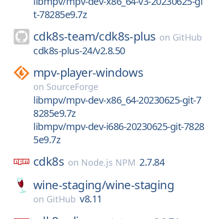
libmpv/mpv-dev-x86_64-v3-20230625-gi
t-78285e9.7z
cdk8s-team/
cdk8s-plus
on
GitHub
cdk8s-plus-24/v2.8.50
mpv-player-windows
on
SourceForge
libmpv/mpv-dev-x86_64-20230625-git-7
8285e9.7z
libmpv/mpv-dev-i686-20230625-git-7828
5e9.7z
cdk8s
2.7.84
on
Node.js NPM
wine-staging/
wine-staging
v8.11
on
GitHub