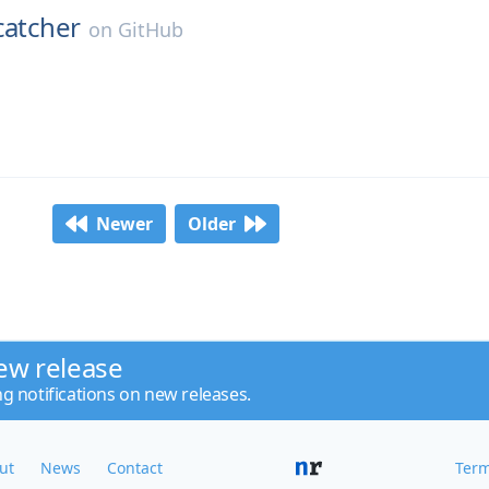
catcher
on
GitHub
Newer
Older
ew release
ng notifications on new releases.
ut
News
Contact
Term