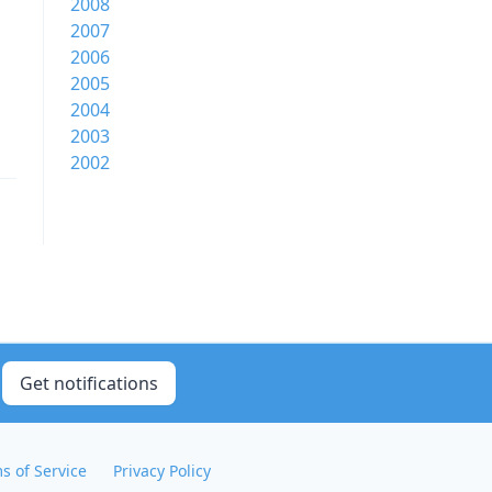
2008
2007
2006
2005
2004
2003
2002
Get notifications
s of Service
Privacy Policy