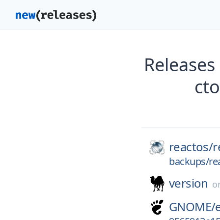
Releases
ct
reactos/
r
backups/re
version
o
GNOME/