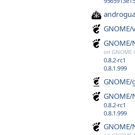
9565913e15
androgua
GNOME/
GNOME/
on
GNOME G
0.8.2-rc1
0.8.1.999
GNOME/
GNOME/
0.8.2-rc1
0.8.1.999
GNOME/