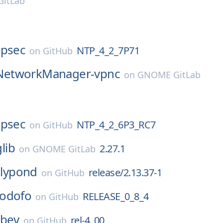
itLab
tpsec
NTP_4_2_7P71
on
GitHub
NetworkManager-vpnc
on
GNOME GitLab
tpsec
NTP_4_2_6P3_RC7
on
GitHub
glib
2.27.1
on
GNOME GitLab
lilypond
release/2.13.37-1
on
GitHub
odofo
RELEASE_0_8_4
on
GitHub
ibev
rel-4_00
on
GitHub