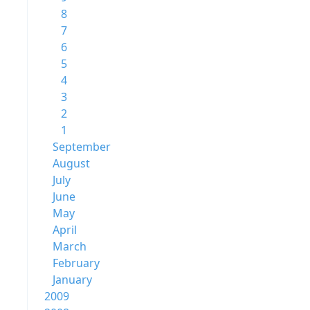
8
7
6
5
4
3
2
1
September
August
July
June
May
April
March
February
January
2009