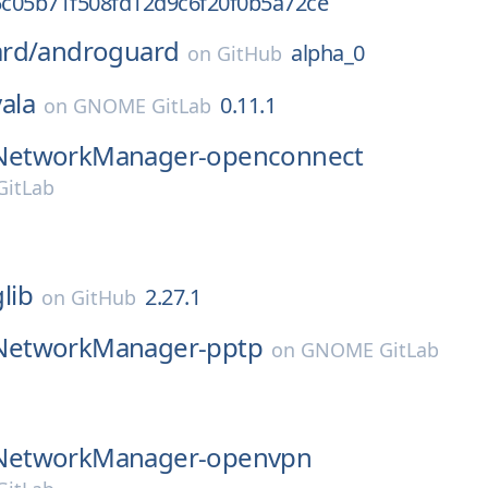
c05b71f508fd12d9c6f20f0b5a72ce
rd/
androguard
alpha_0
on
GitHub
vala
0.11.1
on
GNOME GitLab
NetworkManager-openconnect
itLab
glib
2.27.1
on
GitHub
NetworkManager-pptp
on
GNOME GitLab
NetworkManager-openvpn