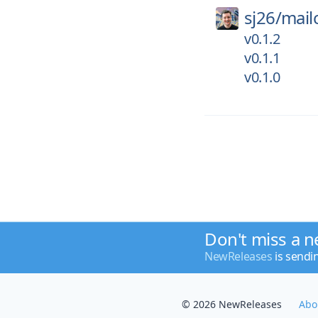
sj26/
mail
v0.1.2
v0.1.1
v0.1.0
Don't miss a n
NewReleases
is sendi
© 2026 NewReleases
Abo