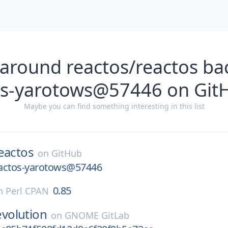
 around reactos/reactos ba
os-yarotows@57446 on Git
Maybe you can find something interesting in this list
eactos
on
GitHub
actos-yarotows@57446
0.85
n
Perl CPAN
evolution
on
GNOME GitLab