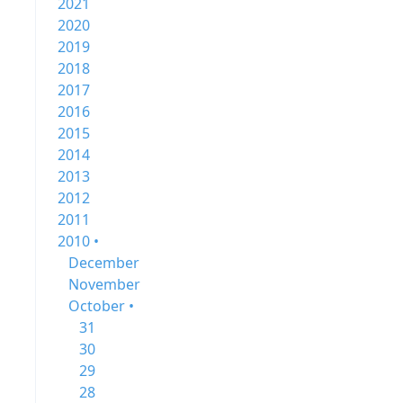
2021
2020
2019
2018
2017
2016
2015
2014
2013
2012
2011
2010 •
December
November
October •
31
30
29
28