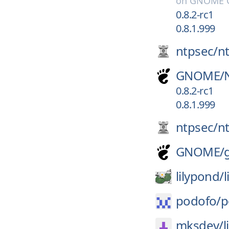
on
GNOME G
0.8.2-rc1
0.8.1.999
ntpsec/
n
GNOME/
0.8.2-rc1
0.8.1.999
ntpsec/
n
GNOME/
lilypond/
podofo/
p
mksdev/
l