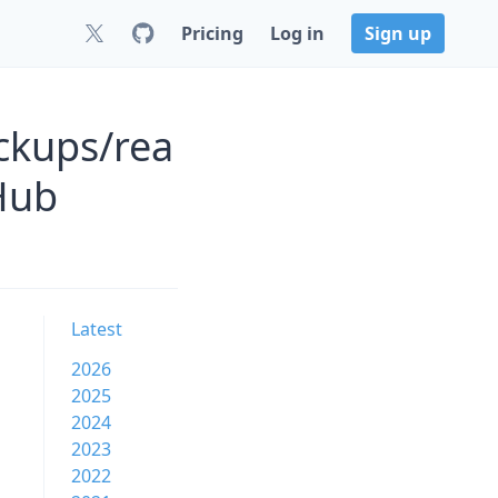
Pricing
Log in
Sign up
ckups/rea
Hub
Latest
2026
2025
2024
2023
2022