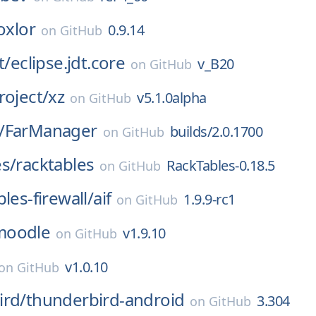
oxlor
0.9.14
on
GitHub
t/
eclipse.jdt.core
v_B20
on
GitHub
roject/
xz
v5.1.0alpha
on
GitHub
/
FarManager
builds/2.0.1700
on
GitHub
s/
racktables
RackTables-0.18.5
on
GitHub
les-firewall/
aif
1.9.9-rc1
on
GitHub
moodle
v1.9.10
on
GitHub
v1.0.10
on
GitHub
ird/
thunderbird-android
3.304
on
GitHub