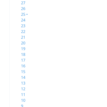
27
26
25 •
24
23
22
21
20
19
18
17
16
15
14
13
12
11
10
9