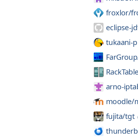
froxlor/
fr
eclipse-jd
tukaani-p
FarGroup
RackTable
arno-iptab
moodle/
fujita/
tgt
thunderb