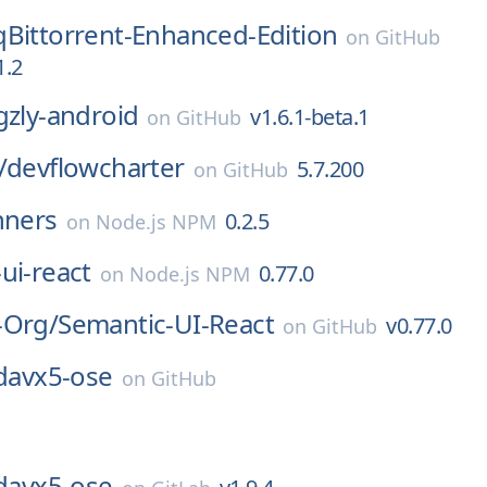
qBittorrent-Enhanced-Edition
on
GitHub
1.2
gzly-android
v1.6.1-beta.1
on
GitHub
/
devflowcharter
5.7.200
on
GitHub
nners
0.2.5
on
Node.js NPM
ui-react
0.77.0
on
Node.js NPM
-Org/
Semantic-UI-React
v0.77.0
on
GitHub
davx5-ose
on
GitHub
davx5-ose