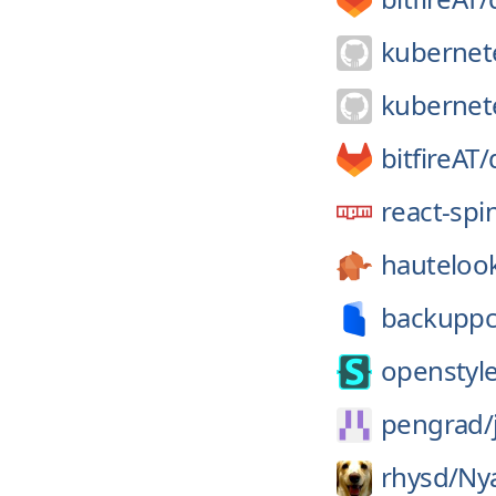
kubernet
kubernet
bitfireAT/
react-spi
hauteloo
backuppc
openstyle
pengrad/
rhysd/
Ny