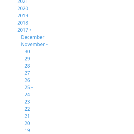
2021
2020
2019
2018
2017 •
December
November •
30
29
28
27
26
25 •
24
23
22
21
20
19