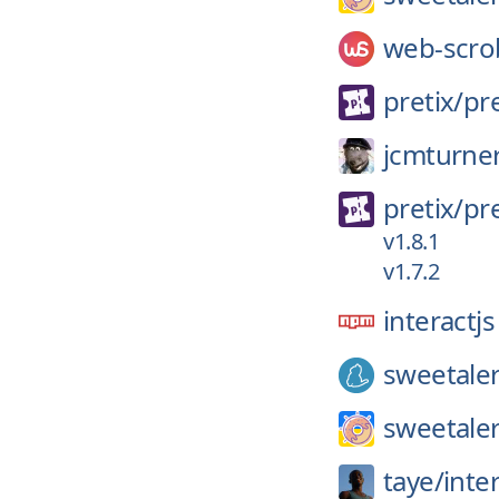
web-scro
pretix/
pre
jcmturne
pretix/
pre
v1.8.1
v1.7.2
interactjs
sweetale
sweetaler
taye/
inter