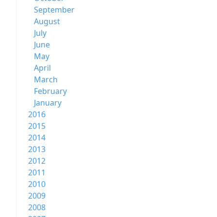
September
August
July
June
May
April
March
February
January
2016
2015
2014
2013
2012
2011
2010
2009
2008