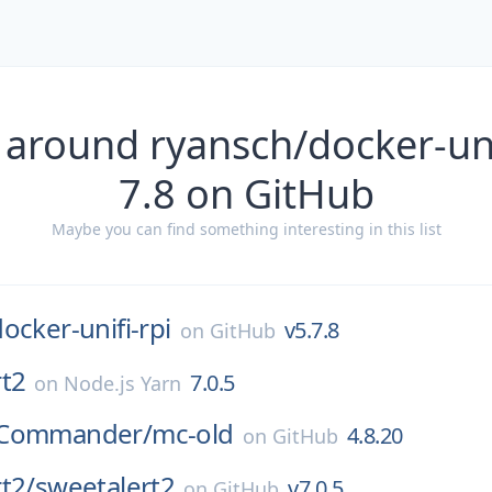
 around ryansch/docker-unif
7.8 on GitHub
Maybe you can find something interesting in this list
ocker-unifi-rpi
v5.7.8
on
GitHub
rt2
7.0.5
on
Node.js Yarn
tCommander/
mc-old
4.8.20
on
GitHub
t2/
sweetalert2
v7.0.5
on
GitHub