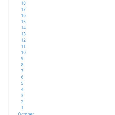
18
17
16
15
14
13
12
11
10
9
8
7
6
5
4
3
2
1
October