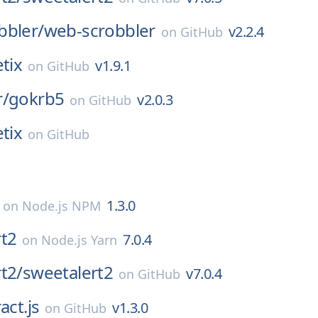
bbler/
web-scrobbler
v2.2.4
on
GitHub
tix
v1.9.1
on
GitHub
r/
gokrb5
v2.0.3
on
GitHub
tix
on
GitHub
1.3.0
on
Node.js NPM
rt2
7.0.4
on
Node.js Yarn
t2/
sweetalert2
v7.0.4
on
GitHub
act.js
v1.3.0
on
GitHub