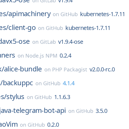
v1.9.4
on
GitLab
es/
apimachinery
kubernetes-1.7.11
on
GitHub
es/
client-go
kubernetes-1.7.11
on
GitHub
davx5-ose
v1.9.4-ose
on
GitLab
nners
0.2.4
on
Node.js NPM
k/
alice-bundle
v2.0.0-rc.0
on
PHP Packagist
/
backuppc
4.1.4
on
GitHub
s/
stylus
1.1.6.3
on
GitHub
java-telegram-bot-api
3.5.0
on
GitHub
aoVim
0.2.0
on
GitHub