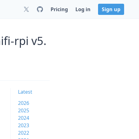
Pricing
Log in
Sign up
i-rpi v5.
Latest
2026
2025
2024
2023
2022