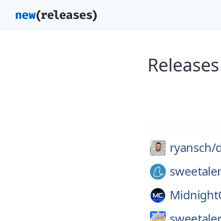
Releases
ryansch/
d
sweetale
Midnigh
sweetaler