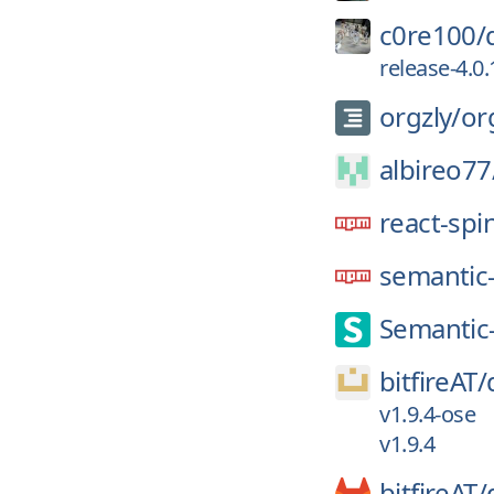
c0re100/
release-4.0.
orgzly/
or
albireo77
react-spi
semantic-
Semantic
bitfireAT/
v1.9.4-ose
v1.9.4
bitfireAT/