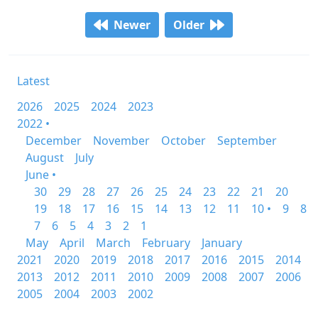
Newer
Older
Latest
2026
2025
2024
2023
2022 •
December
November
October
September
August
July
June •
30
29
28
27
26
25
24
23
22
21
20
19
18
17
16
15
14
13
12
11
10 •
9
8
7
6
5
4
3
2
1
May
April
March
February
January
2021
2020
2019
2018
2017
2016
2015
2014
2013
2012
2011
2010
2009
2008
2007
2006
2005
2004
2003
2002