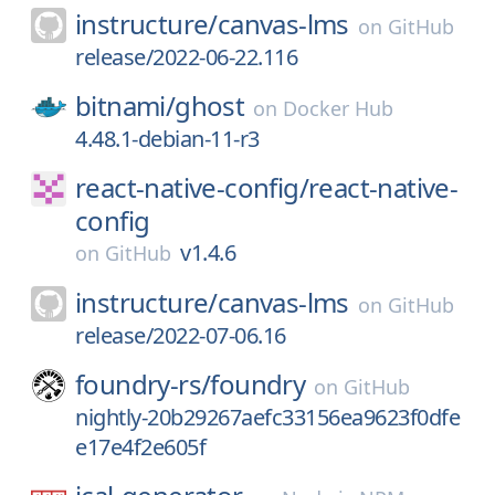
instructure/
canvas-lms
on
GitHub
release/2022-06-22.116
bitnami/
ghost
on
Docker Hub
4.48.1-debian-11-r3
react-native-config/
react-native-
config
v1.4.6
on
GitHub
instructure/
canvas-lms
on
GitHub
release/2022-07-06.16
foundry-rs/
foundry
on
GitHub
nightly-20b29267aefc33156ea9623f0dfe
e17e4f2e605f