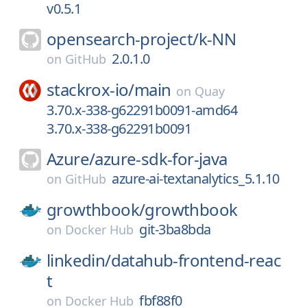
v0.5.1
opensearch-project/
k-NN
2.0.1.0
on
GitHub
stackrox-io/
main
on
Quay
3.70.x-338-g62291b0091-amd64
3.70.x-338-g62291b0091
Azure/
azure-sdk-for-java
azure-ai-textanalytics_5.1.10
on
GitHub
growthbook/
growthbook
git-3ba8bda
on
Docker Hub
linkedin/
datahub-frontend-reac
t
fbf88f0
on
Docker Hub