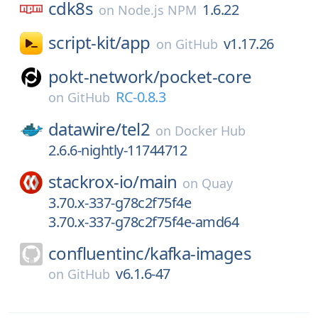
cdk8s
1.6.22
on
Node.js NPM
script-kit/
app
v1.17.26
on
GitHub
pokt-network/
pocket-core
RC-0.8.3
on
GitHub
datawire/
tel2
on
Docker Hub
2.6.6-nightly-11744712
stackrox-io/
main
on
Quay
3.70.x-337-g78c2f75f4e
3.70.x-337-g78c2f75f4e-amd64
confluentinc/
kafka-images
v6.1.6-47
on
GitHub