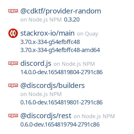
@cdktf/
provider-random
0.3.20
on
Node.js NPM
stackrox-io/
main
on
Quay
3.70.x-334-g54efbffc48
3.70.x-334-g54efbffc48-amd64
discord.js
on
Node.js NPM
14.0.0-dev.1654819804-2791c86
@discordjs/
builders
on
Node.js NPM
0.16.0-dev.1654819801-2791c86
@discordjs/
rest
on
Node.js NPM
0.6.0-dev.1654819794-2791c86