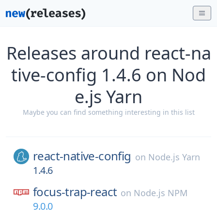
Releases around react-na
tive-config 1.4.6 on Nod
e.js Yarn
Maybe you can find something interesting in this list
react-native-config
on
Node.js Yarn
1.4.6
focus-trap-react
on
Node.js NPM
9.0.0