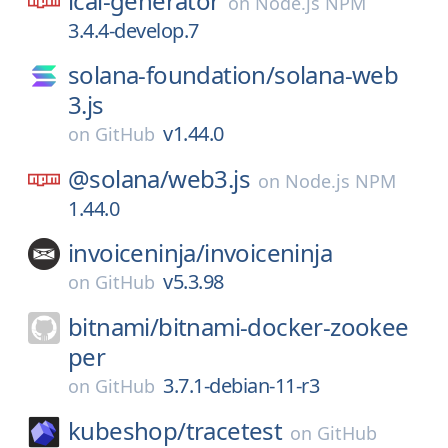
ical-generator
on
Node.js NPM
3.4.4-develop.7
solana-foundation/
solana-web
3.js
v1.44.0
on
GitHub
@solana/
web3.js
on
Node.js NPM
1.44.0
invoiceninja/
invoiceninja
v5.3.98
on
GitHub
bitnami/
bitnami-docker-zookee
per
3.7.1-debian-11-r3
on
GitHub
kubeshop/
tracetest
on
GitHub