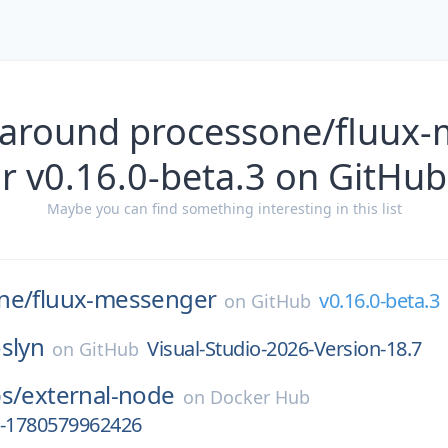
 around processone/fluux
r v0.16.0-beta.3 on GitHub
Maybe you can find something interesting in this list
ne/
fluux-messenger
v0.16.0-beta.3
on
GitHub
slyn
Visual-Studio-2026-Version-18.7
on
GitHub
s/
external-node
on
Docker Hub
4-1780579962426