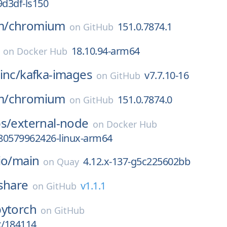
9d3df-ls150
m/
chromium
151.0.7874.1
on
GitHub
18.10.94-arm64
on
Docker Hub
inc/
kafka-images
v7.7.10-16
on
GitHub
m/
chromium
151.0.7874.0
on
GitHub
s/
external-node
on
Docker Hub
80579962426-linux-arm64
io/
main
4.12.x-137-g5c225602bb
on
Quay
share
v1.1.1
on
GitHub
pytorch
on
GitHub
k/184114