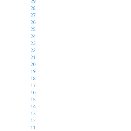
29
28
27
26
25
24
23
22
21
20
19
18
17
16
15
14
13
12
11