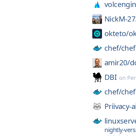
volcengin
NickM-27
okteto/
ok
chef/
chef
amir20/
d
DBI
on
Per
chef/
chef
Priivacy-a
linuxserv
nightly-ver