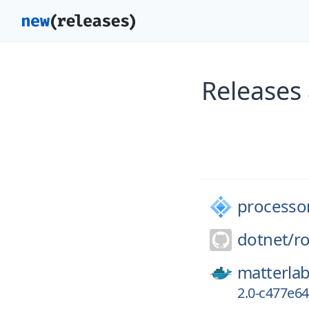
Releases
processo
dotnet/
ro
matterlab
2.0-c477e6