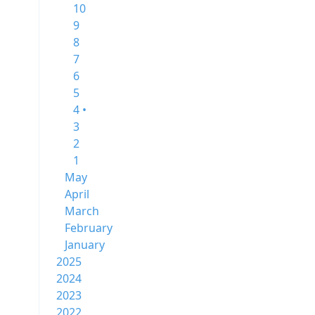
10
9
8
7
6
5
4 •
3
2
1
May
April
March
February
January
2025
2024
2023
2022