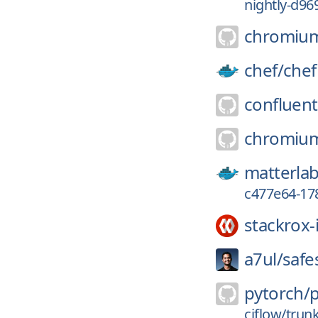
nightly-d96
chromiu
chef/
chef
confluent
chromiu
matterlab
c477e64-17
stackrox-
a7ul/
safe
pytorch/
ciflow/trun