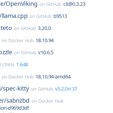
e/
OpenViking
cli@0.3.23
on
GitHub
/
llama.cpp
b9513
on
GitHub
teto
3.20.0
on
GitHub
18.10.94
on
Docker Hub
ozzle
v10.6.5
on
GitHub
1.648
l CPAN
18.10.94-amd64
on
Docker Hub
i/
spec-kitty
v3.2.0rc37
on
GitHub
er/
sabnzbd
on
Docker Hub
sion-d969d3df