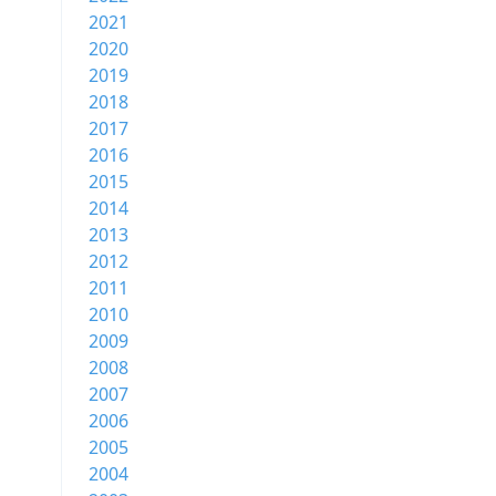
2021
2020
2019
2018
2017
2016
2015
2014
2013
2012
2011
2010
2009
2008
2007
2006
2005
2004