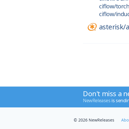
ciflow/torc
ciflow/indu
asterisk/
a
Don't miss a n
NewReleases
is sendi
© 2026 NewReleases
Abo