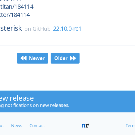
htitan/184114
ctor/184114
sterisk
22.10.0-rc1
on
GitHub
Newer
Older
ew release
ng notifications on new releases.
ut
News
Contact
Term