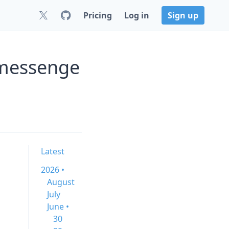
Pricing
Log in
Sign up
-messenge
Latest
2026 •
August
July
June •
30