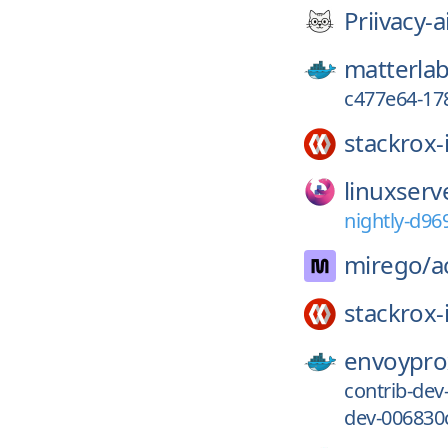
Priivacy-a
matterlab
c477e64-17
stackrox-
linuxserv
nightly-d96
mirego/
a
stackrox-
envoypro
contrib-de
dev-006830