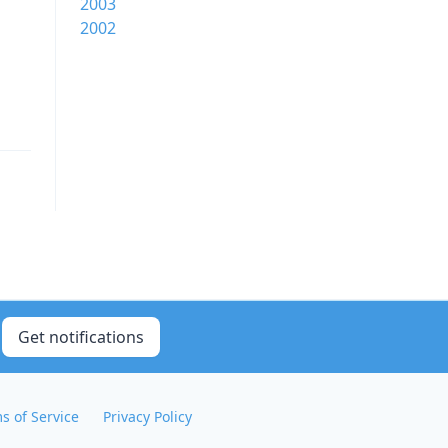
2003
2002
Get notifications
s of Service
Privacy Policy