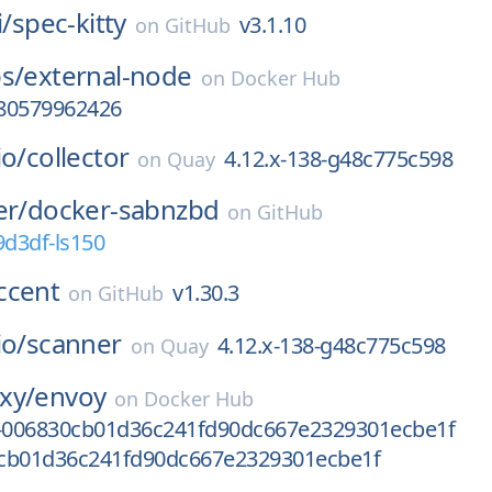
i/
spec-kitty
v3.1.10
on
GitHub
s/
external-node
on
Docker Hub
80579962426
io/
collector
4.12.x-138-g48c775c598
on
Quay
er/
docker-sabnzbd
on
GitHub
9d3df-ls150
ccent
v1.30.3
on
GitHub
io/
scanner
4.12.x-138-g48c775c598
on
Quay
xy/
envoy
on
Docker Hub
v-006830cb01d36c241fd90dc667e2329301ecbe1f
cb01d36c241fd90dc667e2329301ecbe1f