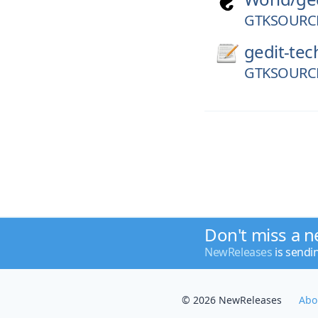
GTKSOURCE
gedit-tec
GTKSOURCE
Don't miss a n
NewReleases
is sendi
© 2026 NewReleases
Abo