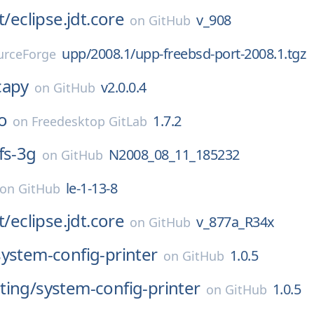
t/
eclipse.jdt.core
v_908
on
GitHub
upp/2008.1/upp-freebsd-port-2008.1.tgz
urceForge
capy
v2.0.0.4
on
GitHub
o
1.7.2
on
Freedesktop GitLab
fs-3g
N2008_08_11_185232
on
GitHub
le-1-13-8
on
GitHub
t/
eclipse.jdt.core
v_877a_R34x
on
GitHub
system-config-printer
1.0.5
on
GitHub
ting/
system-config-printer
1.0.5
on
GitHub