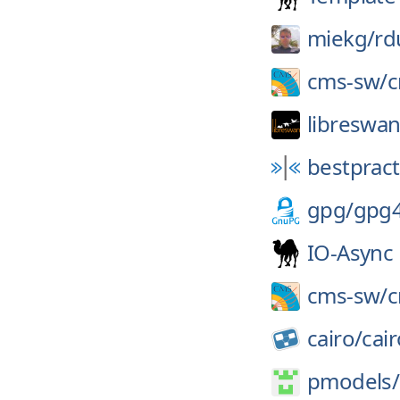
miekg/
rd
cms-sw/
libreswan
bestpract
gpg/
gpg
IO-Async
cms-sw/
cairo/
cair
pmodels/