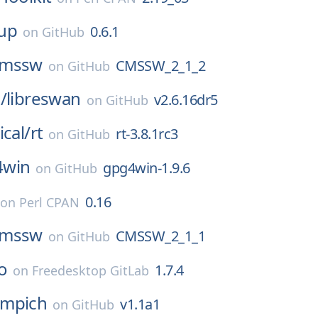
up
0.6.1
on
GitHub
cmssw
CMSSW_2_1_2
on
GitHub
/
libreswan
v2.6.16dr5
on
GitHub
ical/
rt
rt-3.8.1rc3
on
GitHub
4win
gpg4win-1.9.6
on
GitHub
0.16
on
Perl CPAN
cmssw
CMSSW_2_1_1
on
GitHub
o
1.7.4
on
Freedesktop GitLab
mpich
v1.1a1
on
GitHub