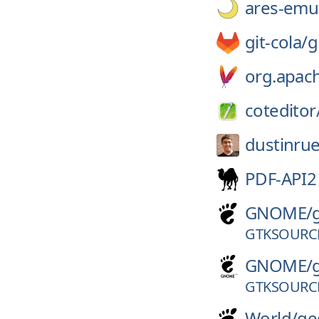
ares-emul
git-cola/
g
org.apac
coteditor
dustinrue
PDF-API2
GNOME/
GTKSOURCE
GNOME/
GTKSOURCE
World/
ge