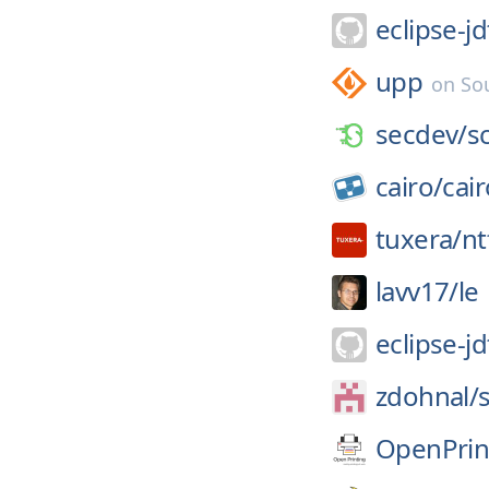
eclipse-jd
upp
on
So
secdev/
s
cairo/
cair
tuxera/
nt
lavv17/
le
eclipse-jd
zdohnal/
OpenPrin