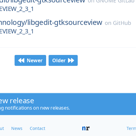
on
GNOME GitLab
VIEW_2_3_1
hnology/
libgedit-gtksourceview
on
GitHub
VIEW_2_3_1
Newer
Older
ew release
ng notifications on new releases.
ut
News
Contact
Term