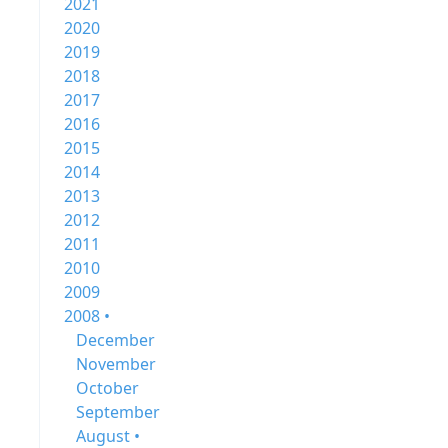
2021
2020
2019
2018
2017
2016
2015
2014
2013
2012
2011
2010
2009
2008 •
December
November
October
September
August •