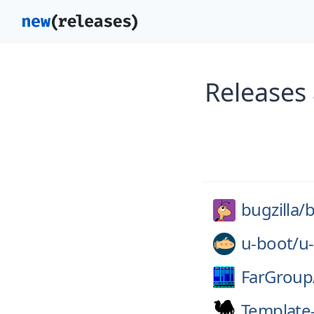
Releases 
bugzilla/
b
u-boot/
u
FarGroup
Template-