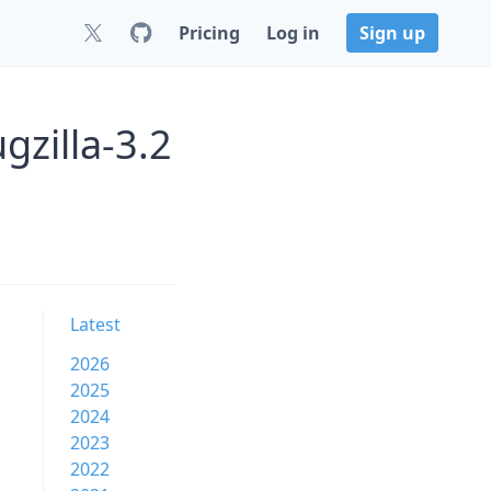
Pricing
Log in
Sign up
gzilla-3.2
Latest
2026
2025
2024
2023
2022