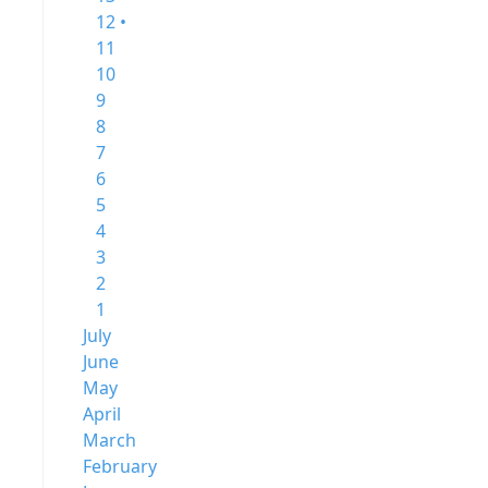
12 •
11
10
9
8
7
6
5
4
3
2
1
July
June
May
April
March
February