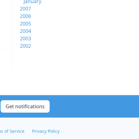
January
2007
2006
2005
2004
2003
2002
Get notifications
s of Service
Privacy Policy