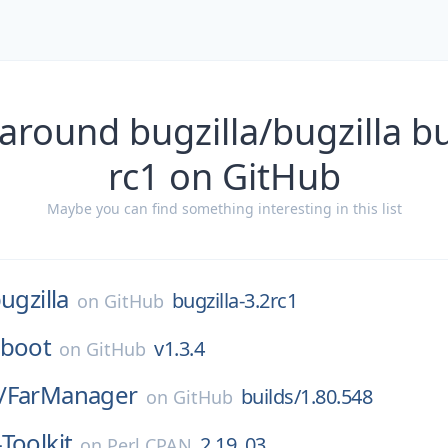
around bugzilla/bugzilla bu
rc1 on GitHub
Maybe you can find something interesting in this list
ugzilla
bugzilla-3.2rc1
on
GitHub
-boot
v1.3.4
on
GitHub
/
FarManager
builds/1.80.548
on
GitHub
Toolkit
2.19_03
on
Perl CPAN