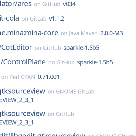
ator/
ares
v034
on
GitHub
it-cola
v1.1.2
on
GitLab
he.mina:mina-core
2.0.0-M3
on
Java Maven
/
CotEditor
sparkle-1.5b5
on
GitHub
/
ControlPlane
sparkle-1.5b5
on
GitHub
0.71.001
on
Perl CPAN
gtksourceview
on
GNOME GitLab
VIEW_2_3_1
gtksourceview
on
GitHub
VIEW_2_3_1
dit/
libgedit-gtksourceview