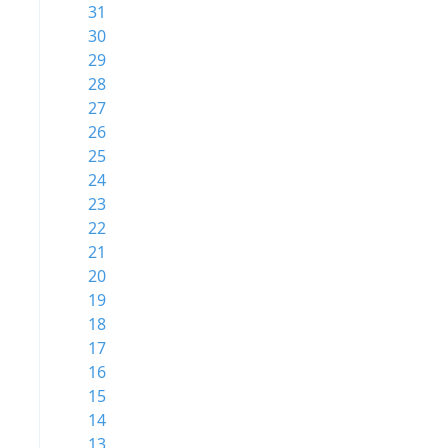
31
30
29
28
27
26
25
24
23
22
21
20
19
18
17
16
15
14
13