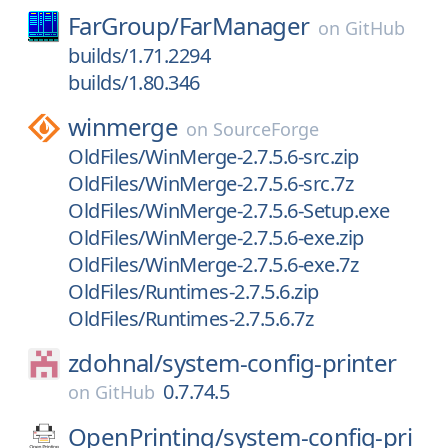
FarGroup/
FarManager
on
GitHub
builds/1.71.2294
builds/1.80.346
winmerge
on
SourceForge
OldFiles/WinMerge-2.7.5.6-src.zip
OldFiles/WinMerge-2.7.5.6-src.7z
OldFiles/WinMerge-2.7.5.6-Setup.exe
OldFiles/WinMerge-2.7.5.6-exe.zip
OldFiles/WinMerge-2.7.5.6-exe.7z
OldFiles/Runtimes-2.7.5.6.zip
OldFiles/Runtimes-2.7.5.6.7z
zdohnal/
system-config-printer
0.7.74.5
on
GitHub
OpenPrinting/
system-config-pri