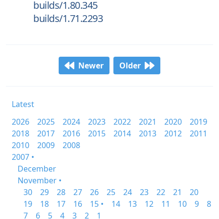
builds/1.80.345
builds/1.71.2293
Newer
Older
Latest
2026
2025
2024
2023
2022
2021
2020
2019
2018
2017
2016
2015
2014
2013
2012
2011
2010
2009
2008
2007 •
December
November •
30
29
28
27
26
25
24
23
22
21
20
19
18
17
16
15 •
14
13
12
11
10
9
8
7
6
5
4
3
2
1