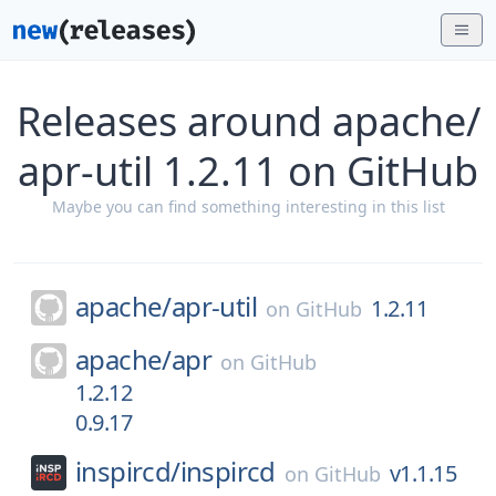
Releases around apache/
apr-util 1.2.11 on GitHub
Maybe you can find something interesting in this list
apache/
apr-util
1.2.11
on
GitHub
apache/
apr
on
GitHub
1.2.12
0.9.17
inspircd/
inspircd
v1.1.15
on
GitHub