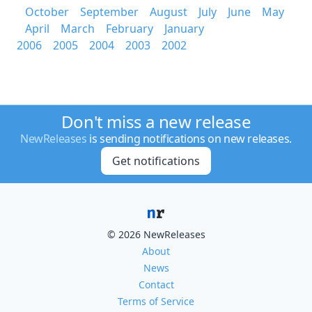
October
September
August
July
June
May
April
March
February
January
2006
2005
2004
2003
2002
Don't miss a new release
NewReleases
is sending notifications on new releases.
Get notifications
© 2026 NewReleases
About
News
Contact
Terms of Service