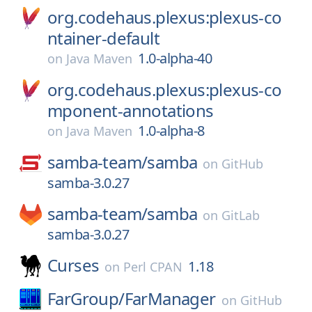
org.codehaus.plexus:plexus-co
ntainer-default
1.0-alpha-40
on
Java Maven
org.codehaus.plexus:plexus-co
mponent-annotations
1.0-alpha-8
on
Java Maven
samba-team/
samba
on
GitHub
samba-3.0.27
samba-team/
samba
on
GitLab
samba-3.0.27
Curses
1.18
on
Perl CPAN
FarGroup/
FarManager
on
GitHub