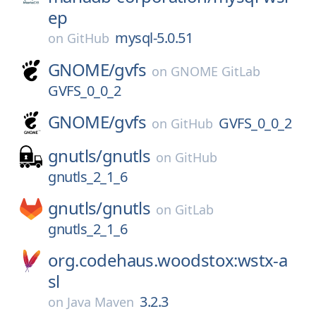
ep
mysql-5.0.51
on
GitHub
GNOME/
gvfs
on
GNOME GitLab
GVFS_0_0_2
GNOME/
gvfs
GVFS_0_0_2
on
GitHub
gnutls/
gnutls
on
GitHub
gnutls_2_1_6
gnutls/
gnutls
on
GitLab
gnutls_2_1_6
org.codehaus.woodstox:wstx-a
sl
3.2.3
on
Java Maven