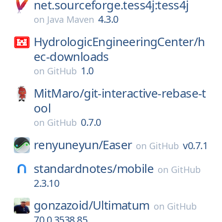
net.sourceforge.tess4j:tess4j
4.3.0
on
Java Maven
HydrologicEngineeringCenter/
h
ec-downloads
1.0
on
GitHub
MitMaro/
git-interactive-rebase-t
ool
0.7.0
on
GitHub
renyuneyun/
Easer
v0.7.1
on
GitHub
standardnotes/
mobile
on
GitHub
2.3.10
gonzazoid/
Ultimatum
on
GitHub
70.0.3538.85