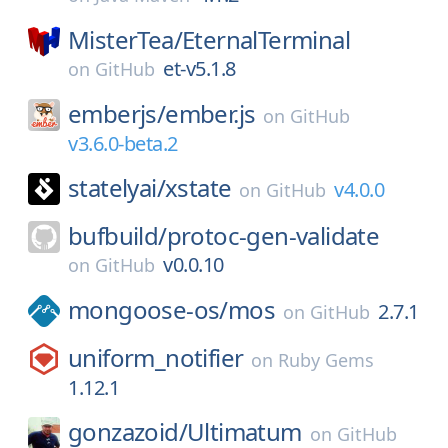
MisterTea/
EternalTerminal
et-v5.1.8
on
GitHub
emberjs/
ember.js
on
GitHub
v3.6.0-beta.2
statelyai/
xstate
v4.0.0
on
GitHub
bufbuild/
protoc-gen-validate
v0.0.10
on
GitHub
mongoose-os/
mos
2.7.1
on
GitHub
uniform_notifier
on
Ruby Gems
1.12.1
gonzazoid/
Ultimatum
on
GitHub