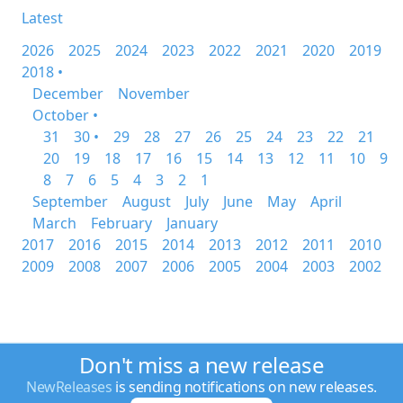
Latest
2026
2025
2024
2023
2022
2021
2020
2019
2018 •
December
November
October •
31
30 •
29
28
27
26
25
24
23
22
21
20
19
18
17
16
15
14
13
12
11
10
9
8
7
6
5
4
3
2
1
September
August
July
June
May
April
March
February
January
2017
2016
2015
2014
2013
2012
2011
2010
2009
2008
2007
2006
2005
2004
2003
2002
Don't miss a new release
NewReleases
is sending notifications on new releases.