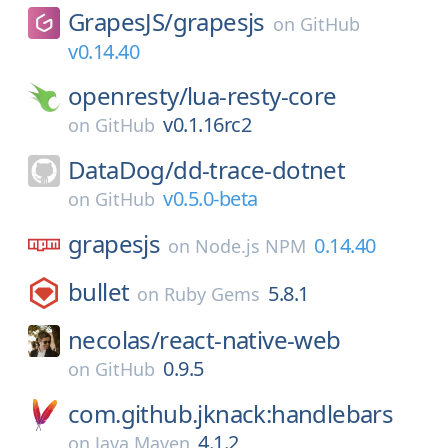
GrapesJS/
grapesjs
on
GitHub
v0.14.40
openresty/
lua-resty-core
v0.1.16rc2
on
GitHub
DataDog/
dd-trace-dotnet
v0.5.0-beta
on
GitHub
grapesjs
0.14.40
on
Node.js NPM
bullet
5.8.1
on
Ruby Gems
necolas/
react-native-web
0.9.5
on
GitHub
com.github.jknack:handlebars
4.1.2
on
Java Maven