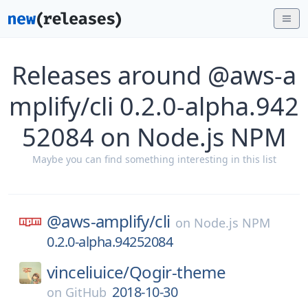
Releases around @aws-a
mplify/cli 0.2.0-alpha.942
52084 on Node.js NPM
Maybe you can find something interesting in this list
@aws-amplify/
cli
on
Node.js NPM
0.2.0-alpha.94252084
vinceliuice/
Qogir-theme
2018-10-30
on
GitHub