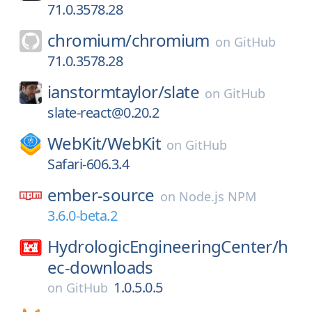
71.0.3578.28
chromium/
chromium
on
GitHub
71.0.3578.28
ianstormtaylor/
slate
on
GitHub
slate-react@0.20.2
WebKit/
WebKit
on
GitHub
Safari-606.3.4
ember-source
on
Node.js NPM
3.6.0-beta.2
HydrologicEngineeringCenter/
h
ec-downloads
1.0.5.0.5
on
GitHub