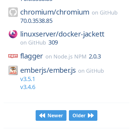
chromium/
chromium
on
GitHub
70.0.3538.85
linuxserver/
docker-jackett
309
on
GitHub
flagger
2.0.3
on
Node.js NPM
emberjs/
ember.js
on
GitHub
v3.5.1
v3.4.6
Newer
Older