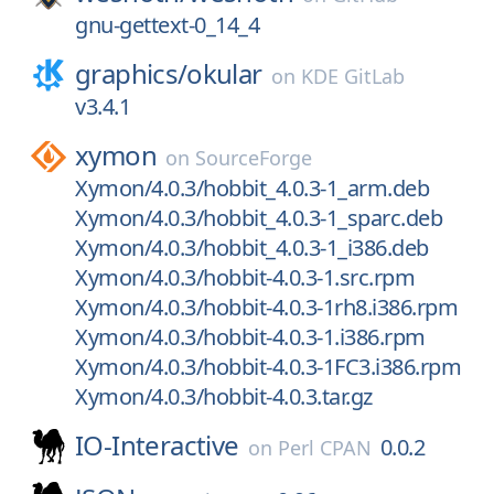
gnu-gettext-0_14_4
graphics/
okular
on
KDE GitLab
v3.4.1
xymon
on
SourceForge
Xymon/4.0.3/hobbit_4.0.3-1_arm.deb
Xymon/4.0.3/hobbit_4.0.3-1_sparc.deb
Xymon/4.0.3/hobbit_4.0.3-1_i386.deb
Xymon/4.0.3/hobbit-4.0.3-1.src.rpm
Xymon/4.0.3/hobbit-4.0.3-1rh8.i386.rpm
Xymon/4.0.3/hobbit-4.0.3-1.i386.rpm
Xymon/4.0.3/hobbit-4.0.3-1FC3.i386.rpm
Xymon/4.0.3/hobbit-4.0.3.tar.gz
IO-Interactive
0.0.2
on
Perl CPAN