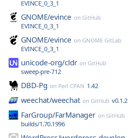
EVINCE_0_3_1
GNOME/
evince
on
GitHub
EVINCE_0_3_1
GNOME/
evince
on
GNOME GitLab
EVINCE_0_3_1
unicode-org/
cldr
on
GitHub
sweep-pre-712
DBD-Pg
1.42
on
Perl CPAN
weechat/
weechat
v0.1.2
on
GitHub
FarGroup/
FarManager
on
GitHub
builds/1.70.1996
WordPress/
wordpress-develop