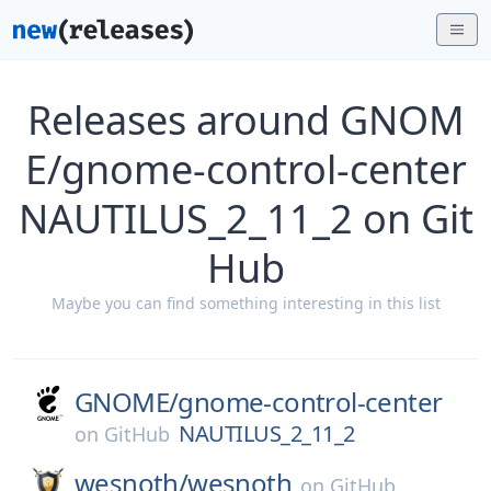
Releases around GNOM
E/gnome-control-center
NAUTILUS_2_11_2 on Git
Hub
Maybe you can find something interesting in this list
GNOME/
gnome-control-center
NAUTILUS_2_11_2
on
GitHub
wesnoth/
wesnoth
on
GitHub