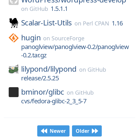
1.5.1.1
on
GitHub
Scalar-List-Utils
1.16
on
Perl CPAN
hugin
on
SourceForge
panoglview/panoglview-0.2/panoglview
-0.2.tar.gz
lilypond/
lilypond
on
GitHub
release/2.5.25
bminor/
glibc
on
GitHub
cvs/fedora-glibc-2_3_5-7
Newer
Older