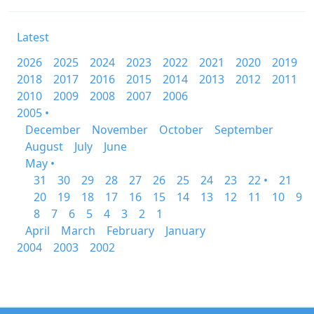
Latest
2026
2025
2024
2023
2022
2021
2020
2019
2018
2017
2016
2015
2014
2013
2012
2011
2010
2009
2008
2007
2006
2005 •
December
November
October
September
August
July
June
May •
31
30
29
28
27
26
25
24
23
22 •
21
20
19
18
17
16
15
14
13
12
11
10
9
8
7
6
5
4
3
2
1
April
March
February
January
2004
2003
2002