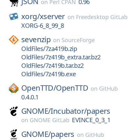
JSON
0.96
on
Perl CPAN
xorg/
xserver
on
Freedesktop GitLab
XORG-6_8_99_8
sevenzip
on
SourceForge
OldFiles/7za419b.zip
OldFiles/7z419b_extra.tar.bz2
OldFiles/7z419b.tar.bz2
OldFiles/7z419b.exe
OpenTTD/
OpenTTD
on
GitHub
0.4.0.1
GNOME/
Incubator/
papers
EVINCE_0_3_1
on
GNOME GitLab
GNOME/
papers
on
GitHub