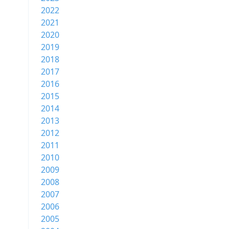
2022
2021
2020
2019
2018
2017
2016
2015
2014
2013
2012
2011
2010
2009
2008
2007
2006
2005