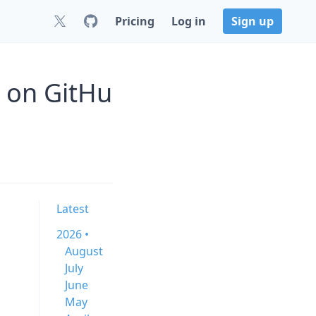
Pricing
Log in
Sign up
1 on GitHu
Latest
2026 •
August
July
June
May