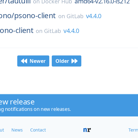
er/
tautulli
amd64-v2.16.0-ls212
on
Docker Hub
ono/
psono-client
v4.4.0
on
GitLab
ono-client
v4.4.0
on
GitLab
Newer
Older
ew release
ng notifications on new releases.
ut
News
Contact
Term