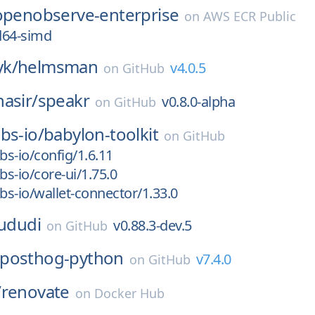
openobserve-enterprise
on
AWS ECR Public
d64-simd
k/
helmsman
v4.0.5
on
GitHub
asir/
speakr
v0.8.0-alpha
on
GitHub
bs-io/
babylon-toolkit
on
GitHub
s-io/config/1.6.11
s-io/core-ui/1.75.0
s-io/wallet-connector/1.33.0
ududi
v0.88.3-dev.5
on
GitHub
posthog-python
v7.4.0
on
GitHub
/
renovate
on
Docker Hub