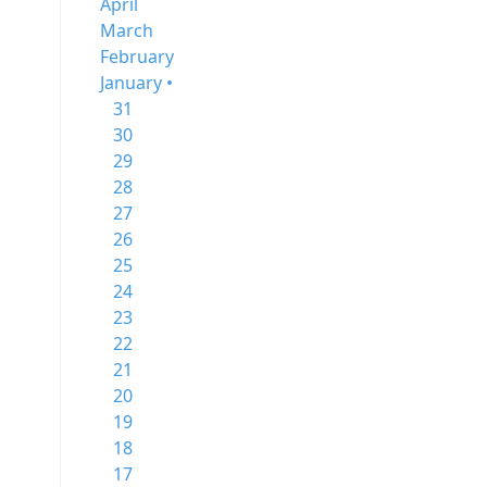
April
March
February
January •
31
30
29
28
27
26
25
24
23
22
21
20
19
18
17