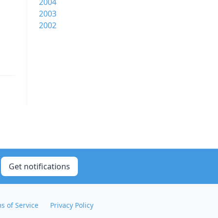
2004
2003
2002
Get notifications
s of Service
Privacy Policy