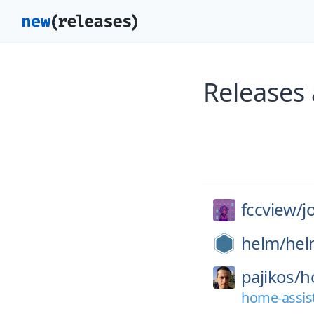
Releases 
fccview/
j
helm/
hel
pajikos/
h
home-assist