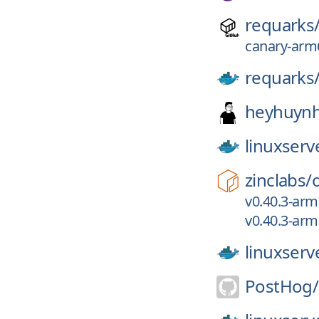
requarks
canary-arm6
requarks
heyhuynh
linuxserv
zinclabs/
v0.40.3-arm
v0.40.3-arm
linuxserv
PostHog/