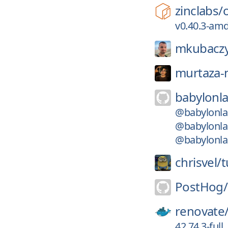
zinclabs/
v0.40.3-am
mkubaczy
murtaza-n
babylonla
@babylonlab
@babylonlab
@babylonlab
chrisvel/
t
PostHog/
renovate
42.74.3-full