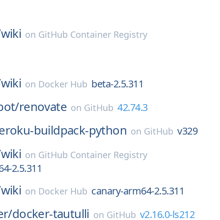
/
wiki
on
GitHub Container Registry
1
/
wiki
beta-2.5.311
on
Docker Hub
bot/
renovate
42.74.3
on
GitHub
eroku-buildpack-python
v329
on
GitHub
/
wiki
on
GitHub Container Registry
4-2.5.311
/
wiki
canary-arm64-2.5.311
on
Docker Hub
er/
docker-tautulli
v2.16.0-ls212
on
GitHub