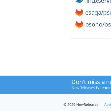
linuxserv
esaqa/
ps
psono/
ps
Don't miss a n
NewReleases
is sendi
© 2026 NewReleases
Abo