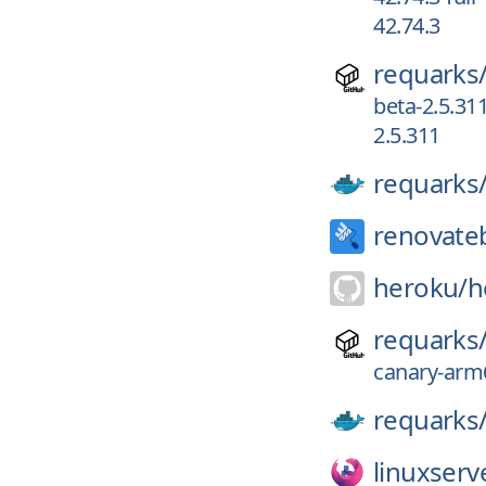
42.74.3
requarks
beta-2.5.31
2.5.311
requarks
renovate
heroku/
h
requarks
canary-arm6
requarks
linuxserv