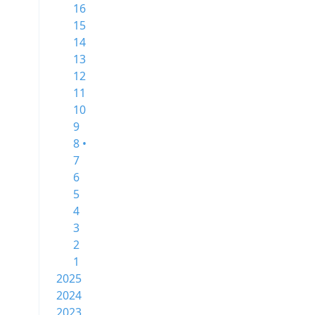
16
15
14
13
12
11
10
9
8 •
7
6
5
4
3
2
1
2025
2024
2023