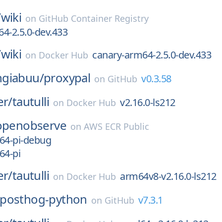
/
wiki
on
GitHub Container Registry
4-2.5.0-dev.433
/
wiki
canary-arm64-2.5.0-dev.433
on
Docker Hub
giabuu/
proxypal
v0.3.58
on
GitHub
er/
tautulli
v2.16.0-ls212
on
Docker Hub
openobserve
on
AWS ECR Public
64-pi-debug
64-pi
er/
tautulli
arm64v8-v2.16.0-ls212
on
Docker Hub
posthog-python
v7.3.1
on
GitHub