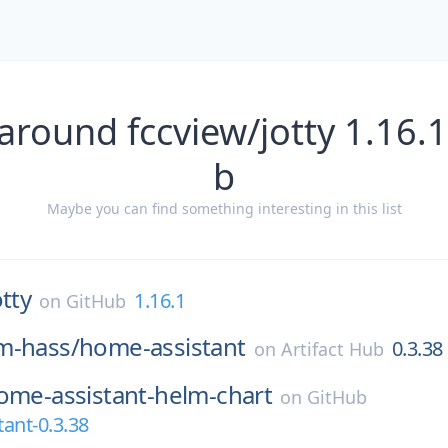
around fccview/jotty 1.16.
b
Maybe you can find something interesting in this list
otty
1.16.1
on
GitHub
m-hass/
home-assistant
0.3.38
on
Artifact Hub
ome-assistant-helm-chart
on
GitHub
ant-0.3.38