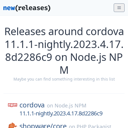
Releases around cordova
11.1.1-nightly.2023.4.17.
8d2286c9 on Node.js NP
M
Maybe you can find something interesting in this list
cordova
on
Node.js NPM
11.1.1-nightly.2023.4.17.8d2286c9
shopware/
core
on
PHP Packagist