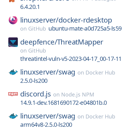
6.4.20.1
linuxserver/
docker-rdesktop
ubuntu-mate-a0d725a5-ls59
on
GitHub
deepfence/
ThreatMapper
on
GitHub
threatintel-vuln-v5-2023-04-17_00-17-11
linuxserver/
swag
on
Docker Hub
2.5.0-ls200
discord.js
on
Node.js NPM
14.9.1-dev.1681690172-e04801b.0
linuxserver/
swag
on
Docker Hub
arm64v8-2.5.0-ls200