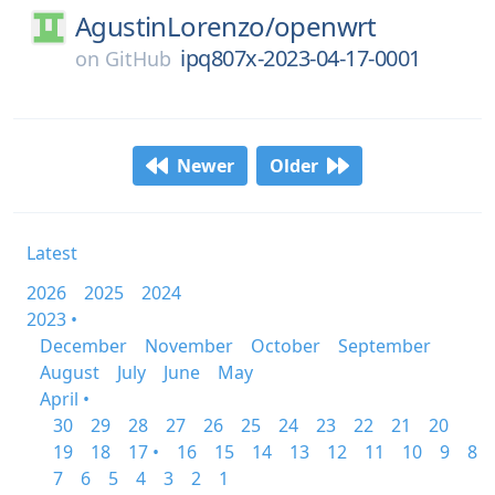
AgustinLorenzo/
openwrt
ipq807x-2023-04-17-0001
on
GitHub
Newer
Older
Latest
2026
2025
2024
2023 •
December
November
October
September
August
July
June
May
April •
30
29
28
27
26
25
24
23
22
21
20
19
18
17 •
16
15
14
13
12
11
10
9
8
7
6
5
4
3
2
1