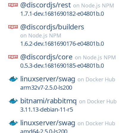
@discordjs/
rest
on
Node.js NPM
1.7.1-dev.1681690182-e04801b.0
@discordjs/
builders
on
Node.js NPM
1.6.2-dev.1681690176-e04801b.0
@discordjs/
core
on
Node.js NPM
0.5.3-dev.1681690185-e04801b.0
linuxserver/
swag
on
Docker Hub
arm32v7-2.5.0-ls200
bitnami/
rabbitmq
on
Docker Hub
3.11.13-debian-11-r5
linuxserver/
swag
on
Docker Hub
amd64-2.5.0-ls200