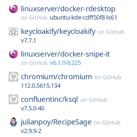
linuxserver/
docker-rdesktop
ubuntu-kde-cdff50f8-ls61
on
GitHub
keycloakify/
keycloakify
on
GitHub
v7.7.1
linuxserver/
docker-snipe-it
v6.1.0-ls225
on
GitHub
chromium/
chromium
on
GitHub
112.0.5615.134
confluentinc/
ksql
on
GitHub
v7.5.0-40
julianpoy/
RecipeSage
on
GitHub
v2.9.9-2