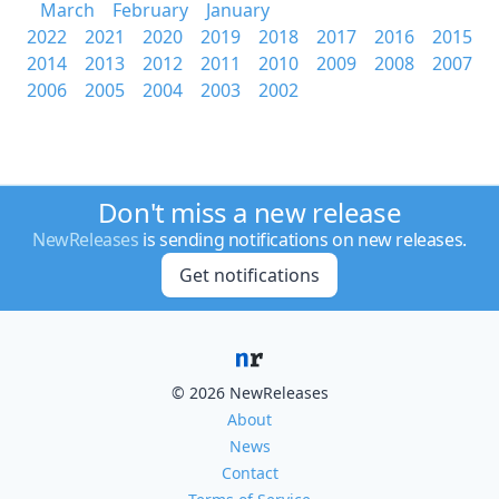
March
February
January
2022
2021
2020
2019
2018
2017
2016
2015
2014
2013
2012
2011
2010
2009
2008
2007
2006
2005
2004
2003
2002
Don't miss a new release
NewReleases
is sending notifications on new releases.
Get notifications
© 2026 NewReleases
About
News
Contact