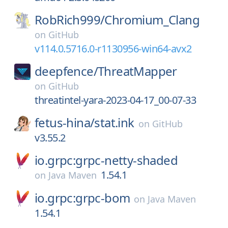
RobRich999/
Chromium_Clang
on
GitHub
v114.0.5716.0-r1130956-win64-avx2
deepfence/
ThreatMapper
on
GitHub
threatintel-yara-2023-04-17_00-07-33
fetus-hina/
stat.ink
on
GitHub
v3.55.2
io.grpc:grpc-netty-shaded
1.54.1
on
Java Maven
io.grpc:grpc-bom
on
Java Maven
1.54.1